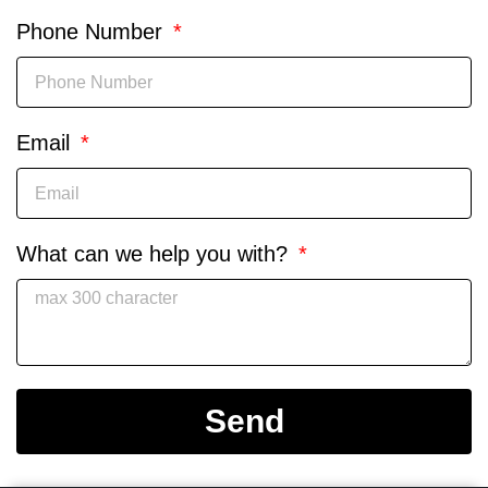
Phone Number
Email
What can we help you with?
Send