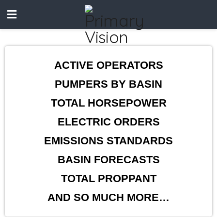
ACTIVE OPERATORS
PUMPERS BY BASIN
TOTAL HORSEPOWER
ELECTRIC ORDERS
EMISSIONS STANDARDS
BASIN FORECASTS
TOTAL PROPPANT
AND SO MUCH MORE…