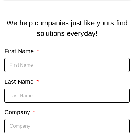
We help companies just like yours find
solutions everyday!
First Name
Last Name
Company