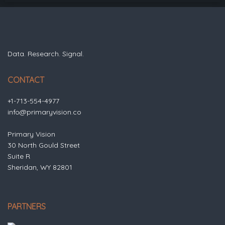
Data. Research. Signal.
CONTACT
+1-713-554-4977
info@primaryvision.co
Primary Vision
30 North Gould Street
Suite R
Sheridan, WY 82801
PARTNERS