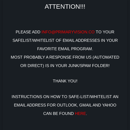
ATTENTION!!!
PLEASE ADD
INFO@PRIMARYVISION.CO
TO YOUR
SAFELIST/WHITELIST OF EMAIL ADDRESSES IN YOUR
FAVORITE EMAIL PROGRAM.
MOST PROBABLY A RESPONSE FROM US (AUTOMATED
OR DIRECT) IS IN YOUR JUNK/SPAM FOLDER!
THANK YOU!
INSTRUCTIONS ON HOW TO SAFE-LIST/WHITELIST AN
EMAIL ADDRESS FOR OUTLOOK, GMAIL AND YAHOO
CAN BE FOUND
HERE
.