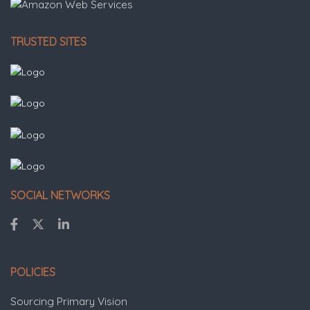
TRUSTED SITES
SOCIAL NETWORKS
POLICIES
Sourcing Primary Vision