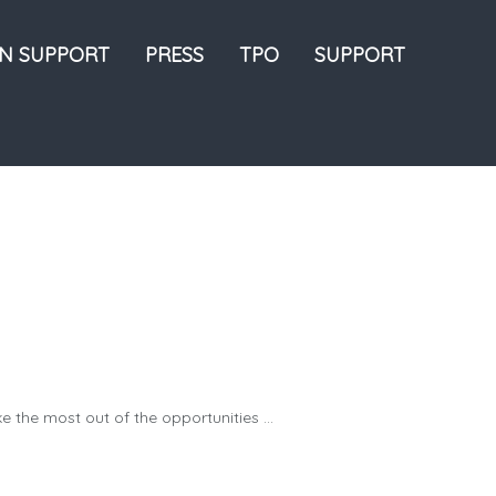
ON SUPPORT
PRESS
TPO
SUPPORT
the most out of the opportunities ...