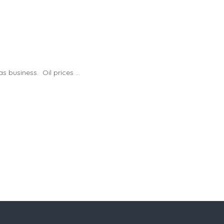
business. Oil prices ...