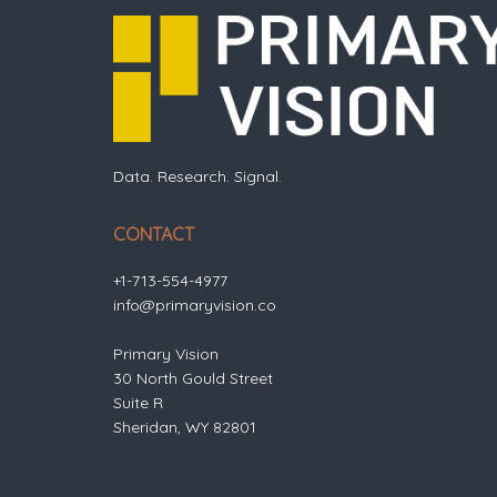
Data. Research. Signal.
CONTACT
+1-713-554-4977
info@primaryvision.co
Primary Vision
30 North Gould Street
Suite R
Sheridan, WY 82801