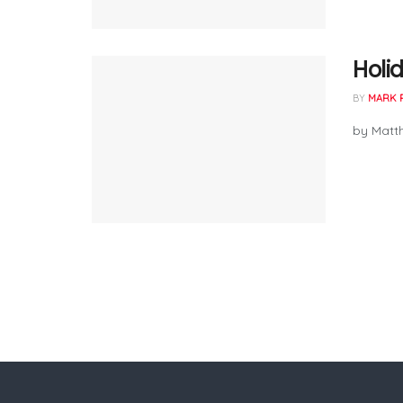
Holid
BY
MARK 
by Matth