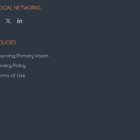
OCIAL NETWORKS
OLICIES
ourcing Primary Vision
ivacy Policy
erms of Use