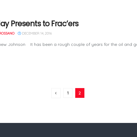
ay Presents to Frac’ers
ROSSANO
DECEMBER 14, 2016
ew Johnson It has been a rough couple of years for the oil and gas 
1
2