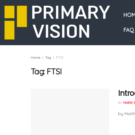
HOM
FAQ
Home
Tag
FTSI
Tag:
FTSI
Intr
BY
MARK 
by Matth