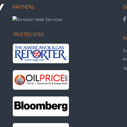
PARTNERS
S
TRUSTED SITES
P
S
Pr
T