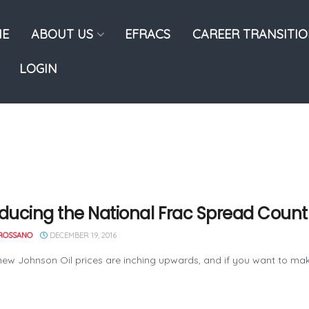
E
ABOUT US
EFRACS
CAREER TRANSITI
LOGIN
oducing the National Frac Spread Count
ROSSANO
DECEMBER 19, 2016
ew Johnson Oil prices are inching upwards, and if you want to make 