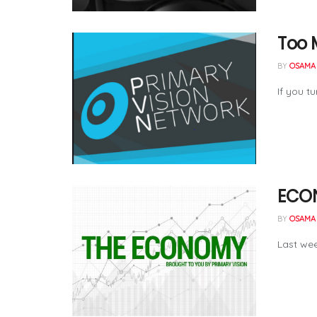
Too M
BY
OSAMA 
If you t
ECON
BY
OSAMA 
Last wee