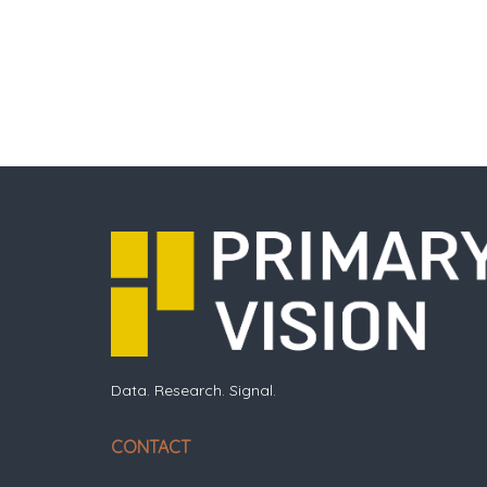
Data. Research. Signal.
CONTACT