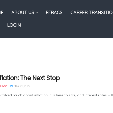
E
ABOUT US
EFRACS
CAREER TRANSITI
LOGIN
flation: The Next Stop
RIZVI
MAY 28, 2022
talked much about inflation. It is here to stay and interest rates will 