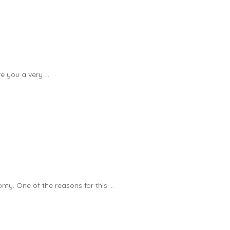
 you a very ...
y. One of the reasons for this ...