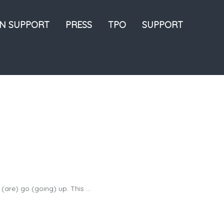
ON SUPPORT
PRESS
TPO
SUPPORT
(are) go (going) up. This ...