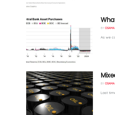
What
BY
OSAMA 
As we co
Mixed
BY
OSAMA 
Last tim