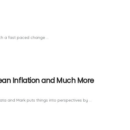
ch a fast paced change ...
pean Inflation and Much More
ta and Mark puts things into perspectives by ...