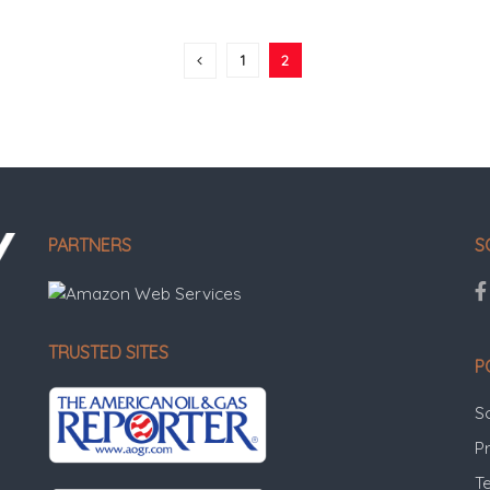
1
2
PARTNERS
S
TRUSTED SITES
P
S
Pr
T