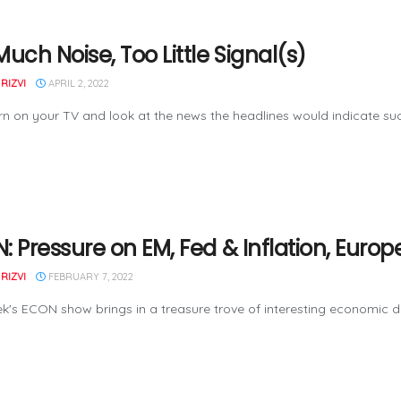
uch Noise, Too Little Signal(s)
RIZVI
APRIL 2, 2022
urn on your TV and look at the news the headlines would indicate su
: Pressure on EM, Fed & Inflation, Euro
RIZVI
FEBRUARY 7, 2022
k's ECON show brings in a treasure trove of interesting economic da