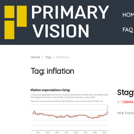
HOM
FAQ
Home
Tag
inflation
Tag:
inflation
Stag
BY
OSAMA 
We have 