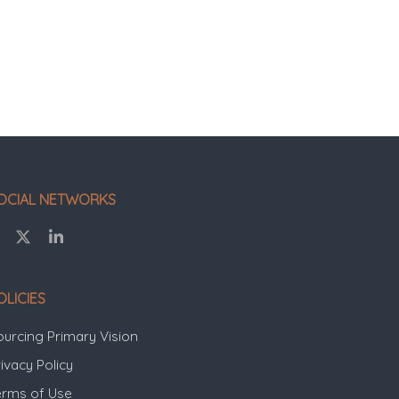
OCIAL NETWORKS
OLICIES
ourcing Primary Vision
ivacy Policy
erms of Use