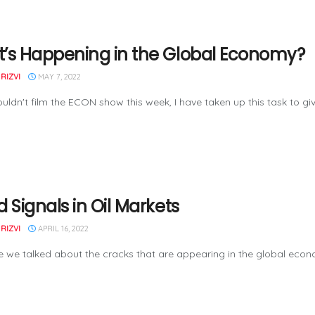
’s Happening in the Global Economy?
RIZVI
MAY 7, 2022
uldn't film the ECON show this week, I have taken up this task to give
 Signals in Oil Markets
RIZVI
APRIL 16, 2022
e we talked about the cracks that are appearing in the global econom