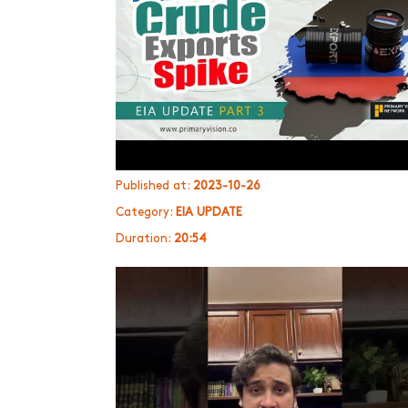
Published at:
2023-10-26
Category:
EIA UPDATE
Duration:
20:54