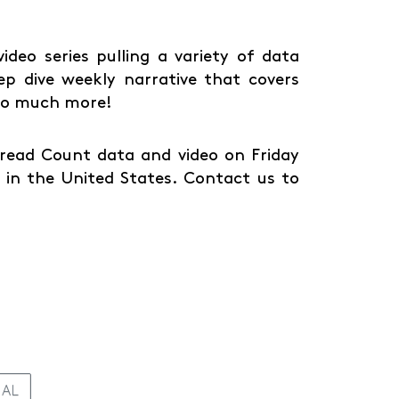
deo series pulling a variety of data
ep dive weekly narrative that covers
 so much more!
Spread Count data and video on Friday
in the United States. Contact us to
IAL