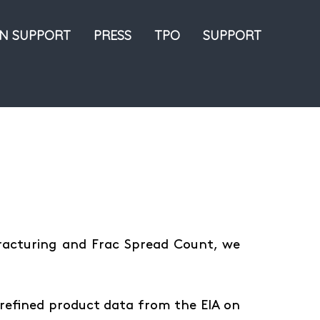
ON SUPPORT
PRESS
TPO
SUPPORT
Fracturing and Frac Spread Count, we
refined product data from the EIA on