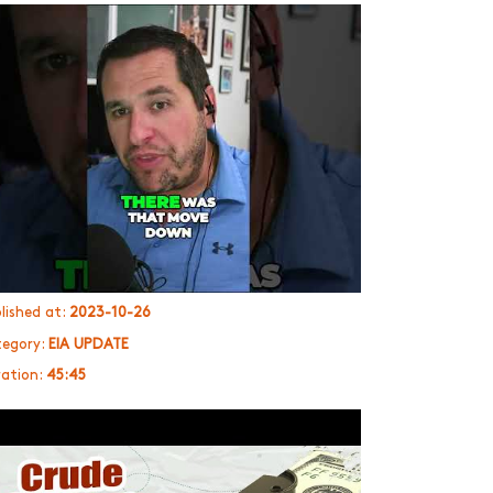
lished at:
2023-10-26
egory:
EIA UPDATE
ation:
45:45