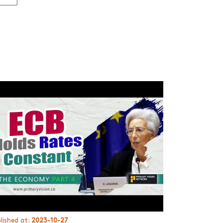
lished at:
2023-10-27