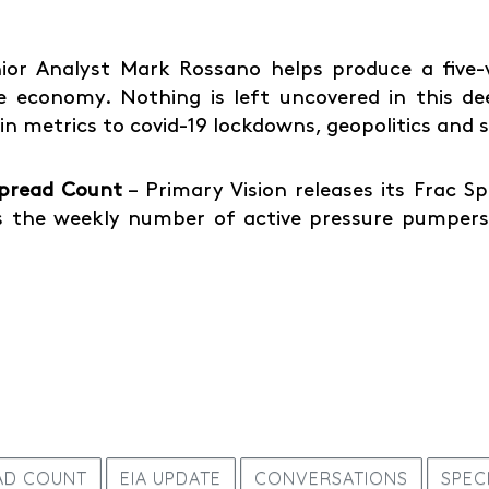
ior Analyst Mark Rossano helps produce a five-vi
 economy. Nothing is left uncovered in this de
ain metrics to covid-19 lockdowns, geopolitics and
Spread Count
– Primary Vision releases its Frac 
 the weekly number of active pressure pumpers 
AD COUNT
EIA UPDATE
CONVERSATIONS
SPEC