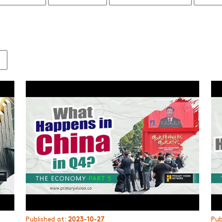
3
Published at:
2023-10-27
Pub