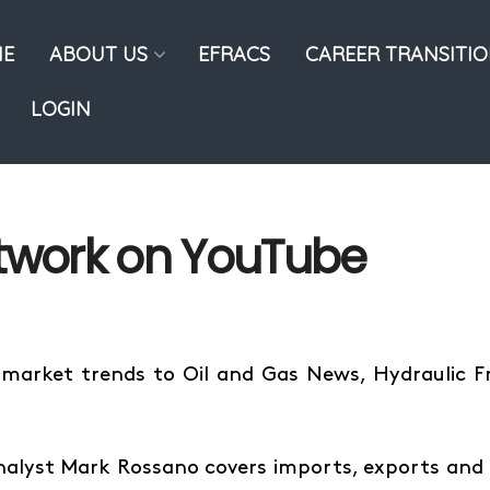
E
ABOUT US
EFRACS
CAREER TRANSITI
LOGIN
etwork on YouTube
 market trends to Oil and Gas News, Hydraulic 
nalyst Mark Rossano covers imports, exports and 