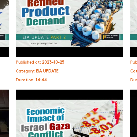
Published at:
2023-10-25
Pub
Category:
EIA UPDATE
Cat
Duration:
14:44
Dur