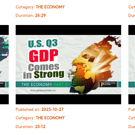
Category:
THE ECONOMY
Cat
Duration:
26:29
Dur
Published at:
2023-10-27
Pub
Category:
THE ECONOMY
Cat
Duration:
23:12
Dur