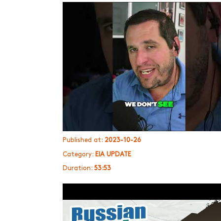
Published at:
2023-10-26
Category:
EIA UPDATE
Duration:
53:53