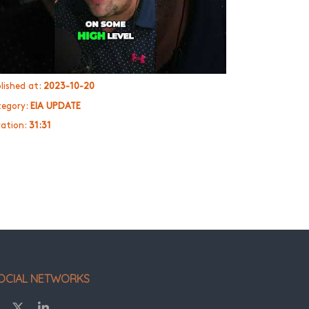
lished at:
2023-10-20
egory:
EIA UPDATE
ation:
31:31
OCIAL NETWORKS