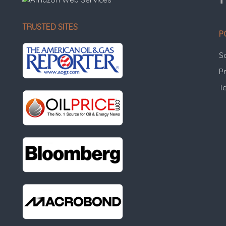
TRUSTED SITES
P
S
Pr
T