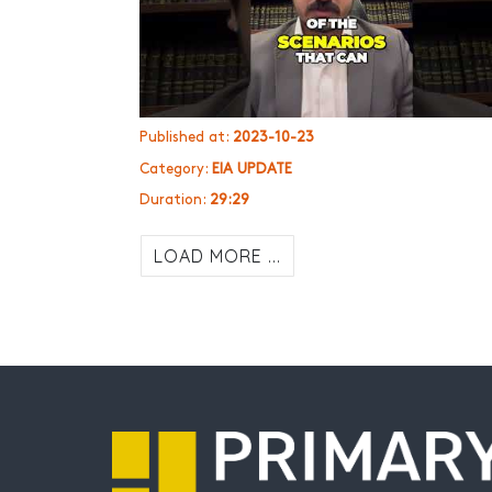
Published at:
2023-10-23
Category:
EIA UPDATE
Duration:
29:29
LOAD MORE ...