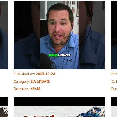
Published at:
2023-10-26
Pub
Category:
EIA UPDATE
Cat
Duration:
48:48
Dur