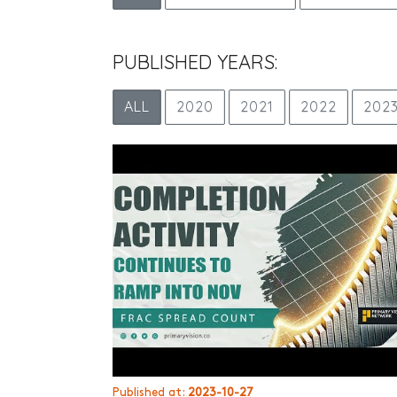
PUBLISHED YEARS:
ALL
2020
2021
2022
202
Published at:
2023-10-27