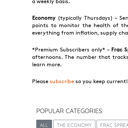
a weekly basis.
Economy
(typically Thursdays) – Sen
points to monitor the health of the
everything from inflation, supply ch
*Premium Subscribers only* –
Frac 
afternoons. The number that tracks
learn more.
Please
subscribe
so you keep current!
POPULAR CATEGORIES:
ALL
THE ECONOMY
FRAC SPRE