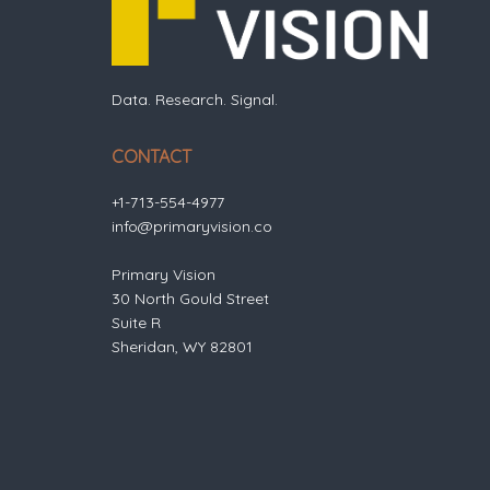
Data. Research. Signal.
CONTACT
+1-713-554-4977
info@primaryvision.co
Primary Vision
30 North Gould Street
Suite R
Sheridan, WY 82801