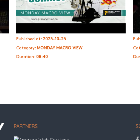
Published at:
2023-10-23
Pub
Category:
MONDAY MACRO VIEW
Cat
Duration:
08:40
Dur
PARTNERS
S