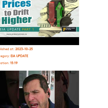
lished at:
2023-10-25
egory:
EIA UPDATE
ation:
15:19