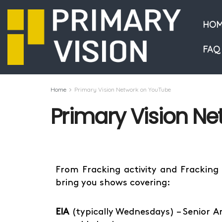
HOM
FAQ
Home
Primary Vision Network on YouTube
Primary Vision N
From Fracking activity and Fracking
bring you shows covering:
EIA
(typically Wednesdays) – Senior A