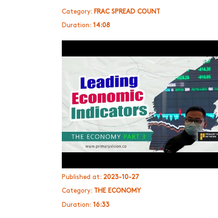
Category:
FRAC SPREAD COUNT
Duration:
14:08
Published at:
2023-10-27
Category:
THE ECONOMY
Duration:
16:33