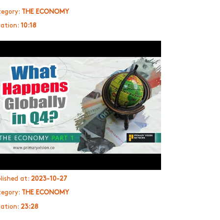
egory:
THE ECONOMY
ation:
10:18
lished at:
2023-10-27
egory:
THE ECONOMY
ation:
23:28