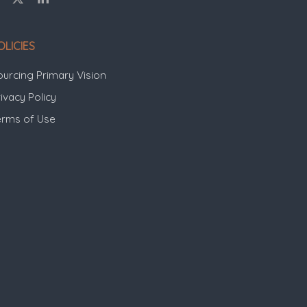
OLICIES
ourcing Primary Vision
ivacy Policy
erms of Use