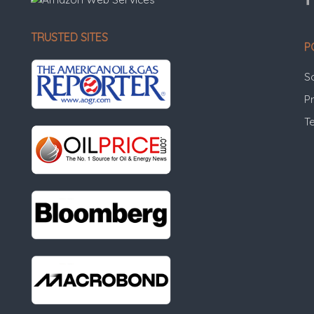
TRUSTED SITES
P
S
Pr
T