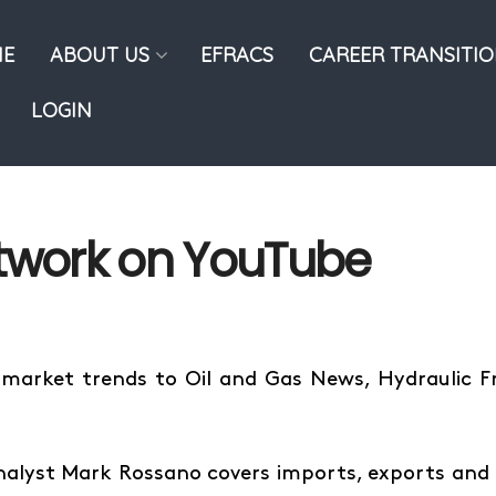
E
ABOUT US
EFRACS
CAREER TRANSITI
LOGIN
etwork on YouTube
 market trends to Oil and Gas News, Hydraulic 
nalyst Mark Rossano covers imports, exports and 