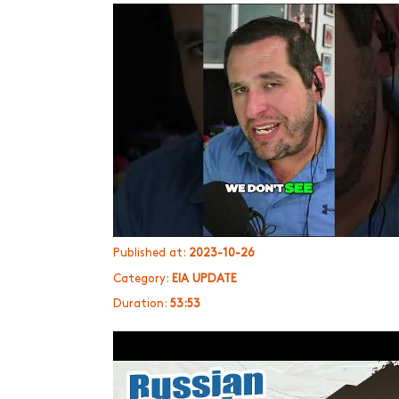
Published at:
2023-10-26
Category:
EIA UPDATE
Duration:
53:53