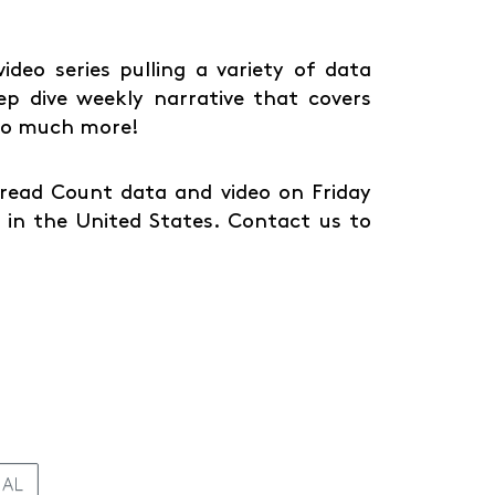
deo series pulling a variety of data
ep dive weekly narrative that covers
 so much more!
Spread Count data and video on Friday
in the United States. Contact us to
IAL