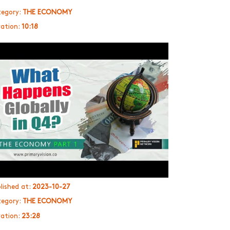
egory:
THE ECONOMY
ation:
10:18
lished at:
2023-10-27
egory:
THE ECONOMY
ation:
23:28