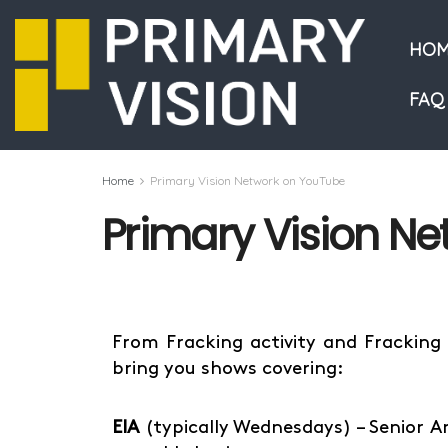
HOM
FAQ
Home
Primary Vision Network on YouTube
Primary Vision N
From Fracking activity and Fracking
bring you shows covering:
EIA
(typically Wednesdays) – Senior A