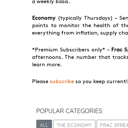
a weekly basis.
Economy
(typically Thursdays) – Sen
points to monitor the health of the
everything from inflation, supply ch
*Premium Subscribers only* –
Frac 
afternoons. The number that tracks
learn more.
Please
subscribe
so you keep current!
POPULAR CATEGORIES:
ALL
THE ECONOMY
FRAC SPRE