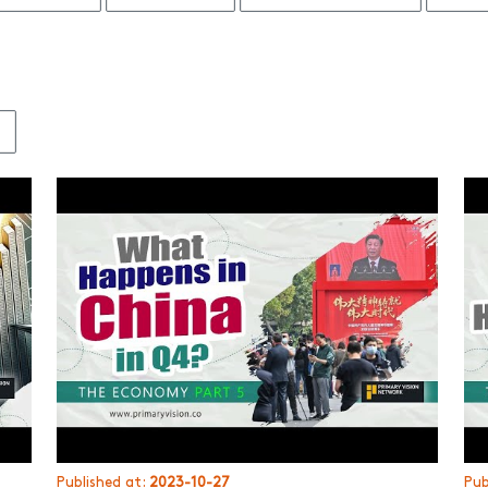
3
Published at:
2023-10-27
Pub