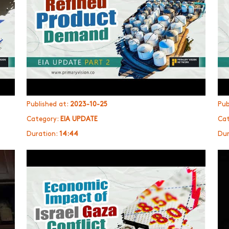
Published at:
2023-10-25
Pub
Category:
EIA UPDATE
Cat
Duration:
14:44
Dur