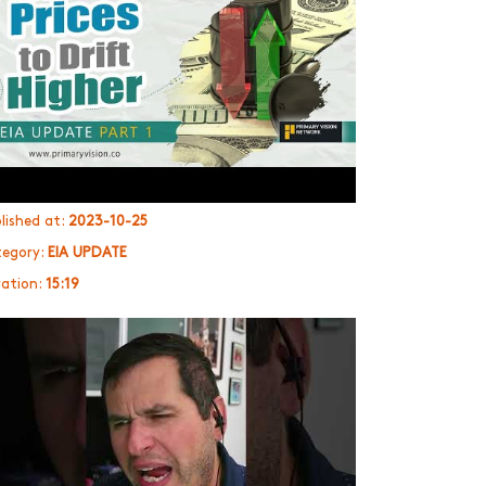
lished at:
2023-10-25
egory:
EIA UPDATE
ation:
15:19