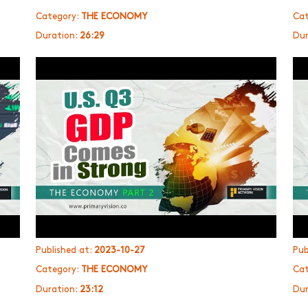
Category:
THE ECONOMY
Cat
Duration:
26:29
Dur
Published at:
2023-10-27
Pub
Category:
THE ECONOMY
Cat
Duration:
23:12
Dur