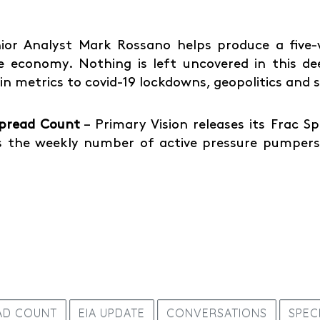
ior Analyst Mark Rossano helps produce a five-vi
 economy. Nothing is left uncovered in this de
ain metrics to covid-19 lockdowns, geopolitics and
Spread Count
– Primary Vision releases its Frac 
 the weekly number of active pressure pumpers 
AD COUNT
EIA UPDATE
CONVERSATIONS
SPEC