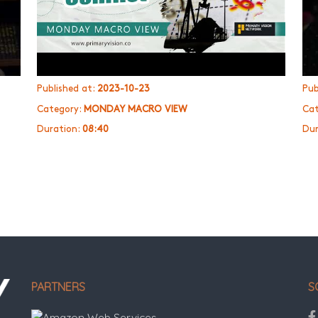
Published at:
2023-10-23
Pub
Category:
MONDAY MACRO VIEW
Cat
Duration:
08:40
Dur
PARTNERS
S