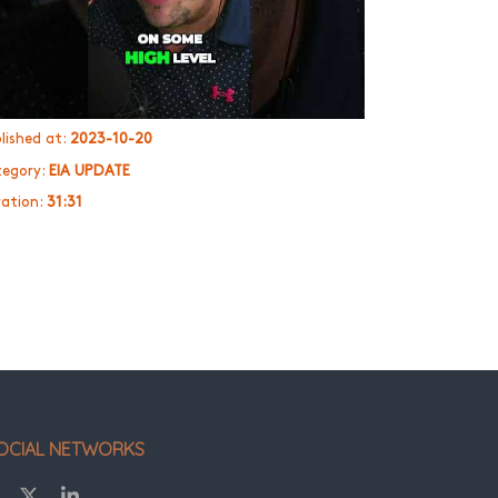
lished at:
2023-10-20
egory:
EIA UPDATE
ation:
31:31
OCIAL NETWORKS