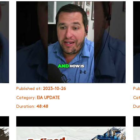
Published at:
2023-10-26
Pub
Category:
EIA UPDATE
Cat
Duration:
48:48
Dur