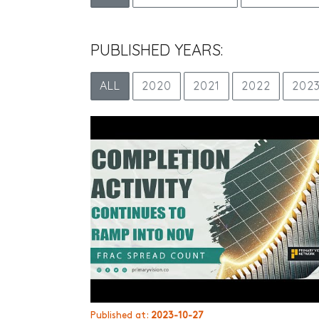
PUBLISHED YEARS:
ALL
2020
2021
2022
202
Published at:
2023-10-27