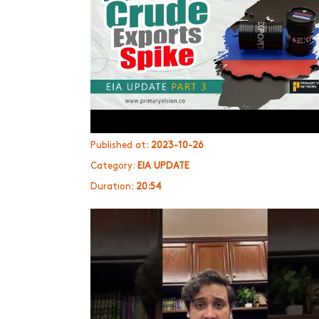
Published at:
2023-10-26
Category:
EIA UPDATE
Duration:
20:54