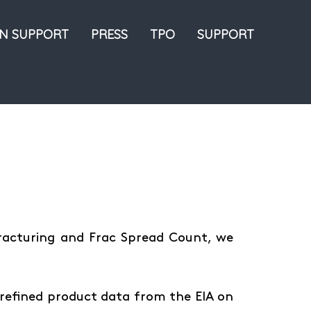
ON SUPPORT
PRESS
TPO
SUPPORT
Fracturing and Frac Spread Count, we
refined product data from the EIA on