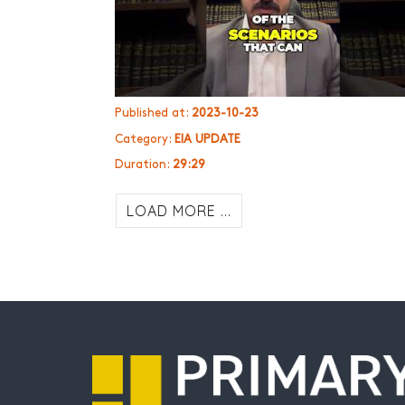
Published at:
2023-10-23
Category:
EIA UPDATE
Duration:
29:29
LOAD MORE ...