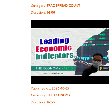
Category:
FRAC SPREAD COUNT
Duration:
14:08
Published at:
2023-10-27
Category:
THE ECONOMY
Duration:
16:33