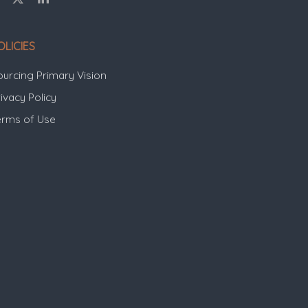
OLICIES
ourcing Primary Vision
ivacy Policy
erms of Use