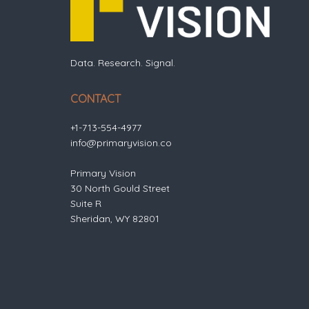
Data. Research. Signal.
CONTACT
+1-713-554-4977
info@primaryvision.co
Primary Vision
30 North Gould Street
Suite R
Sheridan, WY 82801