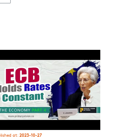
lished at:
2023-10-27