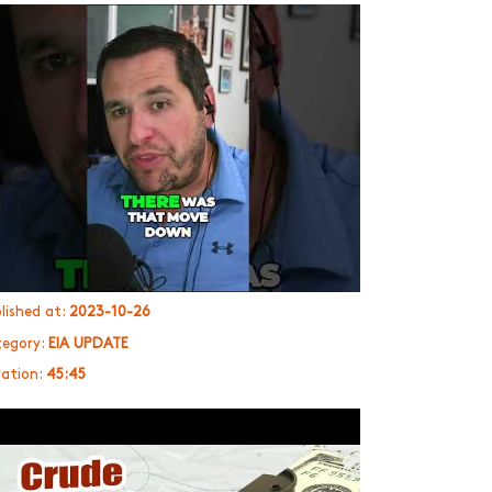
lished at:
2023-10-26
egory:
EIA UPDATE
ation:
45:45