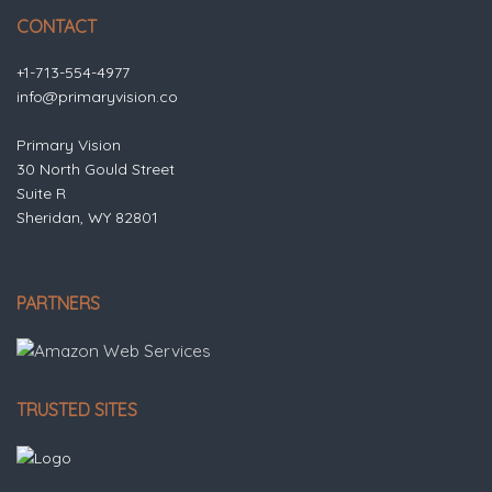
CONTACT
+1-713-554-4977
info@primaryvision.co
Primary Vision
30 North Gould Street
Suite R
Sheridan, WY 82801
PARTNERS
TRUSTED SITES