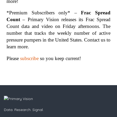
more!
*Premium Subscribers only* –
Frac Spread
Count
– Primary Vision releases its Frac Spread
Count data and video on Friday afternoons. The
number that tracks the weekly number of active
pressure pumpers in the United States. Contact us to
learn more.
Please
subscribe
so you keep current!
Data. Research. Signal.