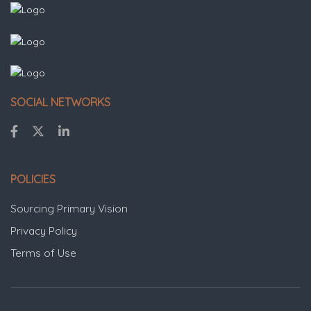
SOCIAL NETWORKS
POLICIES
Sourcing Primary Vision
Privacy Policy
Terms of Use