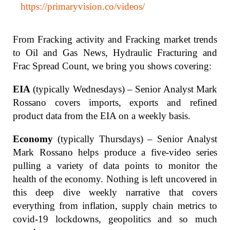
https://primaryvision.co/videos/
From Fracking activity and Fracking market trends
to Oil and Gas News, Hydraulic Fracturing and
Frac Spread Count, we bring you shows covering:
EIA
(typically Wednesdays) – Senior Analyst Mark
Rossano covers imports, exports and refined
product data from the EIA on a weekly basis.
Economy
(typically Thursdays) – Senior Analyst
Mark Rossano helps produce a five-video series
pulling a variety of data points to monitor the
health of the economy. Nothing is left uncovered in
this deep dive weekly narrative that covers
everything from inflation, supply chain metrics to
covid-19 lockdowns, geopolitics and so much