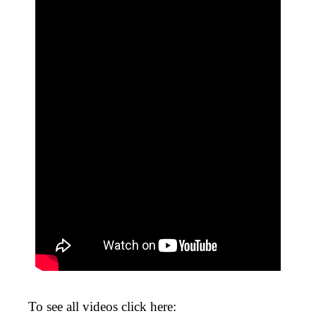
To see all videos click here: