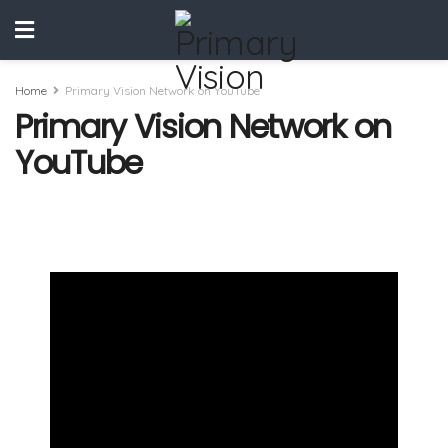
Home
Primary Vision Network on YouTube
Primary Vision Network on
YouTube