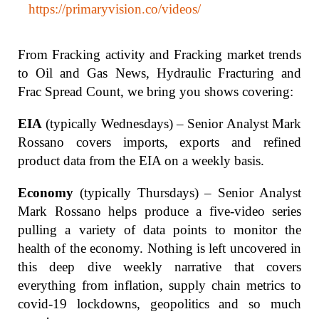
https://primaryvision.co/videos/
From Fracking activity and Fracking market trends
to Oil and Gas News, Hydraulic Fracturing and
Frac Spread Count, we bring you shows covering:
EIA
(typically Wednesdays) – Senior Analyst Mark
Rossano covers imports, exports and refined
product data from the EIA on a weekly basis.
Economy
(typically Thursdays) – Senior Analyst
Mark Rossano helps produce a five-video series
pulling a variety of data points to monitor the
health of the economy. Nothing is left uncovered in
this deep dive weekly narrative that covers
everything from inflation, supply chain metrics to
covid-19 lockdowns, geopolitics and so much