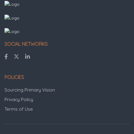
SOCIAL NETWORKS
POLICIES
Sourcing Primary Vision
Privacy Policy
Terms of Use