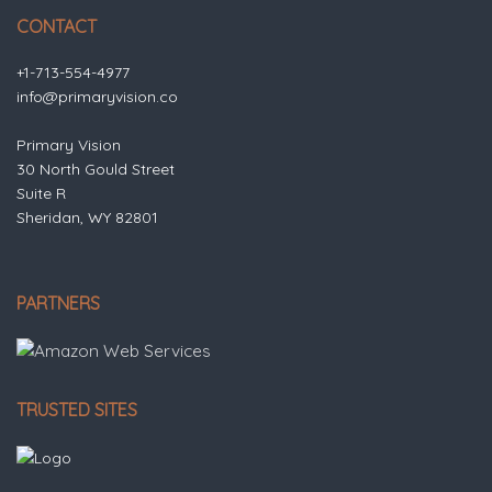
CONTACT
+1-713-554-4977
info@primaryvision.co
Primary Vision
30 North Gould Street
Suite R
Sheridan, WY 82801
PARTNERS
TRUSTED SITES