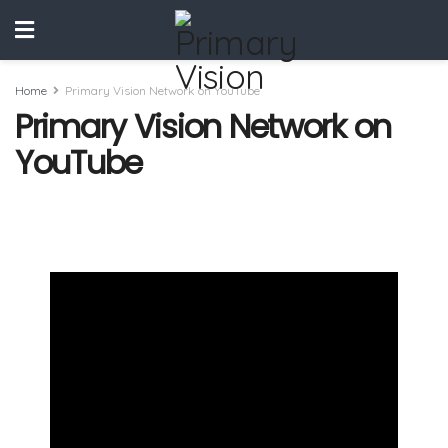
Home
Primary Vision Network on YouTube
Primary Vision Network on
YouTube