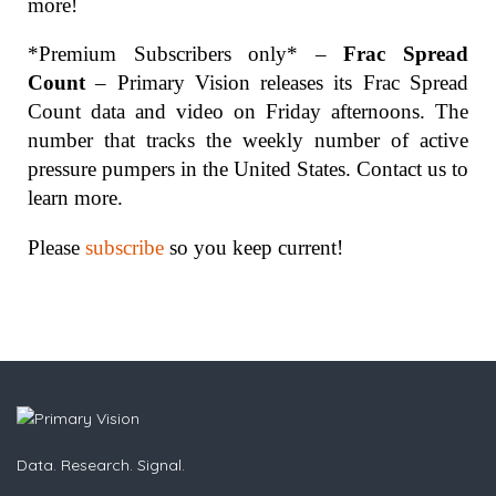
more!
*Premium Subscribers only* –
Frac Spread
Count
– Primary Vision releases its Frac Spread
Count data and video on Friday afternoons. The
number that tracks the weekly number of active
pressure pumpers in the United States. Contact us to
learn more.
Please
subscribe
so you keep current!
Data. Research. Signal.