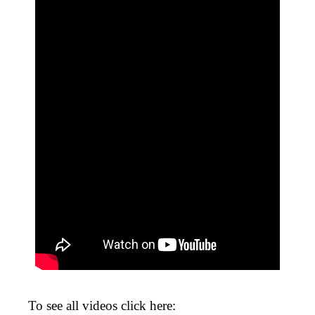
To see all videos click here: