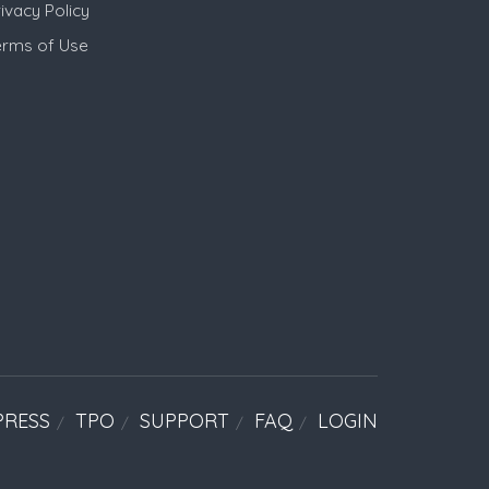
ivacy Policy
erms of Use
PRESS
TPO
SUPPORT
FAQ
LOGIN