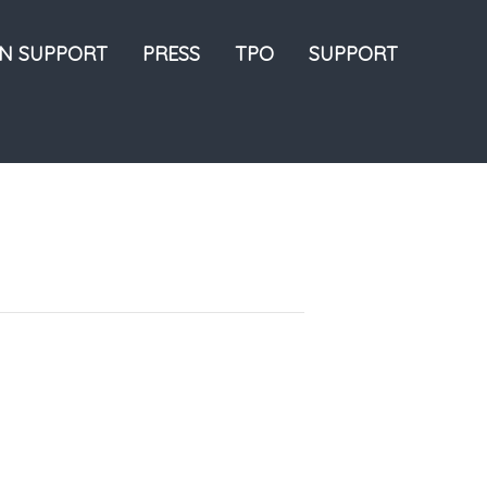
ON SUPPORT
PRESS
TPO
SUPPORT