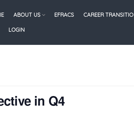
E
ABOUT US
EFRACS
CAREER TRANSITI
LOGIN
ctive in Q4