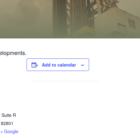
velopments.
Add to calendar
 Suite R
82801
+ Google