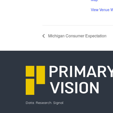
View Venue W
Michigan Consumer Expectation
Data. Research. Signal.