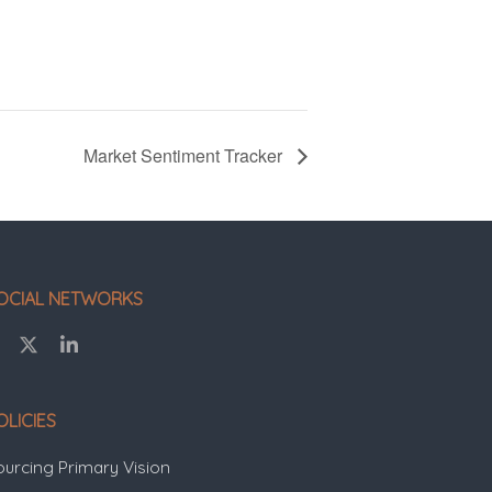
Market Sentiment Tracker
OCIAL NETWORKS
OLICIES
ourcing Primary Vision