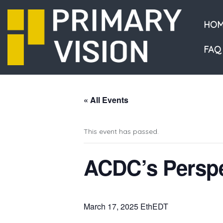
HOM
FAQ
« All Events
This event has passed.
ACDC’s Perspe
March 17, 2025 EthEDT