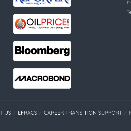
Pr
T
T US
EFRACS
CAREER TRANSITION SUPPORT