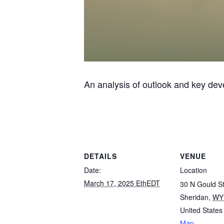
An analysis of outlook and key de
DETAILS
VENUE
Date:
Location
March 17, 2025 EthEDT
30 N Gould St
Sheridan
,
WY
United States
Map