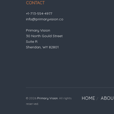
CONTACT
+1-713-554-4977
info@primaryvision.co
Primary Vision
30 North Gould Street
Suite R
Sheridan, WY 82801
HOME
ABOU
© 2026
Primary Vision
. All rights
reserved.