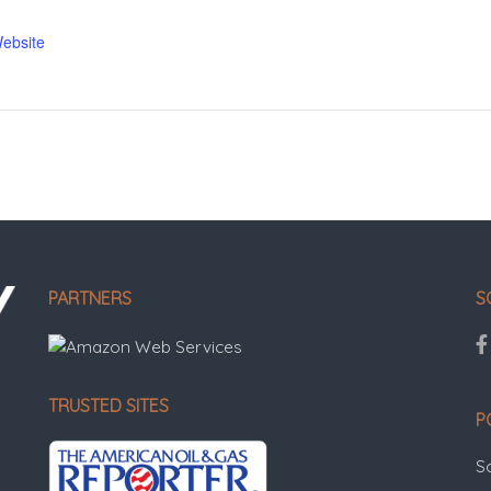
ebsite
PARTNERS
S
TRUSTED SITES
P
S