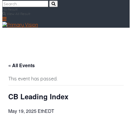
No Result
View All Result
« All Events
This event has passed.
CB Leading Index
May 19, 2025 EthEDT