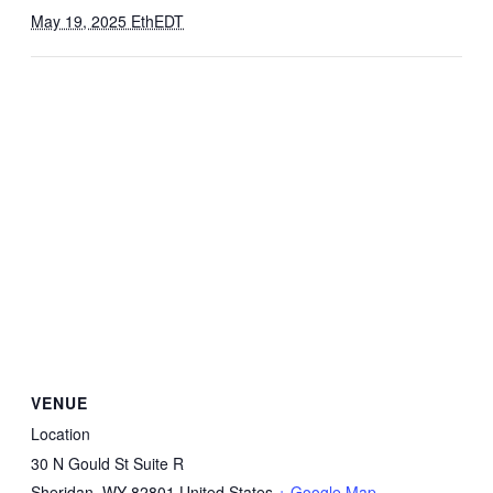
May 19, 2025 EthEDT
VENUE
Location
30 N Gould St Suite R
Sheridan
,
WY
82801
United States
+ Google Map