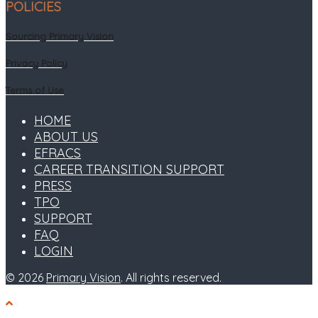
POLICIES
Sourcing Primary Vision
Privacy Policy
Terms of Use
HOME
ABOUT US
EFRACS
CAREER TRANSITION SUPPORT
PRESS
TPO
SUPPORT
FAQ
LOGIN
© 2026
Primary Vision
. All rights reserved.