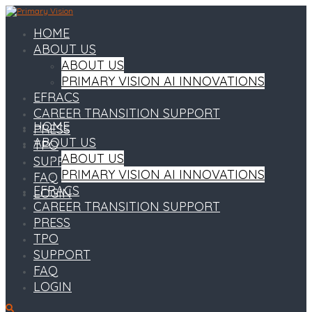
HOME
ABOUT US
ABOUT US
PRIMARY VISION AI INNOVATIONS
EFRACS
CAREER TRANSITION SUPPORT
HOME
PRESS
ABOUT US
TPO
ABOUT US
SUPPORT
PRIMARY VISION AI INNOVATIONS
FAQ
EFRACS
LOGIN
CAREER TRANSITION SUPPORT
PRESS
TPO
SUPPORT
FAQ
LOGIN