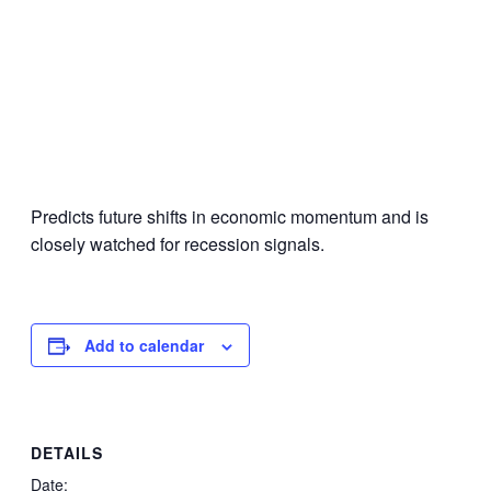
Predicts future shifts in economic momentum and is
closely watched for recession signals.
Add to calendar
DETAILS
Date: