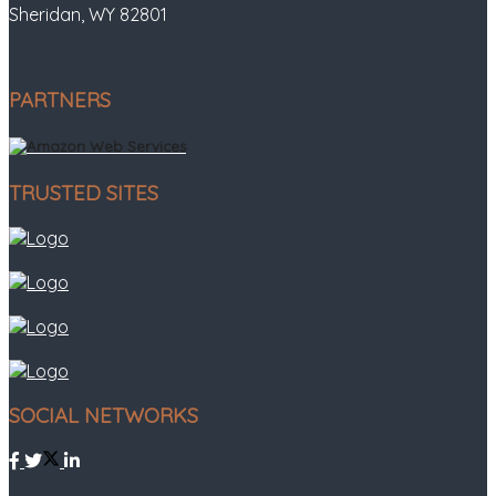
Sheridan, WY 82801
PARTNERS
TRUSTED SITES
SOCIAL NETWORKS