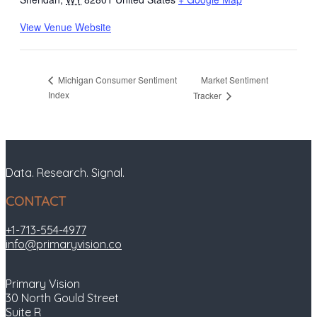
View Venue Website
Market Sentiment
Michigan Consumer Sentiment
Index
Tracker
Data. Research. Signal.
CONTACT
+1-713-554-4977
info@primaryvision.co
Primary Vision
30 North Gould Street
Suite R