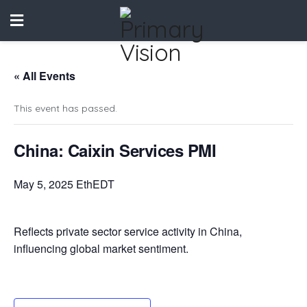
« All Events
This event has passed.
China: Caixin Services PMI
May 5, 2025 EthEDT
Reflects private sector service activity in China,
influencing global market sentiment.