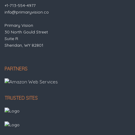
+1-713-554-4977
info@primaryvision.co
Primary Vision
30 North Gould Street
Suite R
Sheridan, WY 82801
PARTNERS
TRUSTED SITES