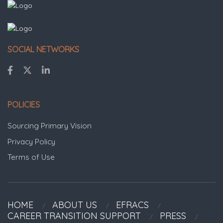
SOCIAL NETWORKS
POLICIES
Sourcing Primary Vision
Privacy Policy
Terms of Use
HOME
ABOUT US
EFRACS
CAREER TRANSITION SUPPORT
PRESS