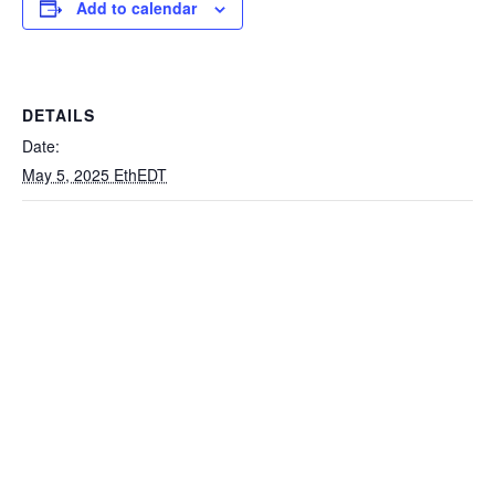
Add to calendar
DETAILS
Date:
May 5, 2025 EthEDT