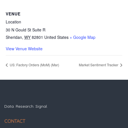
VENUE
Location
30 N Gould St Suite R
Sheridan
,
WY
82801
United States
+ Google Map
View Venue Website
US: Factory Orders (MoM) (Mar)
Market Sentiment Tracker
Data. Research. Signal.
CONTACT