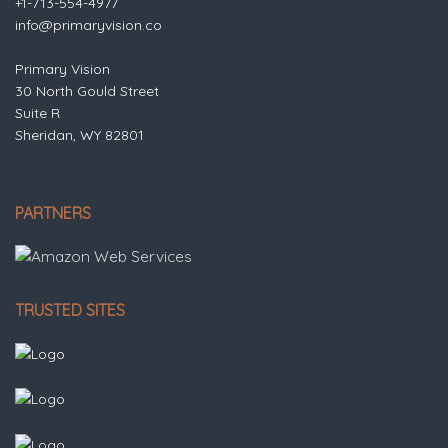
+1-713-554-4977
info@primaryvision.co
Primary Vision
30 North Gould Street
Suite R
Sheridan, WY 82801
PARTNERS
TRUSTED SITES