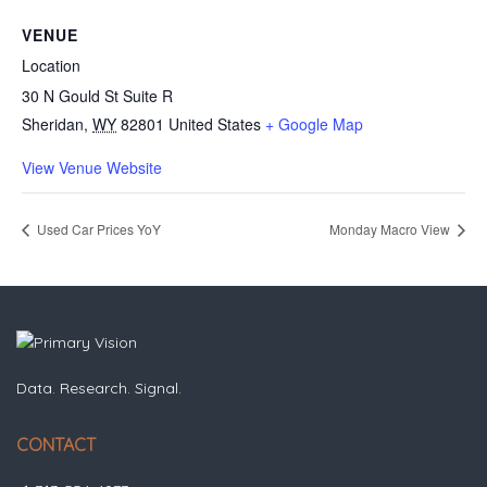
VENUE
Location
30 N Gould St Suite R
Sheridan
,
WY
82801
United States
+ Google Map
View Venue Website
Used Car Prices YoY
Monday Macro View
Data. Research. Signal.
CONTACT