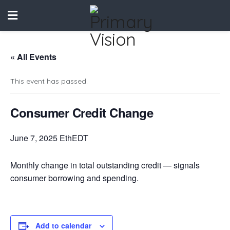
« All Events
This event has passed.
Consumer Credit Change
June 7, 2025 EthEDT
Monthly change in total outstanding credit — signals
consumer borrowing and spending.
Add to calendar