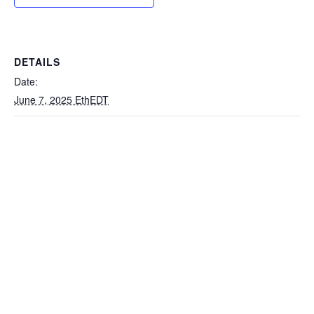
DETAILS
Date:
June 7, 2025 EthEDT