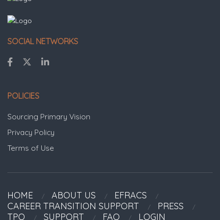
SOCIAL NETWORKS
POLICIES
Sourcing Primary Vision
Privacy Policy
Terms of Use
HOME
ABOUT US
EFRACS
CAREER TRANSITION SUPPORT
PRESS
TPO
SUPPORT
FAQ
LOGIN