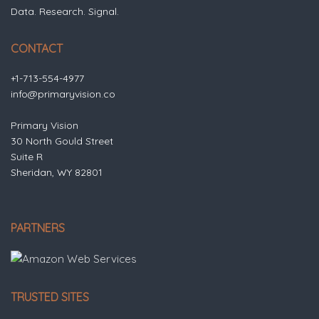
Data. Research. Signal.
CONTACT
+1-713-554-4977
info@primaryvision.co
Primary Vision
30 North Gould Street
Suite R
Sheridan, WY 82801
PARTNERS
TRUSTED SITES