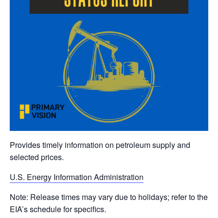
Provides timely information on petroleum supply and
selected prices.
U.S. Energy Information Administration
Note: Release times may vary due to holidays; refer to the
EIA’s schedule for specifics.