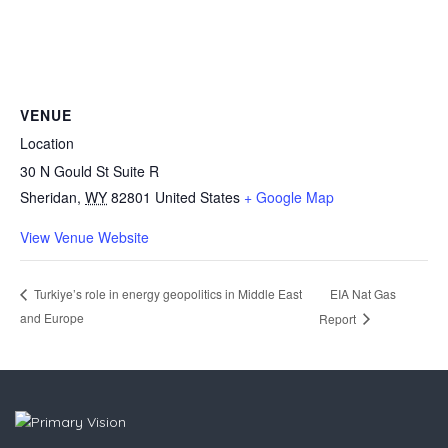
VENUE
Location
30 N Gould St Suite R
Sheridan
,
WY
82801
United States
+ Google Map
View Venue Website
EIA Nat Gas
Turkiye’s role in energy geopolitics in Middle East
and Europe
Report