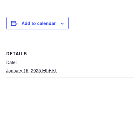
Add to calendar
DETAILS
Date:
January 15, 2025 EthEST