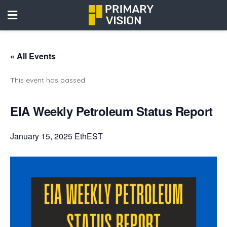
« All Events
This event has passed.
EIA Weekly Petroleum Status Report
January 15, 2025 EthEST