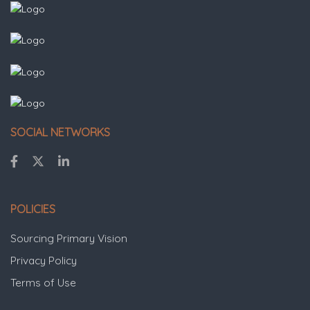
SOCIAL NETWORKS
POLICIES
Sourcing Primary Vision
Privacy Policy
Terms of Use