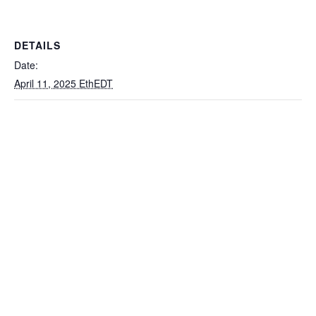
DETAILS
Date:
April 11, 2025 EthEDT