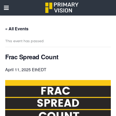
« All Events
This event has passed.
Frac Spread Count
April 11, 2025 EthEDT