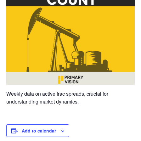
Weekly data on active frac spreads, crucial for
understanding market dynamics.
Add to calendar