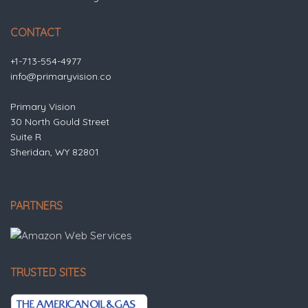
CONTACT
+1-713-554-4977
info@primaryvision.co
Primary Vision
30 North Gould Street
Suite R
Sheridan, WY 82801
PARTNERS
TRUSTED SITES