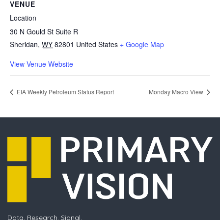
VENUE
Location
30 N Gould St Suite R
Sheridan
,
WY
82801
United States
+ Google Map
View Venue Website
EIA Weekly Petroleum Status Report
Monday Macro View
Data. Research. Signal.