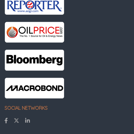
SOCIAL NETWORKS