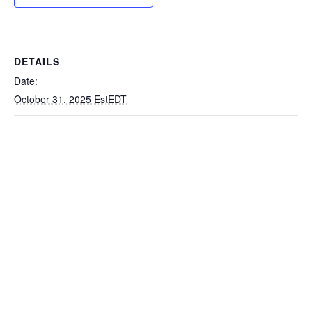
DETAILS
Date:
October 31, 2025 EstEDT