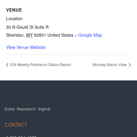
VENUE
Location
30 N Gould St Suite R
Sheridan
,
WY
82801
United States
+ Google Map
View Venue Website
EIA Weekly Petroleum Status Report
Monday Macro View
Data. Research. Signal.
CONTACT