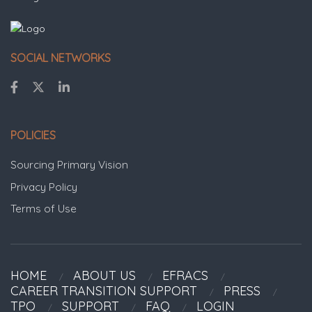
SOCIAL NETWORKS
POLICIES
Sourcing Primary Vision
Privacy Policy
Terms of Use
HOME
ABOUT US
EFRACS
CAREER TRANSITION SUPPORT
PRESS
TPO
SUPPORT
FAQ
LOGIN