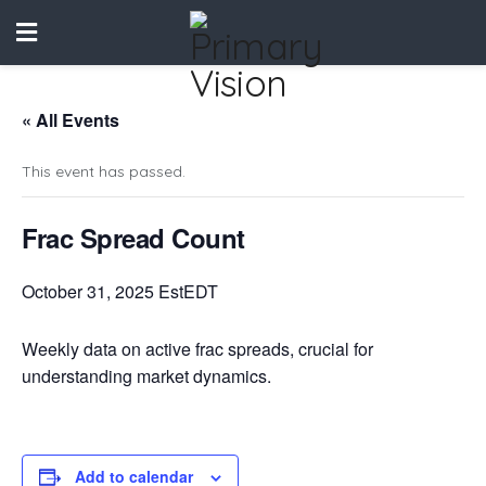
« All Events
This event has passed.
Frac Spread Count
October 31, 2025 EstEDT
Weekly data on active frac spreads, crucial for
understanding market dynamics.
Add to calendar