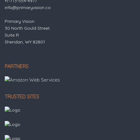
+1-713-554-4977
info@primaryvision.co
Primary Vision
30 North Gould Street
Suite R
Sheridan, WY 82801
PARTNERS
TRUSTED SITES