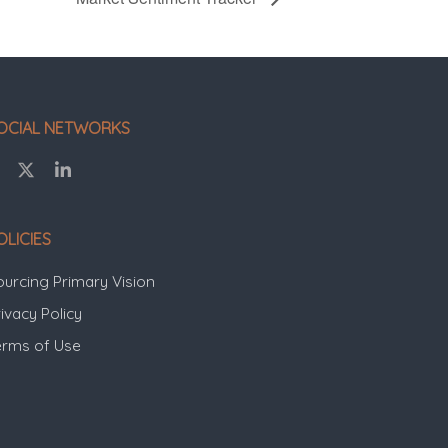
OCIAL NETWORKS
OLICIES
ourcing Primary Vision
ivacy Policy
erms of Use