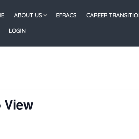
E
ABOUT US
EFRACS
CAREER TRANSITI
LOGIN
 View