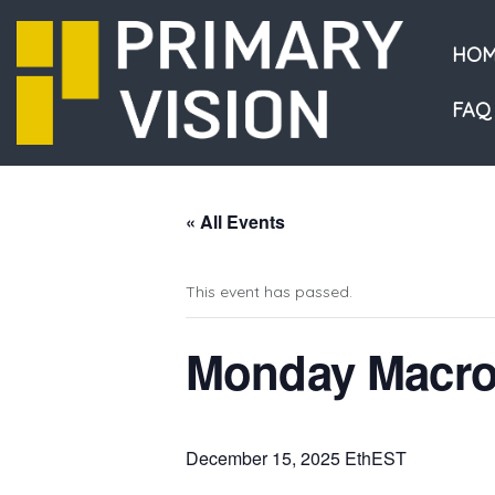
HOM
FAQ
« All Events
This event has passed.
Monday Macro
December 15, 2025 EthEST