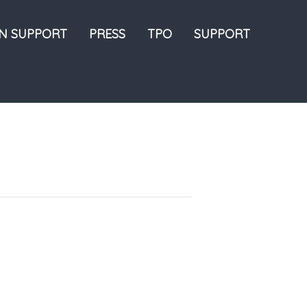
ON SUPPORT
PRESS
TPO
SUPPORT