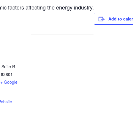
c factors affecting the energy industry.
Add to cale
 Suite R
82801
+ Google
ebsite