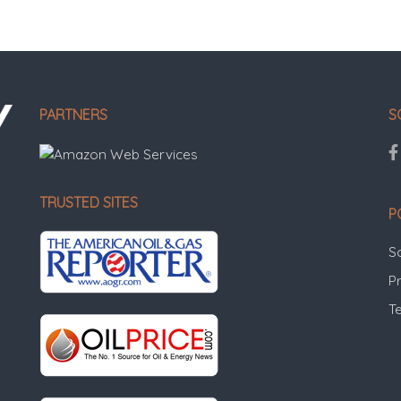
PARTNERS
S
TRUSTED SITES
P
S
Pr
T