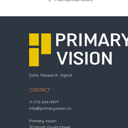
Data. Research. Signal.
CONTACT
+1-713-554-4977
info@primaryvision.co
Primary Vision
30 North Gould Street