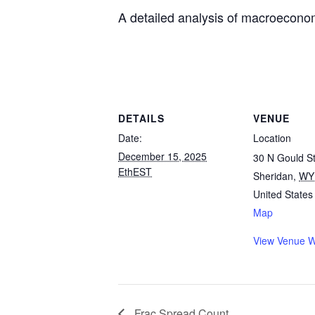
A detailed analysis of macroeconomi
DETAILS
VENUE
Date:
Location
December 15, 2025
30 N Gould St
EthEST
Sheridan
,
WY
United States
Map
View Venue W
Frac Spread Count