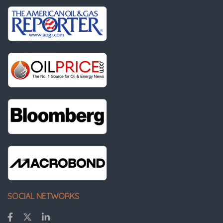
SOCIAL NETWORKS