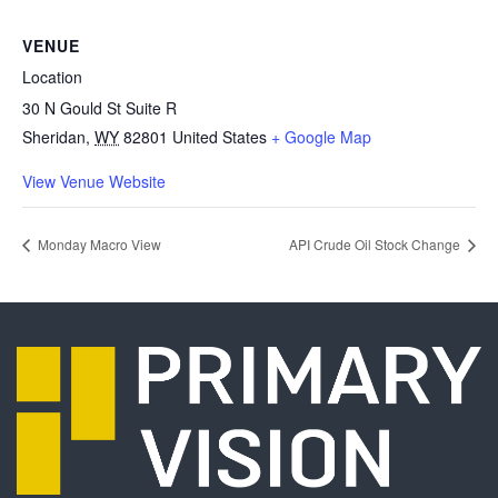
VENUE
Location
30 N Gould St Suite R
Sheridan
,
WY
82801
United States
+ Google Map
View Venue Website
Monday Macro View
API Crude Oil Stock Change