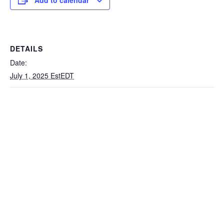
Add to calendar
DETAILS
Date:
July 1, 2025 EstEDT