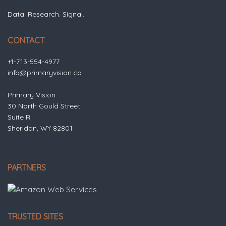
Data. Research. Signal.
CONTACT
+1-713-554-4977
info@primaryvision.co
Primary Vision
30 North Gould Street
Suite R
Sheridan, WY 82801
PARTNERS
TRUSTED SITES