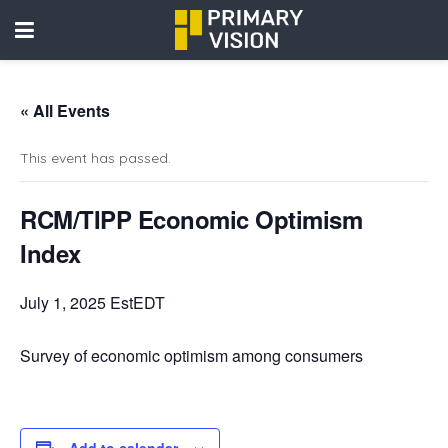
« All Events
This event has passed.
RCM/TIPP Economic Optimism
Index
July 1, 2025 EstEDT
Survey of economic optimism among consumers