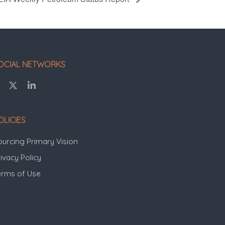
OCIAL NETWORKS
OLICIES
ourcing Primary Vision
ivacy Policy
erms of Use