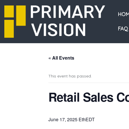
HOM
FAQ
« All Events
This event has passed.
Retail Sales 
June 17, 2025 EthEDT