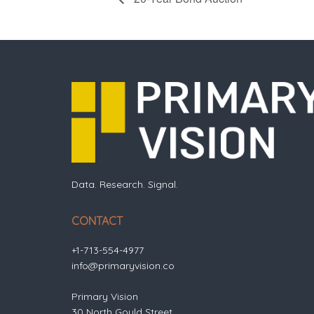
Data. Research. Signal.
CONTACT
+1-713-554-4977
info@primaryvision.co
Primary Vision
30 North Gould Street