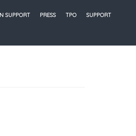
ON SUPPORT
PRESS
TPO
SUPPORT