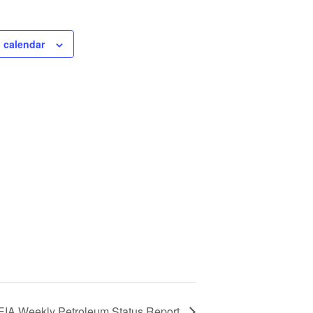
 calendar
EIA Weekly Petroleum Status Report