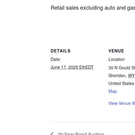
Retail sales excluding auto and g
DETAILS
VENUE
Date:
Location
June 17, 2025 EthEDT
30 N Gould St
Sheridan
,
WY
United States
Map
View Venue W
20-Year Bond Auction