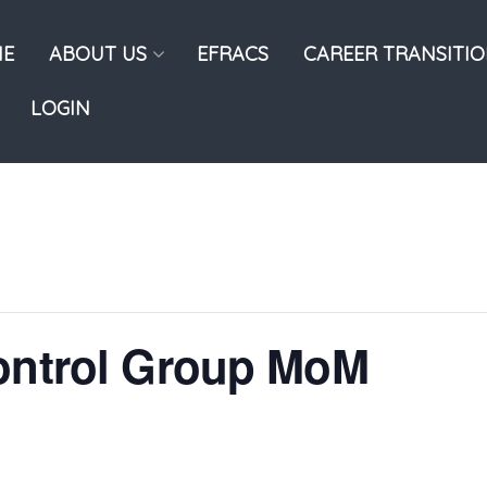
E
ABOUT US
EFRACS
CAREER TRANSITI
LOGIN
Control Group MoM