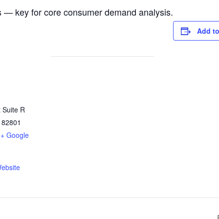
as — key for core consumer demand analysis.
Add to
 Suite R
82801
+ Google
ebsite