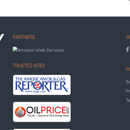
PARTNERS
S
TRUSTED SITES
P
S
Pr
T