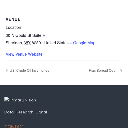
VENUE
Location
30 N Gould St Suite R
Sheridan
,
WY
82801
United States
+ Google Map
View Venue Website
US: Crude Oil Inventories
Frac Spread Count
Data. Research. Signal.
CONTACT