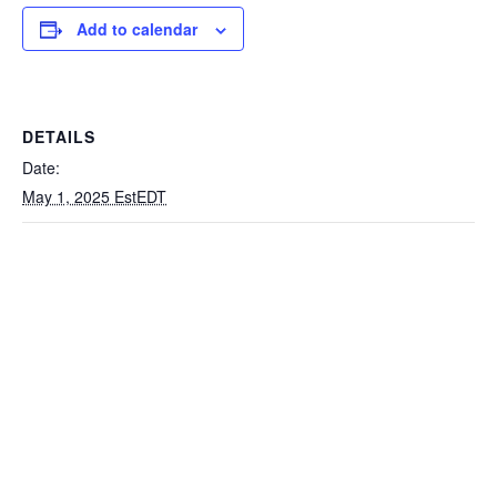
Add to calendar
DETAILS
Date:
May 1, 2025 EstEDT