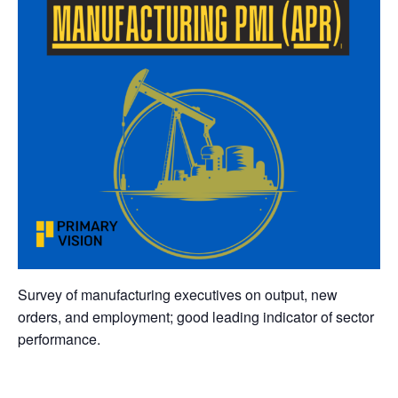
Survey of manufacturing executives on output, new
orders, and employment; good leading indicator of sector
performance.