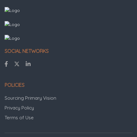
SOCIAL NETWORKS
POLICIES
Sourcing Primary Vision
Privacy Policy
Terms of Use