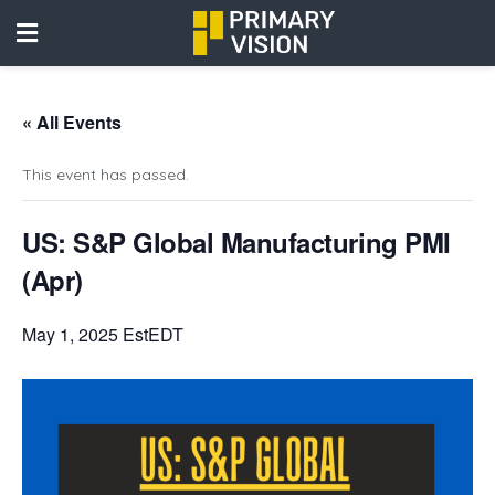
« All Events
This event has passed.
US: S&P Global Manufacturing PMI
(Apr)
May 1, 2025 EstEDT