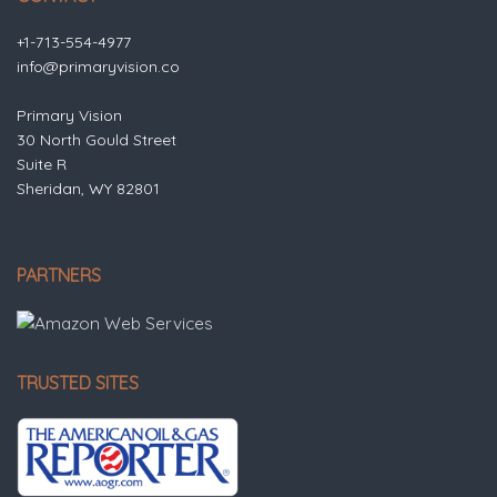
+1-713-554-4977
info@primaryvision.co
Primary Vision
30 North Gould Street
Suite R
Sheridan, WY 82801
PARTNERS
TRUSTED SITES