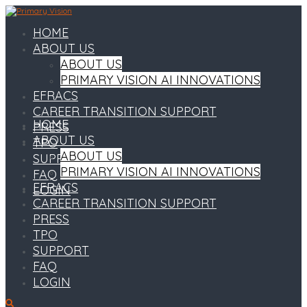
HOME
ABOUT US
ABOUT US
PRIMARY VISION AI INNOVATIONS
EFRACS
CAREER TRANSITION SUPPORT
HOME
PRESS
ABOUT US
TPO
ABOUT US
SUPPORT
PRIMARY VISION AI INNOVATIONS
FAQ
EFRACS
LOGIN
CAREER TRANSITION SUPPORT
PRESS
TPO
SUPPORT
FAQ
LOGIN