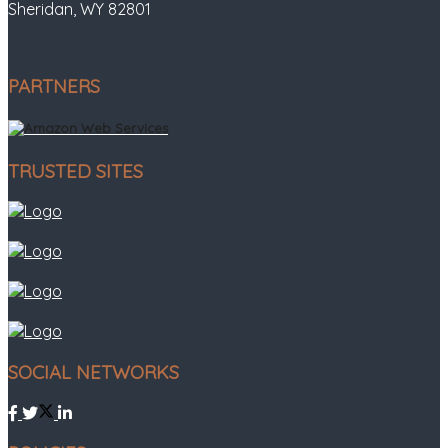
Sheridan, WY 82801
PARTNERS
TRUSTED SITES
SOCIAL NETWORKS