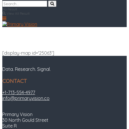
No Result
View All Result
[display-map id='25063']
Data. Research. Signal.
CONTACT
+1-713-554-4977
info@primaryvision.co
Primary Vision
30 North Gould Street
Suite R