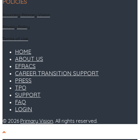
POLICIES
Sourcing Primary Vision
Privacy Policy
Terms of Use
HOME
ABOUT US
EFRACS
CAREER TRANSITION SUPPORT
PRESS
TPO
SUPPORT
FAQ
LOGIN
© 2026
Primary Vision
. All rights reserved.