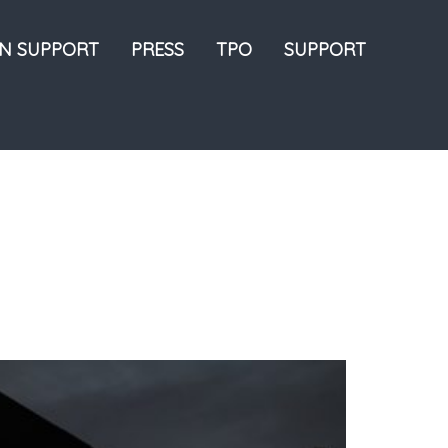
ON SUPPORT
PRESS
TPO
SUPPORT