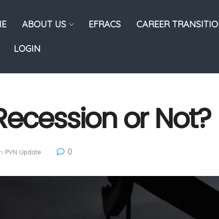
E
ABOUT US
EFRACS
CAREER TRANSITI
LOGIN
Recession or Not?
0
in
PVN Update