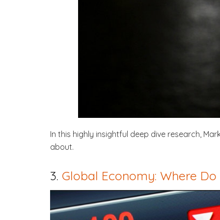
In this highly insightful deep dive research, M
about.
3.
Global Economy: Where Do