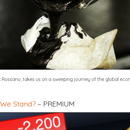
ark Rossano, takes us on a sweeping journey of the global eco
 We Stand?
– PREMIUM