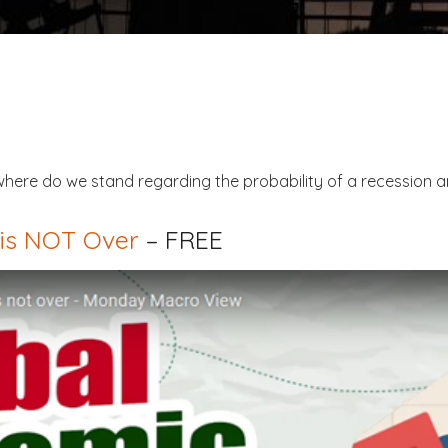
here do we stand regarding the probability of a recession a
is NOT Over
– FREE