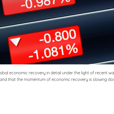
global economic recovery in detail under the light of recent wa
s and that the momentum of economic recovery is slowing do