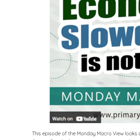
This episode of the Monday Macro View looks at