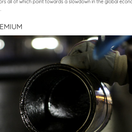
rs all of which point towards a slowdown in the global econo
.
REMIUM