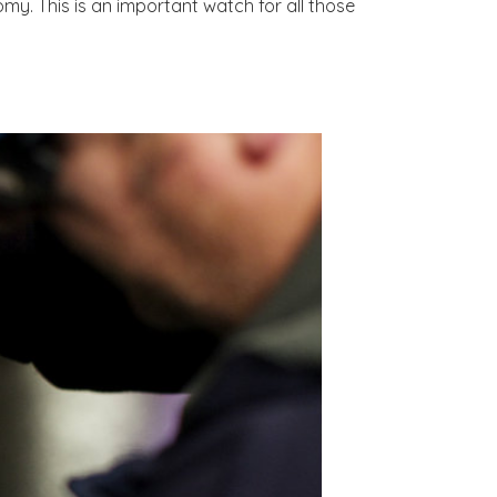
my. This is an important watch for all those