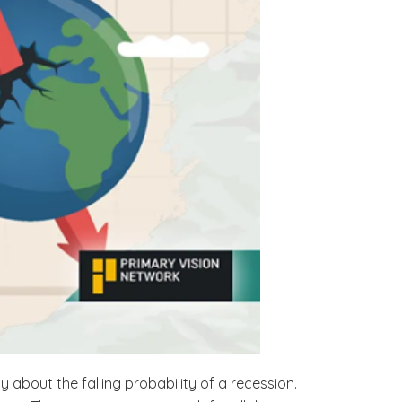
about the falling probability of a recession.