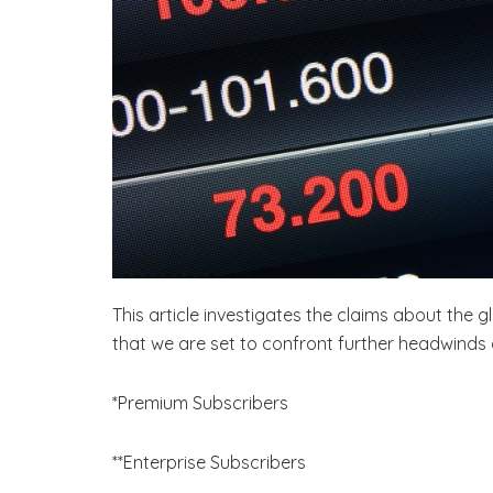
This article investigates the claims about the 
that we are set to confront further headwind
*Premium Subscribers
**Enterprise Subscribers