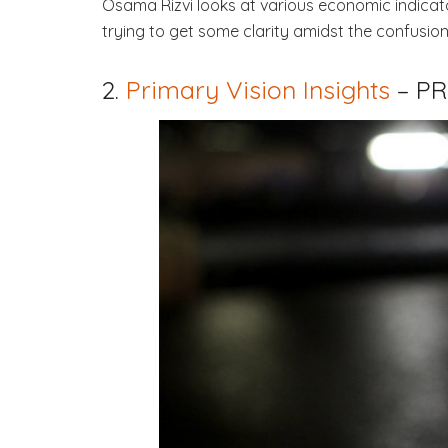
Osama Rizvi looks at various economic indicato
trying to get some clarity amidst the confusion
2.
Primary Vision Insights
– P