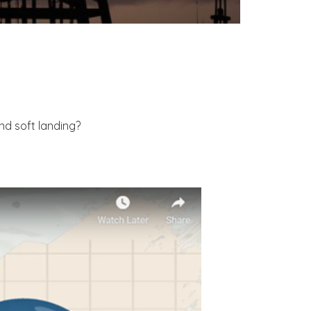
nd soft landing?