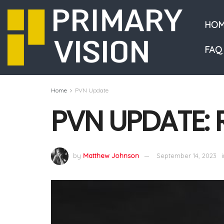
HOM
FAQ
Home
PVN Update
PVN UPDATE: 
by
Matthew Johnson
September 14, 2023