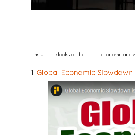
This update looks at the global economy and w
1.
Global Economic Slowdown 