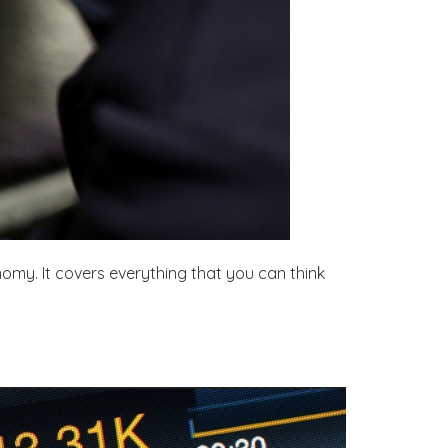
nomy. It covers everything that you can think