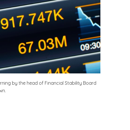
rning by the head of Financial Stability Board
wn.