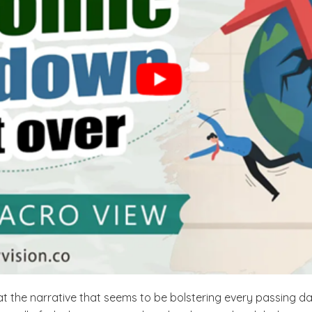
 the narrative that seems to be bolstering every passing day 