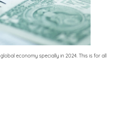
global economy specially in 2024. This is for all