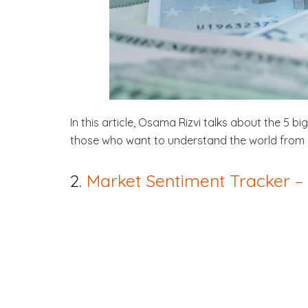
In this article, Osama Rizvi talks about the 5 b
those who want to understand the world from 
2.
Market Sentiment Tracker 