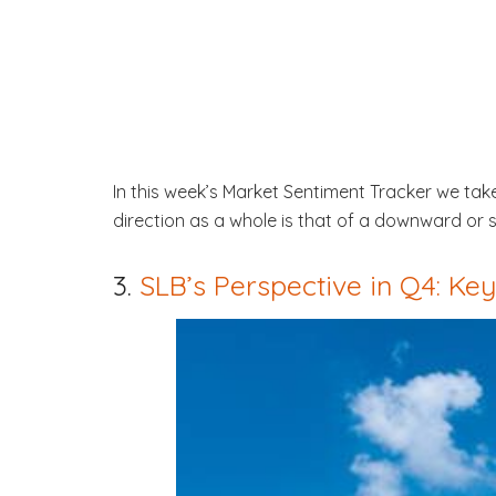
In this week’s Market Sentiment Tracker we t
direction as a whole is that of a downward or s
3.
SLB’s Perspective in Q4: K