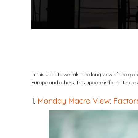
In this update we take the long view of the gl
Europe and others. This update is for all tho
1.
Monday Macro View: Factors