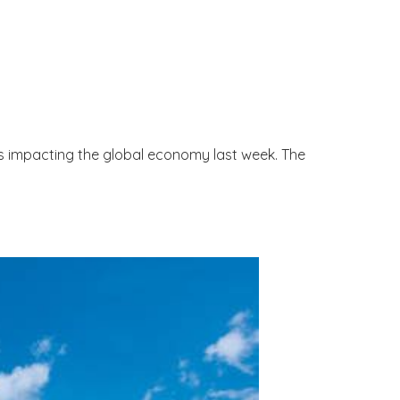
s impacting the global economy last week. The