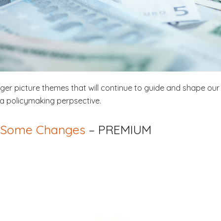
igger picture themes that will continue to guide and shape our 
a policymaking perpsective.
– Some Changes
– PREMIUM