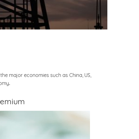
y the major economies such as China, US,
nomy
.
remium