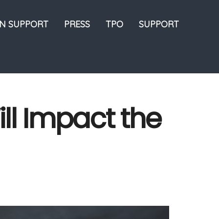
ON SUPPORT
PRESS
TPO
SUPPORT
ll Impact the