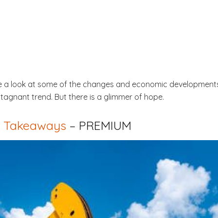
ake a look at some of the changes and economic development
tagnant trend. But there is a glimmer of hope.
ey Takeaways
– PREMIUM