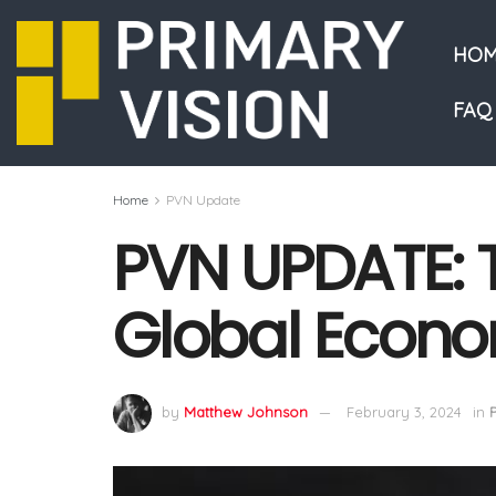
HOM
FAQ
Home
PVN Update
PVN UPDATE: T
Global Econ
by
Matthew Johnson
February 3, 2024
in