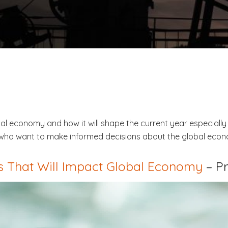
obal economy and how it will shape the current year especiall
se who want to make informed decisions about the global eco
 That Will Impact Global Economy
– P