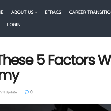
E
ABOUT US
EFRACS
CAREER TRANSITI
LOGIN
hese 5 Factors Wi
omy
0
PVN Update