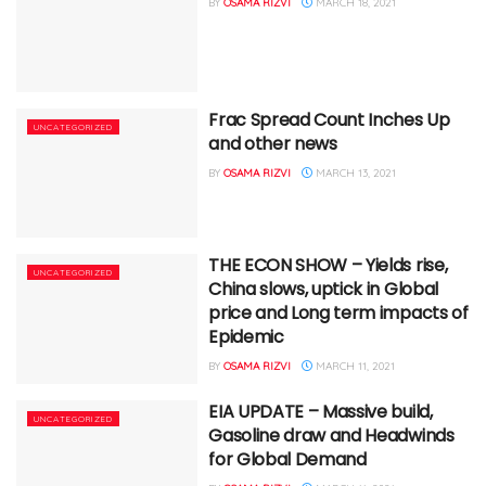
BY
OSAMA RIZVI
MARCH 18, 2021
Frac Spread Count Inches Up
UNCATEGORIZED
and other news
BY
OSAMA RIZVI
MARCH 13, 2021
THE ECON SHOW – Yields rise,
UNCATEGORIZED
China slows, uptick in Global
price and Long term impacts of
Epidemic
BY
OSAMA RIZVI
MARCH 11, 2021
EIA UPDATE – Massive build,
UNCATEGORIZED
Gasoline draw and Headwinds
for Global Demand