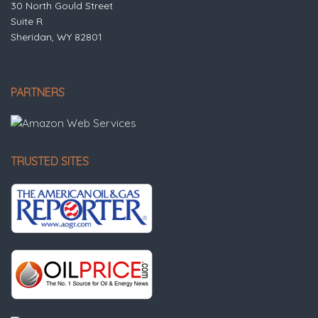
30 North Gould Street
Suite R
Sheridan, WY 82801
PARTNERS
TRUSTED SITES