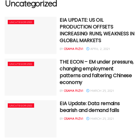
Uncategorized
EIA UPDATE: US OIL
UNCATEGORIZED
PRODUCTION OFFSETS
INCREASING RUNS, WEAKNESS IN
GLOBAL MARKETS
BY
OSAMA RIZVI
APRIL 2, 2021
THE ECON – EM under pressure,
UNCATEGORIZED
changing employment
patterns and faltering Chinese
economy
BY
OSAMA RIZVI
MARCH 25, 2021
EIA Update: Data remains
UNCATEGORIZED
bearish and demand falls
BY
OSAMA RIZVI
MARCH 25, 2021