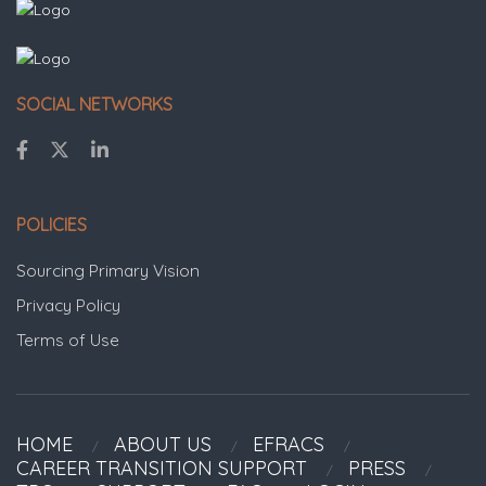
SOCIAL NETWORKS
POLICIES
Sourcing Primary Vision
Privacy Policy
Terms of Use
HOME
ABOUT US
EFRACS
CAREER TRANSITION SUPPORT
PRESS