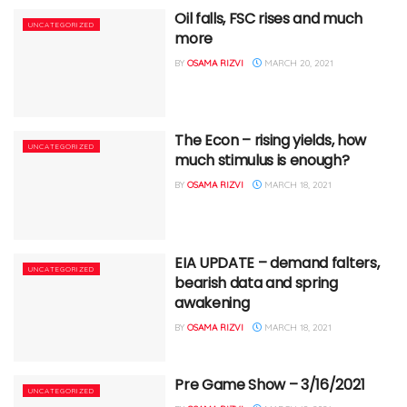
Oil falls, FSC rises and much
UNCATEGORIZED
more
BY
OSAMA RIZVI
MARCH 20, 2021
The Econ – rising yields, how
UNCATEGORIZED
much stimulus is enough?
BY
OSAMA RIZVI
MARCH 18, 2021
EIA UPDATE – demand falters,
UNCATEGORIZED
bearish data and spring
awakening
BY
OSAMA RIZVI
MARCH 18, 2021
Pre Game Show – 3/16/2021
UNCATEGORIZED