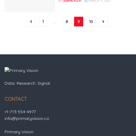
BY
OSAMA RIZVI
MARCH 11, 2021
1
…
8
9
10
Data. Research. Signal.
CONTACT
+1-713-554-4977
info@primaryvision.co
Primary Vision