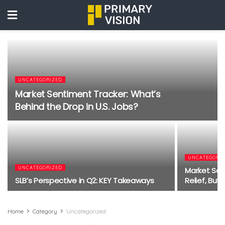
UNCATEGORIZED
Market Sentiment Tracker: What’s
Behind the Drop in U.S. Jobs?
UNCATEGORI
UNCATEGORIZED
Market Sen
SLB’s Perspective in Q2: KEY Takeaways
Relief, But 
Home
Category
Uncategorized