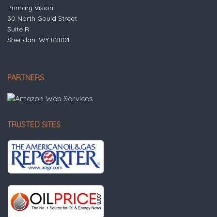
Primary Vision
30 North Gould Street
Suite R
Sheridan, WY 82801
PARTNERS
TRUSTED SITES