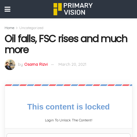
Home
Uncategorized
Oil falls, FSC rises and much
more
by
Osama Rizvi
March 20, 2021
This content is locked
Login To Unlock The Content!