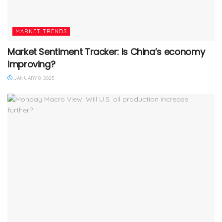
MARKET TRENDS
Market Sentiment Tracker: Is China’s economy
improving?
JANUARY 8, 2025