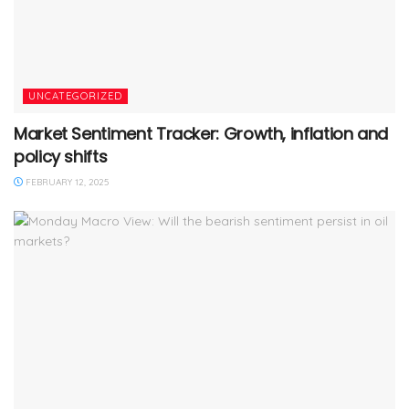
UNCATEGORIZED
Market Sentiment Tracker: Growth, inflation and
policy shifts
FEBRUARY 12, 2025