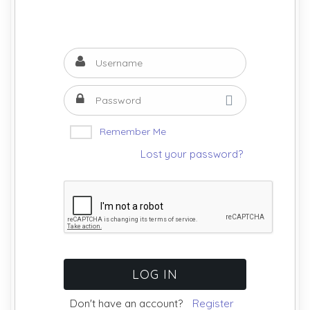
Remember Me
Lost your password?
Don't have an account?
Register