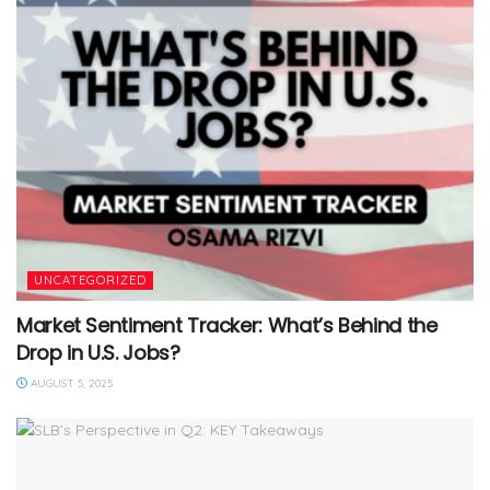
UNCATEGORIZED
Market Sentiment Tracker: What’s Behind the
Drop in U.S. Jobs?
AUGUST 5, 2025