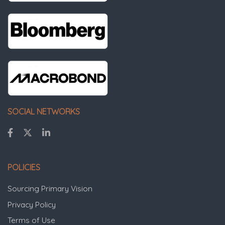
SOCIAL NETWORKS
POLICIES
Sourcing Primary Vision
Privacy Policy
Terms of Use