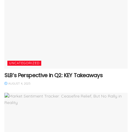
UNCATEGORIZED
SLB’s Perspective in Q2: KEY Takeaways
AUGUST 4, 2025