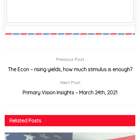
Previous Post
The Econ – rising yields, how much stimulus is enough?
Next Post
Primary Vision Insights – March 24th, 2021
Related
Posts