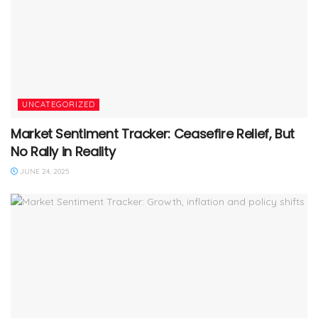
UNCATEGORIZED
Market Sentiment Tracker: Ceasefire Relief, But
No Rally in Reality
JUNE 24, 2025