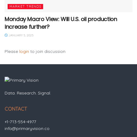
MARKET TRENDS
Monday Macro View: Will U.S. oil production
increase further?
JANUARY 5, 2025
Please
login
to join discussion
Data. Research. Signal.
CONTACT
+1-713-554-4977
info@primaryvision.co