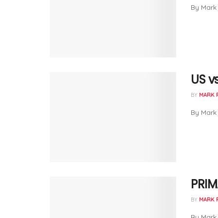
By Mark 
US vs
BY
MARK 
By Mark 
PRIM
BY
MARK 
By Mark 