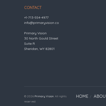
CONTACT
+1-713-554-4977
info@primaryvision.co
Primary Vision
30 North Gould Street
Suite R
Sheridan, WY 82801
HOME
ABOU
© 2026
Primary Vision
. All rights
reserved.