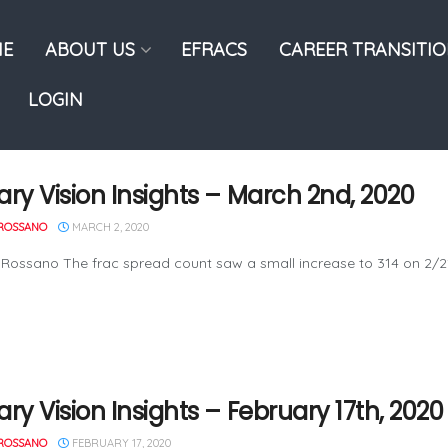
E
ABOUT US
EFRACS
CAREER TRANSITI
LOGIN
ary Vision Insights – March 2nd, 2020
ROSSANO
MARCH 2, 2020
 Rossano The frac spread count saw a small increase to 314 on 2/
ry Vision Insights – February 17th, 2020
ROSSANO
FEBRUARY 17, 2020