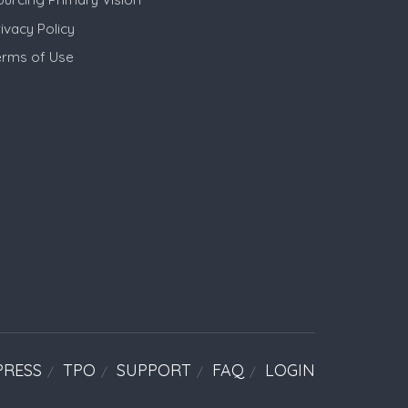
ivacy Policy
erms of Use
PRESS
TPO
SUPPORT
FAQ
LOGIN