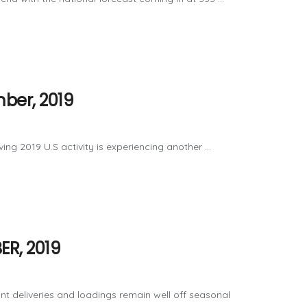
ber, 2019
 2019 U.S activity is experiencing another ...
ER, 2019
t deliveries and loadings remain well off seasonal