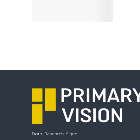
Data. Research. Signal.