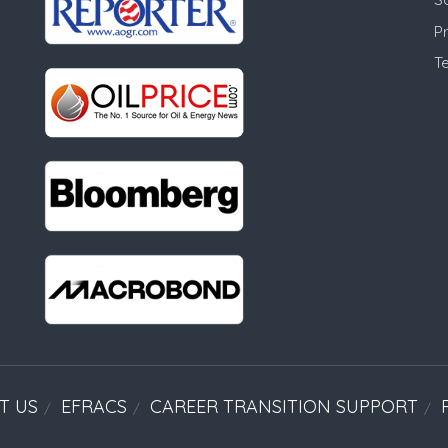
Pr
T
T US
EFRACS
CAREER TRANSITION SUPPORT