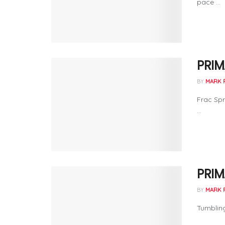
pace ...
PRIM
BY
MARK 
Frac Spr
...
PRIM
BY
MARK 
Tumbling