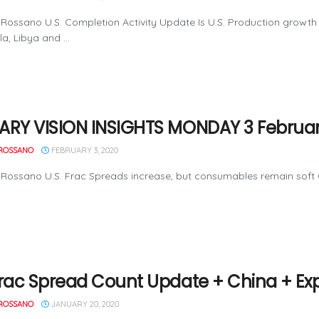
Rossano U.S. Completion Activity Update Is U.S. Production growt
a, Libya and ...
ARY VISION INSIGHTS MONDAY 3 Februar
ROSSANO
FEBRUARY 3, 2020
Rossano U.S. Frac Spreads increase, but consumables remain soft O
Frac Spread Count Update + China + Ex
ROSSANO
JANUARY 20, 2020