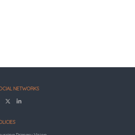
OCIAL NETWORKS
OLICIES
ourcing Primary Vision