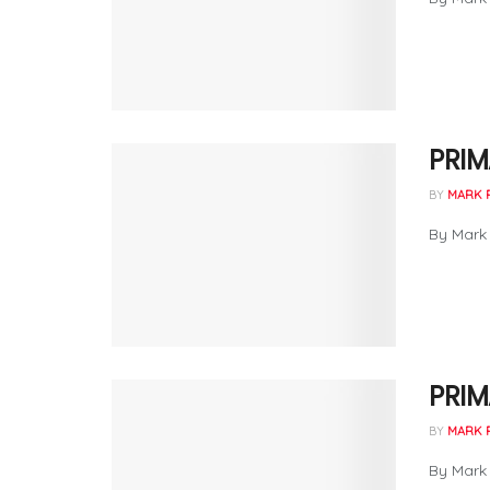
PRIM
BY
MARK 
By Mark 
PRIM
BY
MARK 
By Mark 