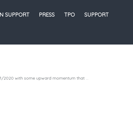
ON SUPPORT
PRESS
TPO
SUPPORT
21/2020 with some upward momentum that ...