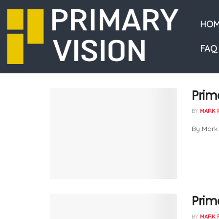
HOM
FAQ
Prim
BY
MARK 
By Mark
Prima
BY
MARK 