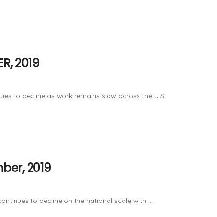
R, 2019
ues to decline as work remains slow across the U.S.
ber, 2019
tinues to decline on the national scale with ...