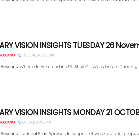
ARY VISION INSIGHTS TUESDAY 26 Novem
ROSSANO
NOVEMBER 26, 2019
Rossano Where do we stand in U.S. Shale? – Week before Thanksgiving
ARY VISION INSIGHTS MONDAY 21 OCTOB
ROSSANO
OCTOBER 21, 2019
Rossano National Frac Spreads In support of weak activity, proppan