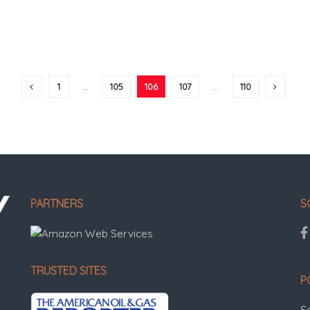
1
…
105
106
107
…
110
PARTNERS
S
TRUSTED SITES
P
S