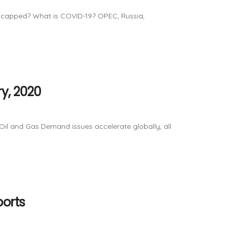
h capped? What is COVID-19? OPEC, Russia,
y, 2020
il and Gas Demand issues accelerate globally; all
ports