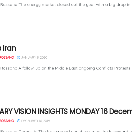
Rossano The energy market closed out the year with a big drop in th
 Iran
ROSSANO
JANUARY 8, 2020
Rossano A follow-up on the Middle East ongoing Conflicts Protests h
ARY VISION INSIGHTS MONDAY 16 Decem
ROSSANO
DECEMBER 16, 2019
Rossano Domestic The frac spread count resumed its downward trend