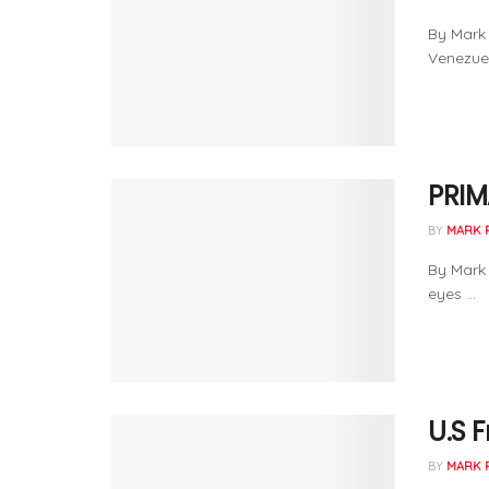
By Mark 
Venezuel
PRIM
BY
MARK 
By Mark 
eyes ...
U.S 
BY
MARK 