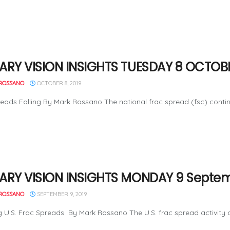
ARY VISION INSIGHTS TUESDAY 8 OCTOBE
ROSSANO
OCTOBER 8, 2019
eads Falling By Mark Rossano The national frac spread (fsc) contin
ARY VISION INSIGHTS MONDAY 9 Septem
ROSSANO
SEPTEMBER 9, 2019
 U.S. Frac Spreads By Mark Rossano The U.S. frac spread activity con