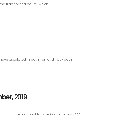
e frac spread count, which ...
ave escalated in both Iran and Iraq- both ...
ber, 2019
 with the national forecast coming in at 335 ...