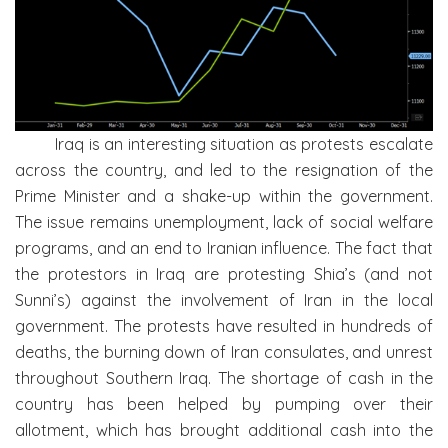
Iraq is an interesting situation as protests escalate
across the country, and led to the resignation of the
Prime Minister and a shake-up within the government.
The issue remains unemployment, lack of social welfare
programs, and an end to Iranian influence. The fact that
the protestors in Iraq are protesting Shia’s (and not
Sunni’s) against the involvement of Iran in the local
government. The protests have resulted in hundreds of
deaths, the burning down of Iran consulates, and unrest
throughout Southern Iraq. The shortage of cash in the
country has been helped by pumping over their
allotment, which has brought additional cash into the