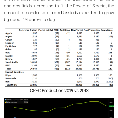
and gas fields increasing to fill the Power of Siberia, the
amount of condensate from Russia is expected to grow
by about 1M barrels a day.
OPEC Production 2019 vs 2018