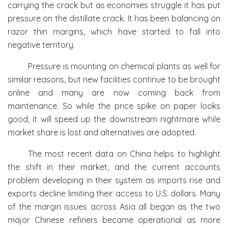
carrying the crack but as economies struggle it has put
pressure on the distillate crack. It has been balancing on
razor thin margins, which have started to fall into
negative territory.
Pressure is mounting on chemical plants as well for
similar reasons, but new facilities continue to be brought
online and many are now coming back from
maintenance. So while the price spike on paper looks
good, it will speed up the downstream nightmare while
market share is lost and alternatives are adopted.
The most recent data on China helps to highlight
the shift in their market, and the current accounts
problem developing in their system as imports rise and
exports decline limiting their access to U.S. dollars. Many
of the margin issues across Asia all began as the two
major Chinese refiners became operational as more