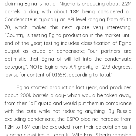
claiming Egina is not oil. Nigeria is producing about 2.2M
barrels a day, with about 1.8M being considered oil.
Condensate is typically an API level ranging from 45 to
70, which makes this next quote very interesting:
“Country is testing Egina production in the market until
end of the year; testing includes classification of Egina
output as crude or condensate; “our partners are
optimistic that Egina oil will fall into the condensate
category”. NOTE: Egina has API gravity of 27.3 degrees,
low sulfur content of 0.165%, according to Total.”
Egina started production last year, and produces
about 200k barrels a day- which would be taken away
from their “oil” quota and would put them in compliance
with the cuts while not reducing anything. By Russia
excluding condensate, the ESPO pipeline increase from
1.2M to 1.6M can be excluded from their calculation as it
is being classified differently. With East Siberia ramping