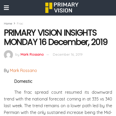
Home
Frac
PRIMARY VISION INSIGHTS
MONDAY 16 December, 2019
by
Mark Rossano
December 16, 2019
By
Mark Rossano
Domestic
The frac spread count resumed its downward
trend with the national forecast coming in at 335 vs 340
last week. The trend remains on a lower path led by the
Permian with the only sustained increase being the Mid-