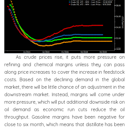
As crude prices rise, it puts more pressure on
refining and chemical margins unless they can pass
along price increases to cover the increase in feedstock
costs. Based on the declining demand in the global
market, there will be little chance of an adjustment in the
downstream market. Instead, margins will come under
more pressure, which will put additional downside risk on
oil demand as economic run cuts reduce the oil
throughput. Gasoline margins have been negative for
close to six month, which means that distillate has been