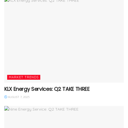
MARKET TRENDS
KLX Energy Services: Q2 TAKE THREE
AUGUST 7, 2025