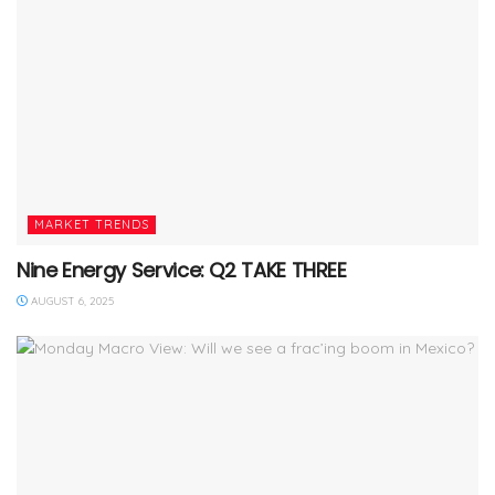
MARKET TRENDS
Nine Energy Service: Q2 TAKE THREE
AUGUST 6, 2025