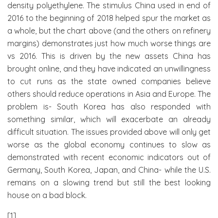
density polyethylene. The stimulus China used in end of
2016 to the beginning of 2018 helped spur the market as
a whole, but the chart above (and the others on refinery
margins) demonstrates just how much worse things are
vs 2016. This is driven by the new assets China has
brought online, and they have indicated an unwillingness
to cut runs as the state owned companies believe
others should reduce operations in Asia and Europe. The
problem is- South Korea has also responded with
something similar, which will exacerbate an already
difficult situation. The issues provided above will only get
worse as the global economy continues to slow as
demonstrated with recent economic indicators out of
Germany, South Korea, Japan, and China- while the U.S.
remains on a slowing trend but still the best looking
house on a bad block.
[1]