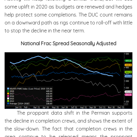
some uplift in 2020 as budgets are renewed and hedges
help protect some completions. The DUC count remains
on a downward path as rigs continue to roll-off with little
to stop the decline in the near term.
National Frac Spread Seasonally Adjusted
The proppant data shift in the Permian supports
the decline in completion crews, and shows the extent of
the slow-down. The fact that completion crews in the
area continue to be released means the proppant