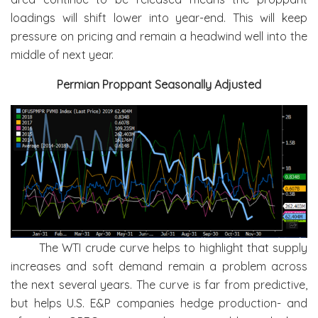
loadings will shift lower into year-end. This will keep
pressure on pricing and remain a headwind well into the
middle of next year.
Permian Proppant Seasonally Adjusted
The WTI crude curve helps to highlight that supply
increases and soft demand remain a problem across
the next several years. The curve is far from predictive,
but helps U.S. E&P companies hedge production- and