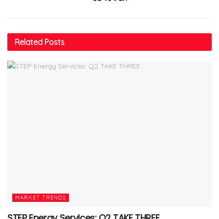
Related
Posts
MARKET TRENDS
STEP Energy Services: Q2 TAKE THREE