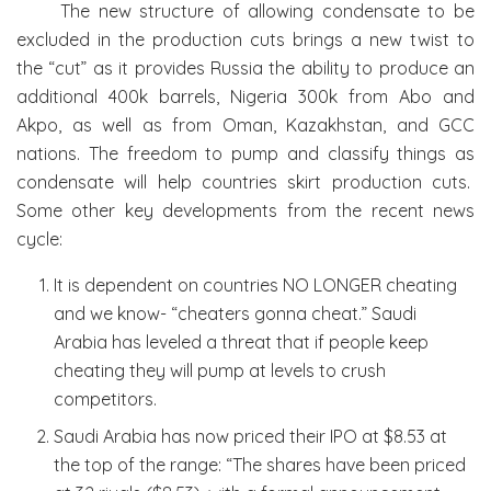
The new structure of allowing condensate to be
excluded in the production cuts brings a new twist to
the “cut” as it provides Russia the ability to produce an
additional 400k barrels, Nigeria 300k from Abo and
Akpo, as well as from Oman, Kazakhstan, and GCC
nations. The freedom to pump and classify things as
condensate will help countries skirt production cuts.
Some other key developments from the recent news
cycle:
It is dependent on countries NO LONGER cheating
and we know- “cheaters gonna cheat.” Saudi
Arabia has leveled a threat that if people keep
cheating they will pump at levels to crush
competitors.
Saudi Arabia has now priced their IPO at $8.53 at
the top of the range: “The shares have been priced