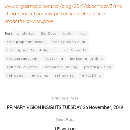
www.argusmedia.com/en/blog/2019/december/3/the-
china-connection-new-petrochemical-refineries-
impactful-or-disruptive
Tags:
analytics
Big Data
data
frac
frac proppant vision
Frac Spread Count
Frac Spread Count Report
Frac Spreads
fracspreadcount
fracturing
horizontal drilling
Oilfield Services
Pressure Pumping
primary vision
refrac'ed
refrac;ing
refrack'ed
refrack'ing
Previous Post
PRIMARY VISION INSIGHTS TUESDAY 26 November, 2019
Next Post
US vs Iran