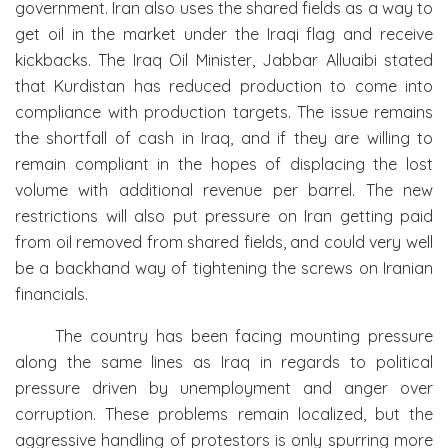
government. Iran also uses the shared fields as a way to
get oil in the market under the Iraqi flag and receive
kickbacks. The Iraq Oil Minister, Jabbar Alluaibi stated
that Kurdistan has reduced production to come into
compliance with production targets. The issue remains
the shortfall of cash in Iraq, and if they are willing to
remain compliant in the hopes of displacing the lost
volume with additional revenue per barrel. The new
restrictions will also put pressure on Iran getting paid
from oil removed from shared fields, and could very well
be a backhand way of tightening the screws on Iranian
financials.
The country has been facing mounting pressure
along the same lines as Iraq in regards to political
pressure driven by unemployment and anger over
corruption. These problems remain localized, but the
aggressive handling of protestors is only spurring more