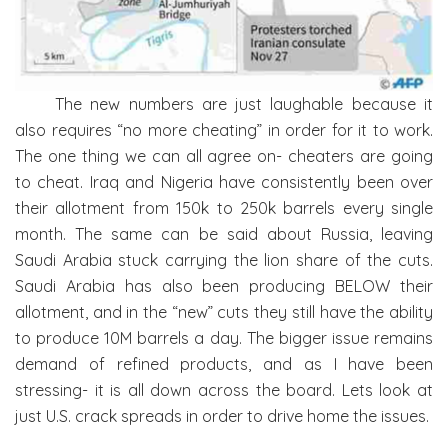
The new numbers are just laughable because it
also requires “no more cheating” in order for it to work.
The one thing we can all agree on- cheaters are going
to cheat. Iraq and Nigeria have consistently been over
their allotment from 150k to 250k barrels every single
month. The same can be said about Russia, leaving
Saudi Arabia stuck carrying the lion share of the cuts.
Saudi Arabia has also been producing BELOW their
allotment, and in the “new” cuts they still have the ability
to produce 10M barrels a day. The bigger issue remains
demand of refined products, and as I have been
stressing- it is all down across the board. Lets look at
just U.S. crack spreads in order to drive home the issues.