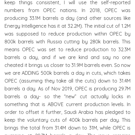
keep things consistent, I will use the self-reported
numbers from OPEC nations. In 2018, OPEC was
producing 33.1M barrels a day (and other sources like
Energy Intelligence has it at 32.2M). The initial cut of 1.2M
was supposed to reduce production within OPEC by
800k barrels with Russia cutting by 280k barrels. This
means OPEC was set to reduce production to 32.3M
barrels a day, and if we are kind and say no one
cheated it brings us closer to 31.9M barrels even. So now
we are ADDING 500k barrels a day in cuts, which takes
OPEC (assuming they take all the cuts) down to 31.4M
barrels a day. As of Nov 2019, OPEC is producing 29.7M
barrels a day- so the “new” cut actually locks in
something that is ABOVE current production levels. In
order to offset it further, Saudi Arabia has pledged to
keep the voluntary cuts of 400k barrels per day. This
brings the total from 31.4M down to 31M, while OPEC is