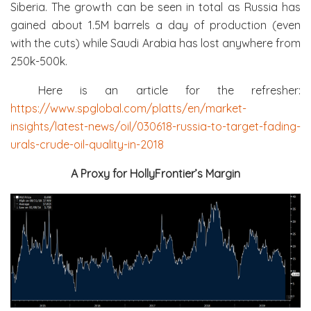
Siberia. The growth can be seen in total as Russia has
gained about 1.5M barrels a day of production (even
with the cuts) while Saudi Arabia has lost anywhere from
250k-500k.
Here is an article for the refresher:
https://www.spglobal.com/platts/en/market-
insights/latest-news/oil/030618-russia-to-target-fading-
urals-crude-oil-quality-in-2018
A Proxy for HollyFrontier’s Margin