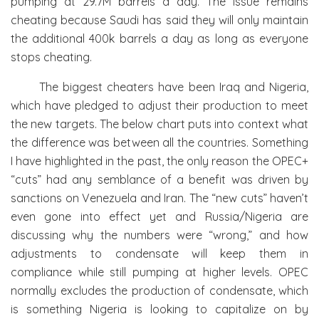
pumping at 29.7M barrels a day. The issue remains
cheating because Saudi has said they will only maintain
the additional 400k barrels a day as long as everyone
stops cheating.
The biggest cheaters have been Iraq and Nigeria,
which have pledged to adjust their production to meet
the new targets. The below chart puts into context what
the difference was between all the countries. Something
I have highlighted in the past, the only reason the OPEC+
“cuts” had any semblance of a benefit was driven by
sanctions on Venezuela and Iran. The “new cuts” haven’t
even gone into effect yet and Russia/Nigeria are
discussing why the numbers were “wrong,” and how
adjustments to condensate will keep them in
compliance while still pumping at higher levels. OPEC
normally excludes the production of condensate, which
is something Nigeria is looking to capitalize on by