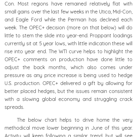
Con. Most regions have remained relatively flat with
small gains over the last few weeks in the Utica, Mid-Con,
and Eagle Ford while the Permian has declined each
week. The OPEC+ decision (more on that below) will do
little to stem the slide into year-end. Proppant loadings
currently sit at 5 year lows, with little indication these will
rise into year end. The WTI curve helps to highlight the
OPEC+ comments on production have done little to
adjust the back months, which also comes under
pressure as any price increase is being used to hedge
U.S. production. OPEC+ delivered a gift by allowing for
better placed hedges, but the issues remain consistent
with a slowing global economy and struggling crack
spreads.
The below chart helps to drive home the very
methodical move lower beginning in June of this year.
Activity will keep following a similar trend, but will see