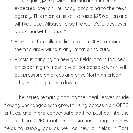
at 32 riyals ($8.53), with a formal announcement
expected later on Thursday, according to the news
agency. This means it is set to raise $25.6 billion and
will likely beat Alibaba to be the world’s largest ever
stock market flotation.”
Brazil has formally declined to join OPEC allowing
them to grow without any limitation to cuts.
Russia is bringing on new gas fields, and is focused
on exporting the new flow of condensate which will
put pressure on prices and drive North American
ethylene margins even lower.
The issues remain global as the “deal” leaves crude
flowing unchanged with growth rising across Non-OPEC
entities, and more condensate getting pushed into the
market from OPEC+ nations. Russia has brought on new
fields to supply gas as well as new oil fields in East