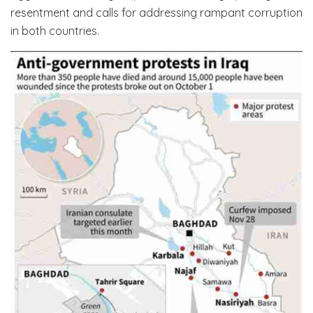
resentment and calls for addressing rampant corruption
in both countries.