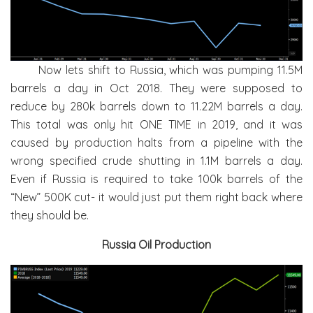
Now lets shift to Russia, which was pumping 11.5M
barrels a day in Oct 2018. They were supposed to
reduce by 280k barrels down to 11.22M barrels a day.
This total was only hit ONE TIME in 2019, and it was
caused by production halts from a pipeline with the
wrong specified crude shutting in 1.1M barrels a day.
Even if Russia is required to take 100k barrels of the
“New” 500K cut- it would just put them right back where
they should be.
Russia Oil Production