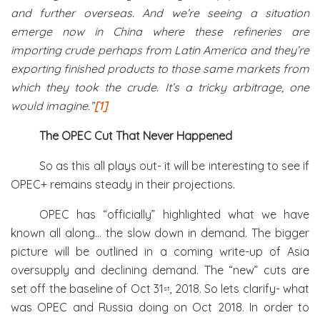
and further overseas. And we’re seeing a situation
emerge now in China where these refineries are
importing crude perhaps from Latin America and they’re
exporting finished products to those same markets from
which they took the crude. It’s a tricky arbitrage, one
would imagine.”
[1]
The OPEC Cut That Never Happened
So as this all plays out- it will be interesting to see if
OPEC+ remains steady in their projections.
OPEC has “officially” highlighted what we have
known all along… the slow down in demand. The bigger
picture will be outlined in a coming write-up of Asia
oversupply and declining demand. The “new” cuts are
set off the baseline of Oct 31
, 2018. So lets clarify- what
st
was OPEC and Russia doing on Oct 2018. In order to