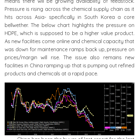
means there will be growing availability of feedstock.
Pressure is rising across the chemical supply chain as it
hits across Asia- specifically in South Korea a core
bellwether. The below chart highlights the pressure on
HDPE, which is supposed to be a higher value product.
As new facilities come online and chemical capacity that
was down for maintenance ramps back up, pressure on
prices/margin will rise. The issue also remains new
facilities in China ramping up that is pumping out refined
products and chemicals at a rapid pace.