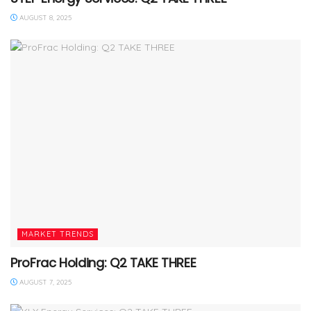
AUGUST 8, 2025
MARKET TRENDS
ProFrac Holding: Q2 TAKE THREE
AUGUST 7, 2025