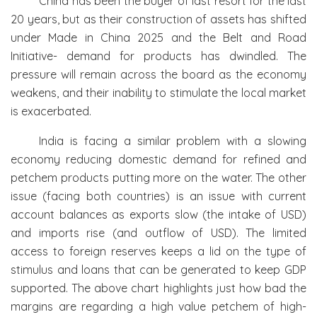
China has been the buyer of last resort for the last
20 years, but as their construction of assets has shifted
under Made in China 2025 and the Belt and Road
Initiative- demand for products has dwindled. The
pressure will remain across the board as the economy
weakens, and their inability to stimulate the local market
is exacerbated.
India is facing a similar problem with a slowing
economy reducing domestic demand for refined and
petchem products putting more on the water. The other
issue (facing both countries) is an issue with current
account balances as exports slow (the intake of USD)
and imports rise (and outflow of USD). The limited
access to foreign reserves keeps a lid on the type of
stimulus and loans that can be generated to keep GDP
supported. The above chart highlights just how bad the
margins are regarding a high value petchem of high-