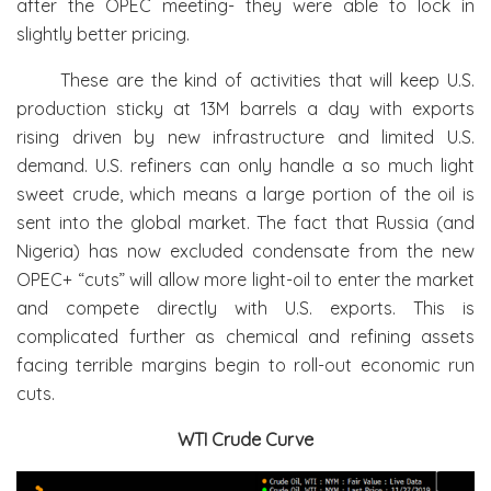
after the OPEC meeting- they were able to lock in
slightly better pricing.
These are the kind of activities that will keep U.S.
production sticky at 13M barrels a day with exports
rising driven by new infrastructure and limited U.S.
demand. U.S. refiners can only handle a so much light
sweet crude, which means a large portion of the oil is
sent into the global market. The fact that Russia (and
Nigeria) has now excluded condensate from the new
OPEC+ “cuts” will allow more light-oil to enter the market
and compete directly with U.S. exports. This is
complicated further as chemical and refining assets
facing terrible margins begin to roll-out economic run
cuts.
WTI Crude Curve