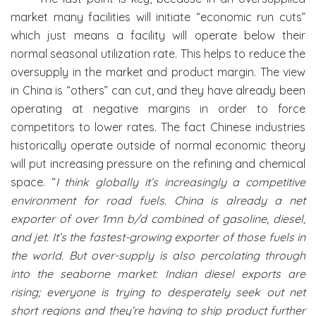
market many facilities will initiate “economic run cuts”
which just means a facility will operate below their
normal seasonal utilization rate. This helps to reduce the
oversupply in the market and product margin. The view
in China is “others” can cut, and they have already been
operating at negative margins in order to force
competitors to lower rates. The fact Chinese industries
historically operate outside of normal economic theory
will put increasing pressure on the refining and chemical
space. “
I think globally it’s increasingly a competitive
environment for road fuels. China is already a net
exporter of over 1mn b/d combined of gasoline, diesel,
and jet. It’s the fastest-growing exporter of those fuels in
the world. But over-supply is also percolating through
into the seaborne market: Indian diesel exports are
rising; everyone is trying to desperately seek out net
short regions and they’re having to ship product further