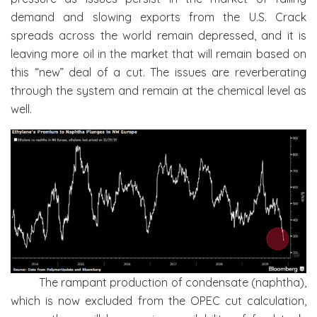
demand and slowing exports from the U.S. Crack
spreads across the world remain depressed, and it is
leaving more oil in the market that will remain based on
this “new” deal of a cut. The issues are reverberating
through the system and remain at the chemical level as
well.
The rampant production of condensate (naphtha),
which is now excluded from the OPEC cut calculation,