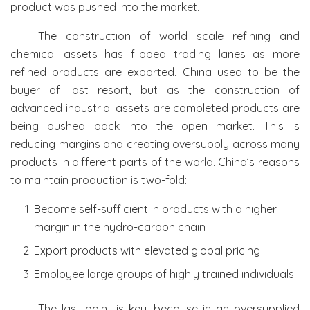
product was pushed into the market.
The construction of world scale refining and
chemical assets has flipped trading lanes as more
refined products are exported. China used to be the
buyer of last resort, but as the construction of
advanced industrial assets are completed products are
being pushed back into the open market. This is
reducing margins and creating oversupply across many
products in different parts of the world. China’s reasons
to maintain production is two-fold:
Become self-sufficient in products with a higher
margin in the hydro-carbon chain
Export products with elevated global pricing
Employee large groups of highly trained individuals.
The last point is key, because in an oversupplied