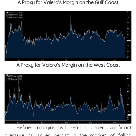
A Proxy for Valero’s Margin on the Gulf Coast
A Proxy for Valero’s Margin on the West Coast
Refiner margins will remain under significant
pressure as issues persist in the market of falling