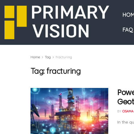
HOM
FAQ
Home
Tag
fracturing
Tag:
fracturing
Powe
Geo
BY
OSAMA 
In the q