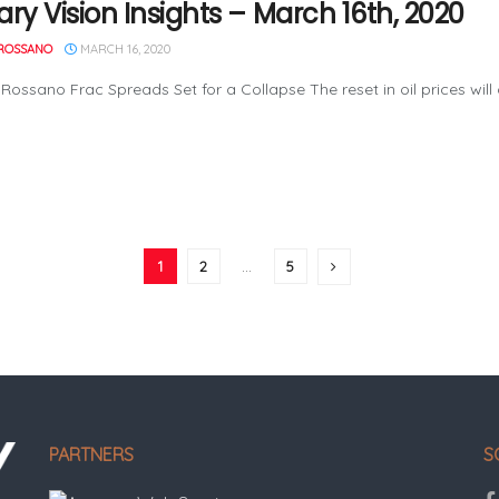
ary Vision Insights – March 16th, 2020
ROSSANO
MARCH 16, 2020
Rossano Frac Spreads Set for a Collapse The reset in oil prices will
1
2
…
5
PARTNERS
S