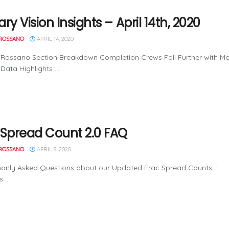
ry Vision Insights – April 14th, 2020
ROSSANO
APRIL 14, 2020
Rossano Section Breakdown Completion Crews Fall Further with Mor
Data Highlights ...
 Spread Count 2.0 FAQ
ROSSANO
APRIL 8, 2020
monly Asked Questions about our Updated Frac Spread Counts ::
 ...