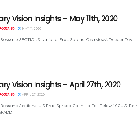
ry Vision Insights – May 11th, 2020
ROSSANO
MAY 11, 2020
Rossano SECTIONS National Frac Spread OverviewA Deeper Dive into
ry Vision Insights – April 27th, 2020
ROSSANO
APRIL 27, 2020
Rossano Sections: U.S Frac Spread Count to Fall Below 100U.S. Re
PADD ...