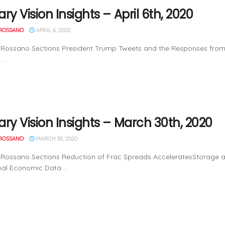
ry Vision Insights – April 6th, 2020
ROSSANO
APRIL 6, 2020
 Rossano Sections President Trump Tweets and the Responses from
..
ary Vision Insights – March 30th, 2020
ROSSANO
MARCH 30, 2020
Rossano Sections Reduction of Frac Spreads AcceleratesStorage an
al Economic Data ...