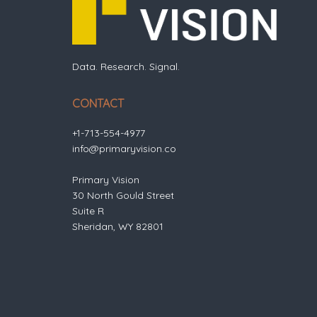
Data. Research. Signal.
CONTACT
+1-713-554-4977
info@primaryvision.co
Primary Vision
30 North Gould Street
Suite R
Sheridan, WY 82801