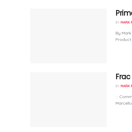
Prima
BY
MARK 
By Mark 
Product 
Frac
BY
MARK 
::: Com
Marcellus