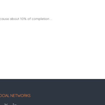
 cause about 10% of completion ...
OCIAL NETWORKS