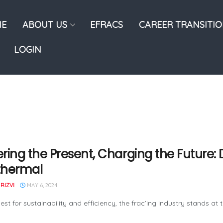
E
ABOUT US
EFRACS
CAREER TRANSITI
LOGIN
ring the Present, Charging the Future: D
thermal
RIZVI
MAY 6, 2024
uest for sustainability and efficiency, the frac’ing industry stands a