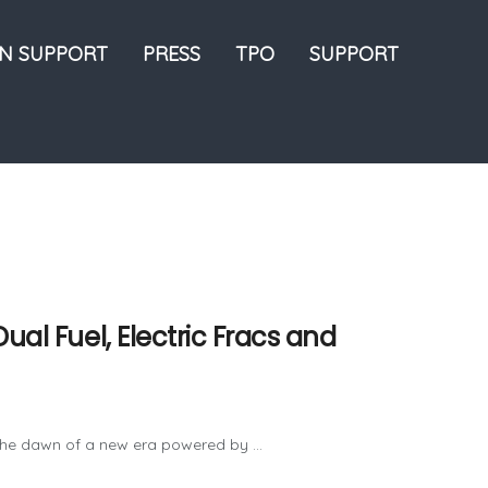
ON SUPPORT
PRESS
TPO
SUPPORT
ual Fuel, Electric Fracs and
t the dawn of a new era powered by ...