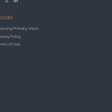
OLICIES
ourcing Primary Vision
ivacy Policy
erms of Use