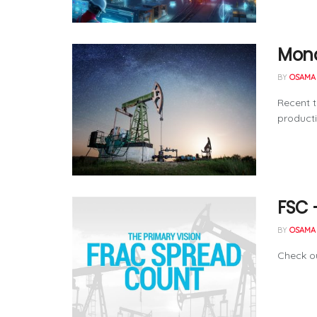
Mond
BY
OSAMA 
Recent t
producti
FSC 
BY
OSAMA 
Check ou