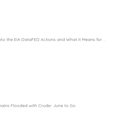
 the EIA DataFED Actions and What it Means for ...
mains Flooded with Crude- June to Go