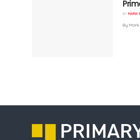
Prim
BY
MARK 
By Mark 