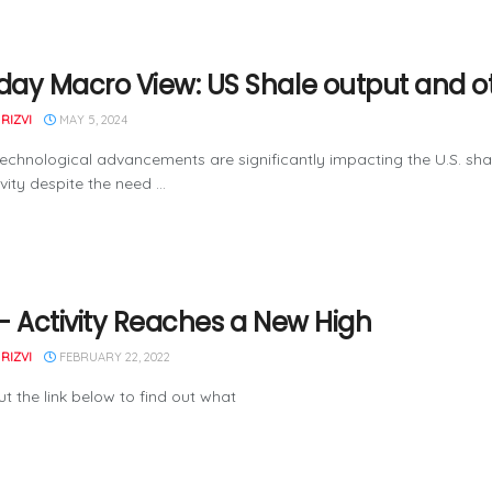
ay Macro View: US Shale output and o
RIZVI
MAY 5, 2024
echnological advancements are significantly impacting the U.S. shale 
vity despite the need ...
– Activity Reaches a New High
RIZVI
FEBRUARY 22, 2022
t the link below to find out what