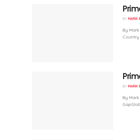
Prima
BY
MARK 
By Mark
Country .
Prim
BY
MARK 
By Mark 
GapGlob