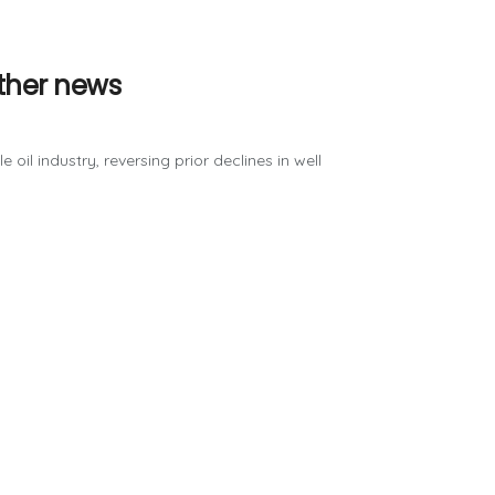
ther news
oil industry, reversing prior declines in well