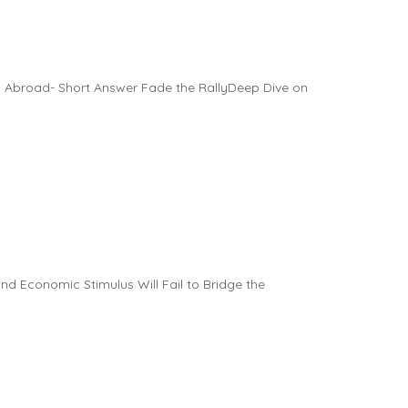
 Abroad- Short Answer Fade the RallyDeep Dive on
d Economic Stimulus Will Fail to Bridge the