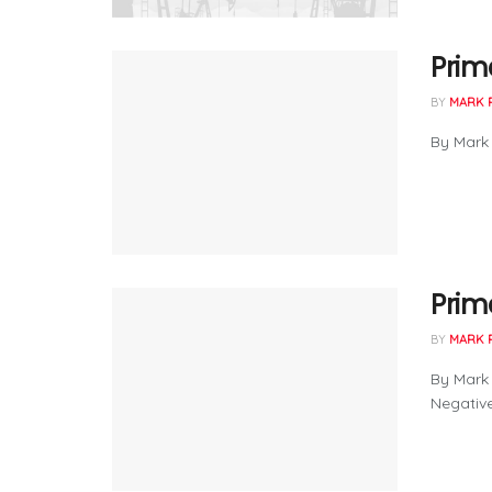
Prima
BY
MARK 
By Mark 
Prima
BY
MARK 
By Mark 
Negative