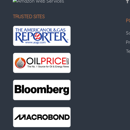
TRUSTED SITES
P
S
Pr
T