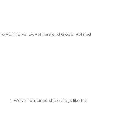
e Pain to FollowRefiners and Global Refined
: 1. We’ve combined shale plays like the