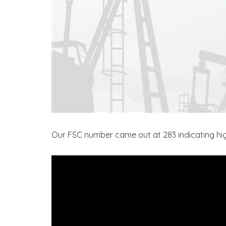
Our FSC number came out at 283 indicating high