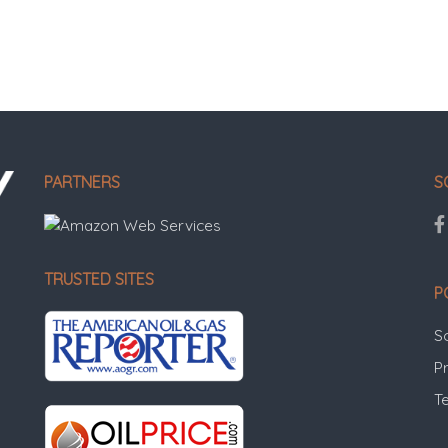
PARTNERS
S
TRUSTED SITES
P
S
Pr
T