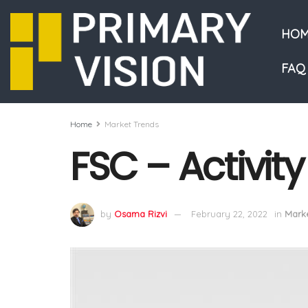
HOM
FAQ
Home
Market Trends
FSC – Activit
by
Osama Rizvi
February 22, 2022
in
Marke