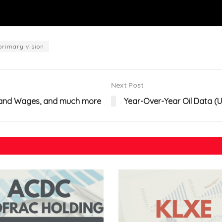
primary vision
Next Post
on and Wages, and much more
Year-Over-Year Oil Data (