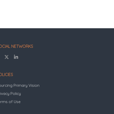
OCIAL NETWORKS
OLICIES
ourcing Primary Vision
ivacy Policy
erms of Use