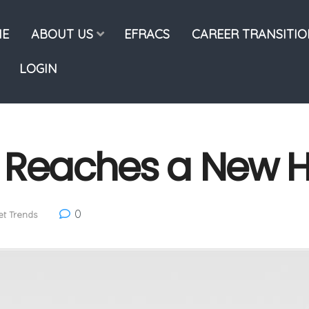
E
ABOUT US
EFRACS
CAREER TRANSITI
LOGIN
y Reaches a New 
0
t Trends