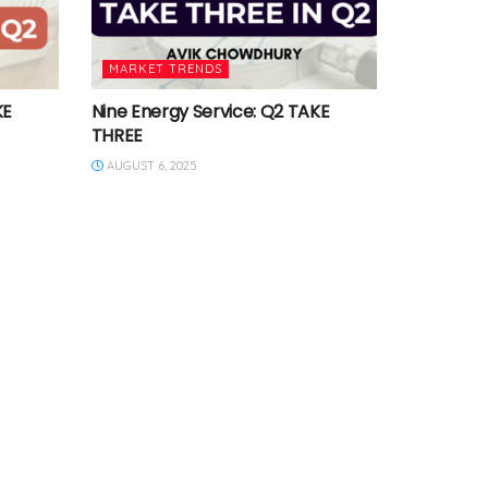
MARKET TRENDS
KE
Nine Energy Service: Q2 TAKE
THREE
AUGUST 6, 2025