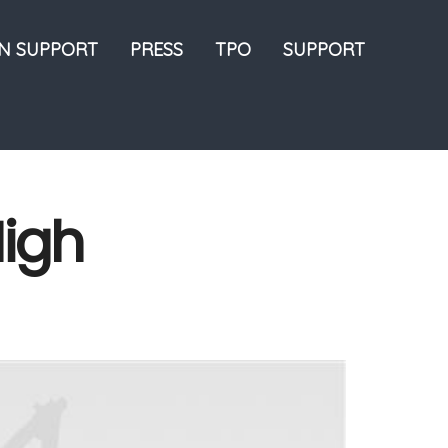
ON SUPPORT
PRESS
TPO
SUPPORT
High