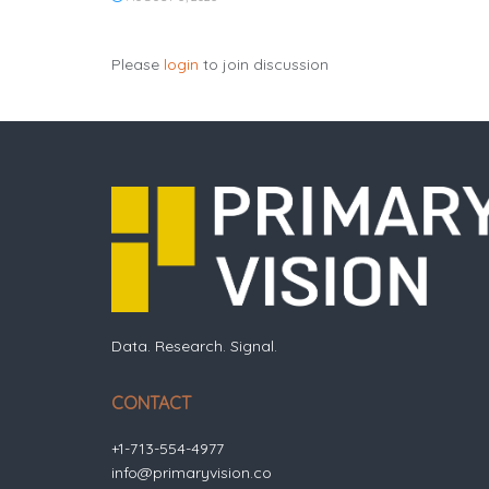
Please
login
to join discussion
Data. Research. Signal.
CONTACT
+1-713-554-4977
info@primaryvision.co