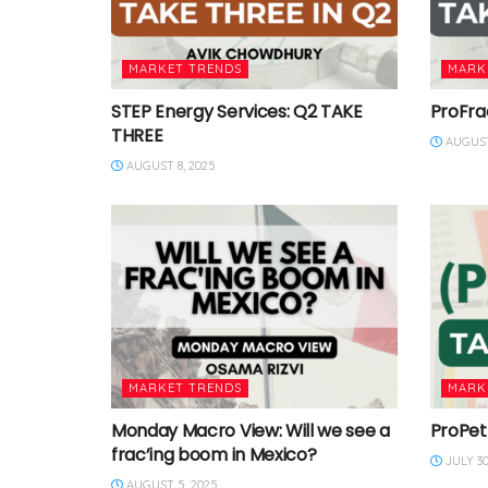
MARKET TRENDS
MARK
STEP Energy Services: Q2 TAKE
ProFra
THREE
AUGUST
AUGUST 8, 2025
MARKET TRENDS
MARK
Monday Macro View: Will we see a
ProPet
frac’ing boom in Mexico?
JULY 30
AUGUST 5, 2025