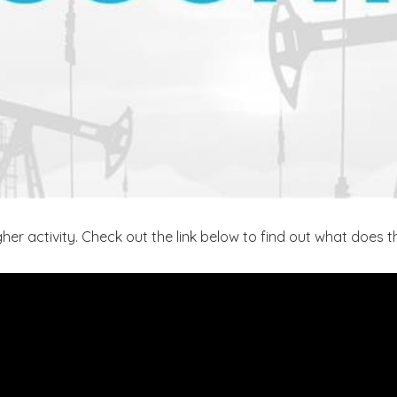
er activity. Check out the link below to find out what does 