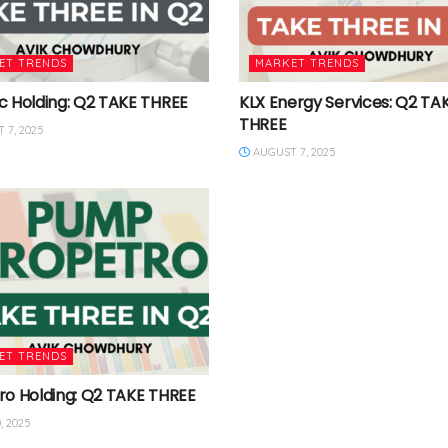
ET TRENDS
MARKET TRENDS
c Holding: Q2 TAKE THREE
KLX Energy Services: Q2 TA
THREE
 7, 2025
AUGUST 7, 2025
ET TRENDS
ro Holding: Q2 TAKE THREE
, 2025