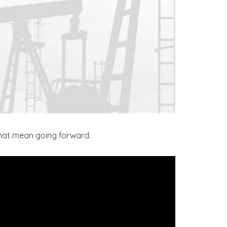
that mean going forward.