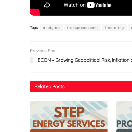
Tags:
analytics
fracspreadcount
fracturing
Previous Post
ECON – Growing Geopolitical Risk, Inflati
Related
Posts