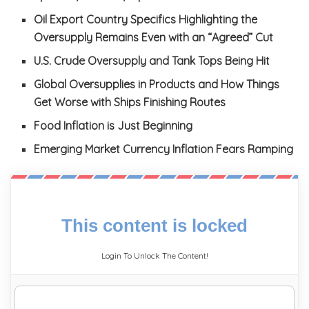
Oil Export Country Specifics Highlighting the
Oversupply Remains Even with an “Agreed” Cut
U.S. Crude Oversupply and Tank Tops Being Hit
Global Oversupplies in Products and How Things
Get Worse with Ships Finishing Routes
Food Inflation is Just Beginning
Emerging Market Currency Inflation Fears Ramping
This content is locked
Login To Unlock The Content!