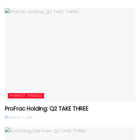
MARKET TRENDS
ProFrac Holding: Q2 TAKE THREE
AUGUST 7, 2025