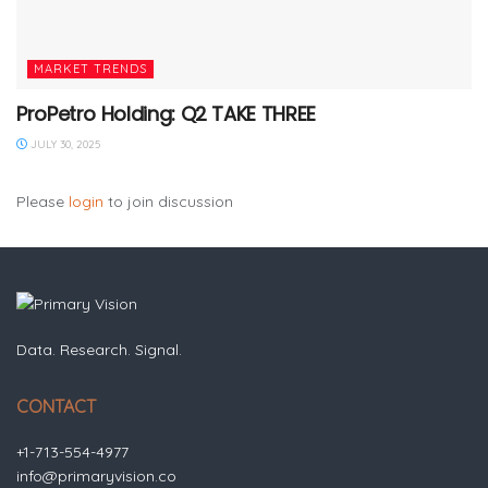
MARKET TRENDS
ProPetro Holding: Q2 TAKE THREE
JULY 30, 2025
Please
login
to join discussion
Data. Research. Signal.
CONTACT
+1-713-554-4977
info@primaryvision.co