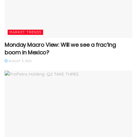
MARKET TRENDS
Monday Macro View: Will we see a frac’ing
boom in Mexico?
AUGUST 5, 2025