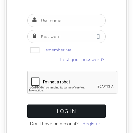
Remember Me
Lost your password?
Don't have an account?
Register