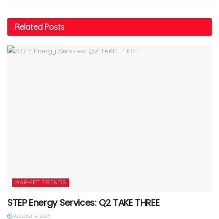
Related
Posts
MARKET TRENDS
STEP Energy Services: Q2 TAKE THREE
AUGUST 8, 2025