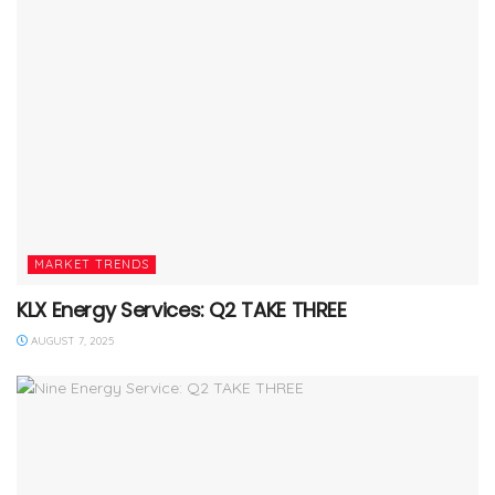
MARKET TRENDS
KLX Energy Services: Q2 TAKE THREE
AUGUST 7, 2025