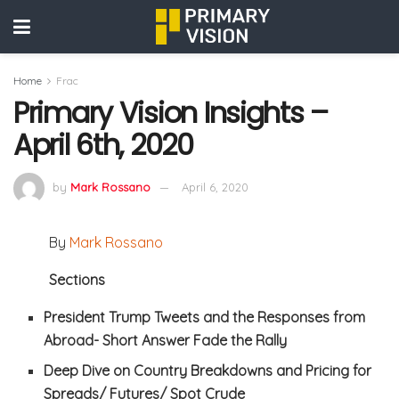
Home
Frac
Primary Vision Insights –
April 6th, 2020
by
Mark Rossano
April 6, 2020
By
Mark Rossano
Sections
President Trump Tweets and the Responses from
Abroad- Short Answer Fade the Rally
Deep Dive on Country Breakdowns and Pricing for
Spreads/ Futures/ Spot Crude