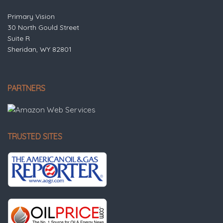
Primary Vision
30 North Gould Street
Suite R
Sheridan, WY 82801
PARTNERS
TRUSTED SITES