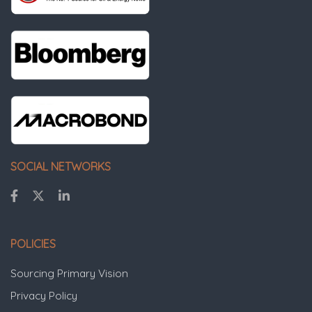
SOCIAL NETWORKS
POLICIES
Sourcing Primary Vision
Privacy Policy