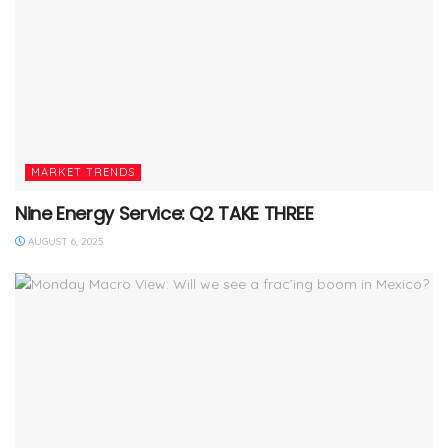
MARKET TRENDS
Nine Energy Service: Q2 TAKE THREE
AUGUST 6, 2025