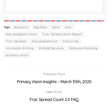
Tags:
analytics
Big Data
data
frac
frac proppant vision
Frac Spread Count Report
Frac Spreads
fracspreadcount
fracturing
horizontal drilling
Oilfield Services
Pressure Pumping
primary vision
Previous Post
Primary Vision Insights – March 30th, 2020
Next Post
Frac Spread Count 2.0 FAQ