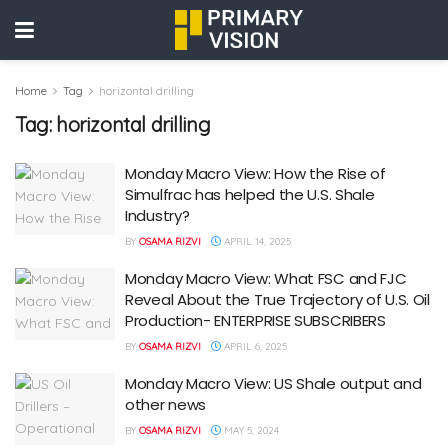
Home
Tag
horizontal drilling
Tag:
horizontal drilling
Monday Macro View: How the Rise of
Simulfrac has helped the U.S. Shale
Industry?
BY
OSAMA RIZVI
APRIL 14, 2025
Monday Macro View: What FSC and FJC
Reveal About the True Trajectory of U.S. Oil
Production- ENTERPRISE SUBSCRIBERS
BY
OSAMA RIZVI
APRIL 6, 2025
Monday Macro View: US Shale output and
other news
BY
OSAMA RIZVI
MAY 5, 2024