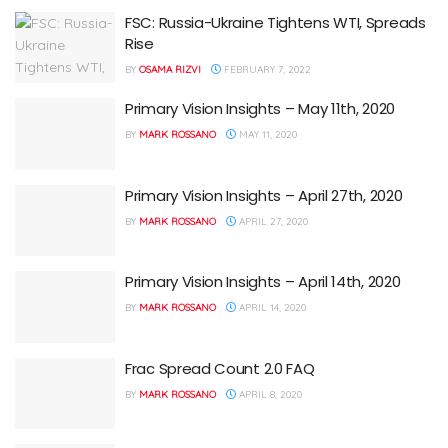
FSC: Russia-Ukraine Tightens WTI, Spreads
Rise
BY
OSAMA RIZVI
FEBRUARY 7, 2022
Primary Vision Insights – May 11th, 2020
BY
MARK ROSSANO
MAY 11, 2020
Primary Vision Insights – April 27th, 2020
BY
MARK ROSSANO
APRIL 27, 2020
Primary Vision Insights – April 14th, 2020
BY
MARK ROSSANO
APRIL 14, 2020
Frac Spread Count 2.0 FAQ
BY
MARK ROSSANO
APRIL 8, 2020