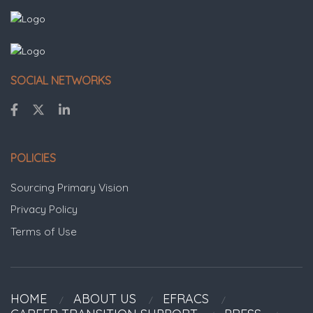
SOCIAL NETWORKS
POLICIES
Sourcing Primary Vision
Privacy Policy
Terms of Use
HOME
ABOUT US
EFRACS