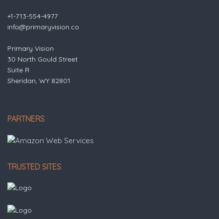
+1-713-554-4977
info@primaryvision.co
Primary Vision
30 North Gould Street
Suite R
Sheridan, WY 82801
PARTNERS
TRUSTED SITES