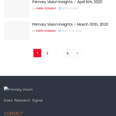
Primary Vision Insights – April 6th, 2020
BY
MARK ROSSANO
APRIL 6, 2020
Primary Vision Insights – March 30th, 2020
BY
MARK ROSSANO
MARCH 30, 2020
1
2
…
6
Data. Research. Signal.
CONTACT