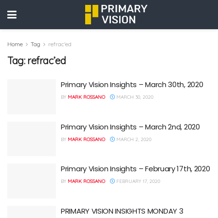
Home
Tag
refrac'ed
Tag:
refrac’ed
Primary Vision Insights – March 30th, 2020
BY
MARK ROSSANO
MARCH 30, 2020
Primary Vision Insights – March 2nd, 2020
BY
MARK ROSSANO
MARCH 2, 2020
Primary Vision Insights – February 17th, 2020
BY
MARK ROSSANO
FEBRUARY 17, 2020
PRIMARY VISION INSIGHTS MONDAY 3