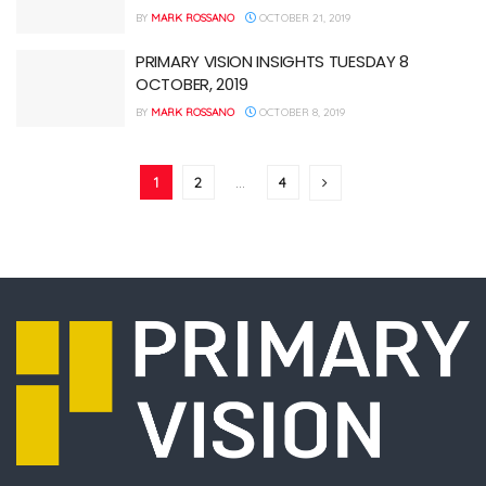
BY
MARK ROSSANO
OCTOBER 21, 2019
PRIMARY VISION INSIGHTS TUESDAY 8
OCTOBER, 2019
BY
MARK ROSSANO
OCTOBER 8, 2019
1
2
…
4