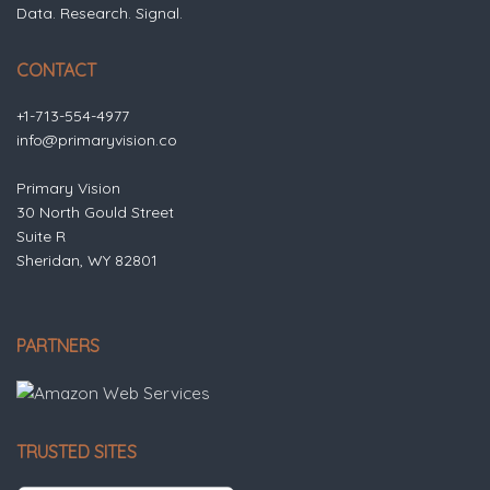
Data. Research. Signal.
CONTACT
+1-713-554-4977
info@primaryvision.co
Primary Vision
30 North Gould Street
Suite R
Sheridan, WY 82801
PARTNERS
TRUSTED SITES