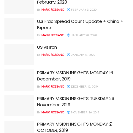
February, 2020
BY
MARK ROSSANO
FEBRUARY 3, 2020
U.S Frac Spread Count Update + China +
Exports
BY
MARK ROSSANO
JANUARY 20, 2020
US vs Iran
BY
MARK ROSSANO
JANUARY 8, 2020
PRIMARY VISION INSIGHTS MONDAY 16
December, 2019
BY
MARK ROSSANO
DECEMBER 16, 2019
PRIMARY VISION INSIGHTS TUESDAY 26
November, 2019
BY
MARK ROSSANO
NOVEMBER 26, 2019
PRIMARY VISION INSIGHTS MONDAY 21
OCTOBER, 2019