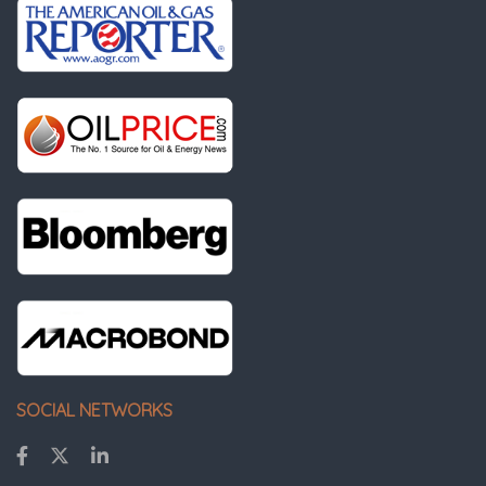
SOCIAL NETWORKS