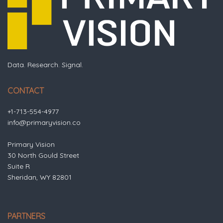
Data. Research. Signal.
CONTACT
+1-713-554-4977
info@primaryvision.co
Primary Vision
30 North Gould Street
Suite R
Sheridan, WY 82801
PARTNERS