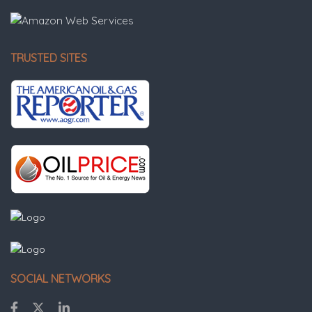
TRUSTED SITES
SOCIAL NETWORKS