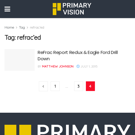
Home
Tag
refrac'ed
Tag:
refrac’ed
ReFrac Report Redux & Eagle Ford Drill
Down
BY
MATTHEW JOHNSON
JULY 1, 2015
1
…
3
4