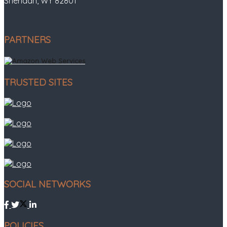
Sheridan, WY 82801
PARTNERS
TRUSTED SITES
SOCIAL NETWORKS
POLICIES