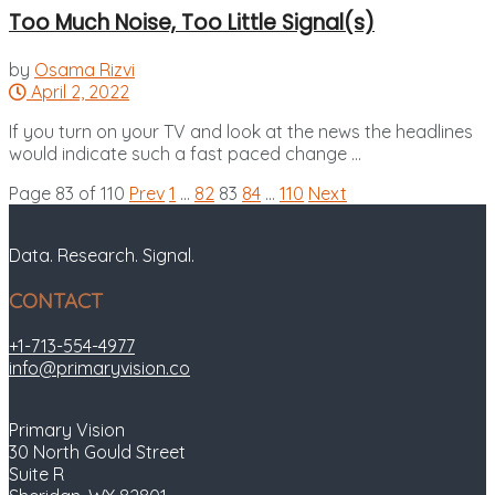
Too Much Noise, Too Little Signal(s)
by
Osama Rizvi
April 2, 2022
If you turn on your TV and look at the news the headlines
would indicate such a fast paced change ...
Page 83 of 110
Prev
1
…
82
83
84
…
110
Next
Data. Research. Signal.
CONTACT
+1-713-554-4977
info@primaryvision.co
Primary Vision
30 North Gould Street
Suite R