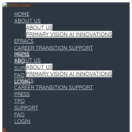
HOME
ABOUT US
ABOUT US
PRIMARY VISION AI INNOVATIONS
EFRACS
CAREER TRANSITION SUPPORT
HOME
PRESS
ABOUT US
TPO
ABOUT US
SUPPORT
PRIMARY VISION AI INNOVATIONS
FAQ
EFRACS
LOGIN
CAREER TRANSITION SUPPORT
PRESS
TPO
SUPPORT
FAQ
LOGIN