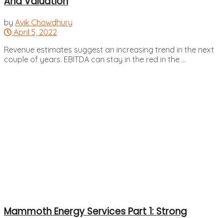
And Valuation
by
Avik Chowdhury
April 5, 2022
Revenue estimates suggest an increasing trend in the next
couple of years. EBITDA can stay in the red in the ...
Mammoth Energy Services Part 1: Strong