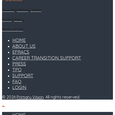
Sourcing Primary Vision
Privacy Policy
Terms of Use
HOME
ABOUT US
EFRACS
CAREER TRANSITION SUPPORT
PRESS
TPO
SUPPORT
FAQ
LOGIN
© 2026
Primary Vision
. All rights reserved.
HOME