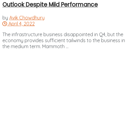
Outlook Despite Mild Performance
by
Avik Chowdhury
April 4, 2022
The infrastructure business disappointed in Q4, but the
economy provides sufficient tailwinds to the business in
the medium term. Mammoth ...