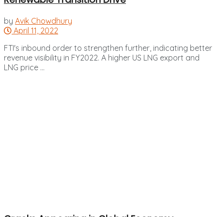
by
Avik Chowdhury
April 11, 2022
FTI's inbound order to strengthen further, indicating better
revenue visibility in FY2022. A higher US LNG export and
LNG price ...