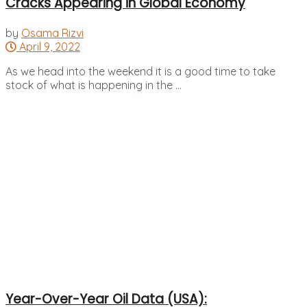
Cracks Appearing in Global Economy
by
Osama Rizvi
April 9, 2022
As we head into the weekend it is a good time to take
stock of what is happening in the ...
Year-Over-Year Oil Data (USA):