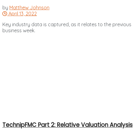
by
Matthew Johnson
April 13, 2022
Key industry data is captured, as it relates to the previous
business week.
TechnipFMC Part 2: Relative Valuation Analysis