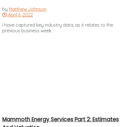
by
Matthew Johnson
April 6, 2022
I have captured key industry data, as it relates to the
previous business week.
Mammoth Energy Services Part 2: Estimates