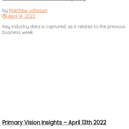
by
Matthew Johnson
April 14, 2022
Key industry data is captured, as it relates to the previous
business week.
Primary Vision Insights – April 13th 2022