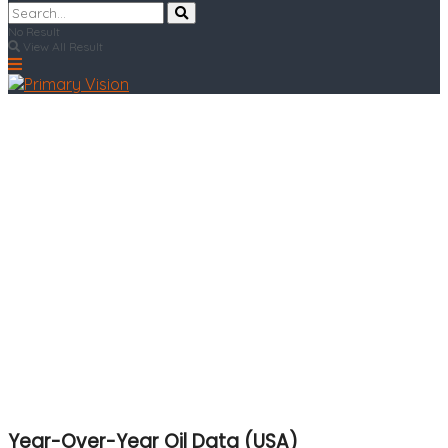
No Result
View All Result
Year-Over-Year Oil Data (USA)