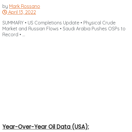
by
Mark Rossano
April 13, 2022
SUMMARY • US Completions Update • Physical Crude
Market and Russian Flows • Saudi Arabia Pushes OSPs to
Record • ...
Year-Over-Year Oil Data (USA):