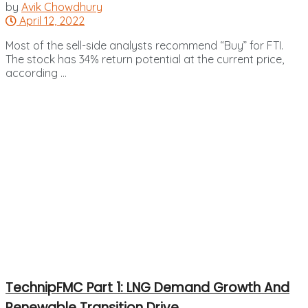
by
Avik Chowdhury
April 12, 2022
Most of the sell-side analysts recommend “Buy” for FTI.
The stock has 34% return potential at the current price,
according ...
TechnipFMC Part 1: LNG Demand Growth And
Renewable Transition Drive