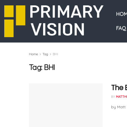
HOM
FAQ
Home
Tag
BHI
Tag:
BHI
The 
BY
MATTH
by Matt 