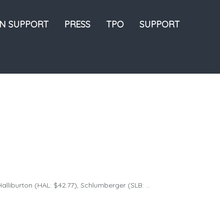
ON SUPPORT
PRESS
TPO
SUPPORT
lliburton (HAL: $42.77), Schlumberger (SLB: ...