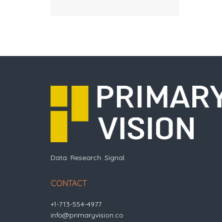
Data. Research. Signal.
CONTACT
+1-713-554-4977
info@primaryvision.co