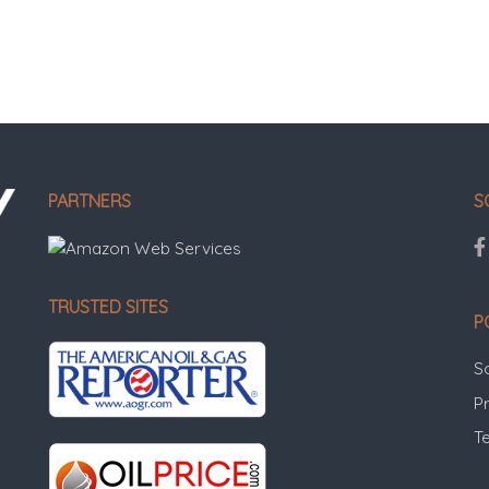
PARTNERS
S
TRUSTED SITES
P
S
Pr
T