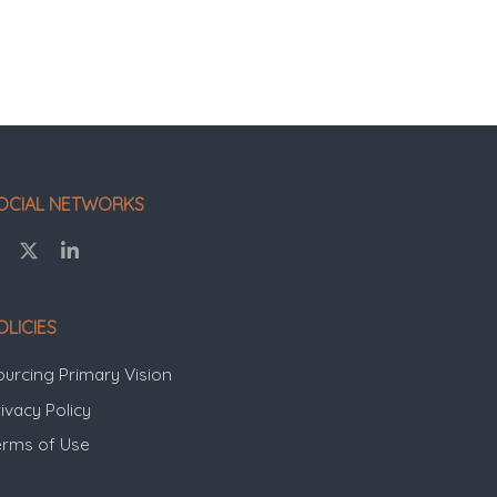
OCIAL NETWORKS
OLICIES
ourcing Primary Vision
ivacy Policy
erms of Use