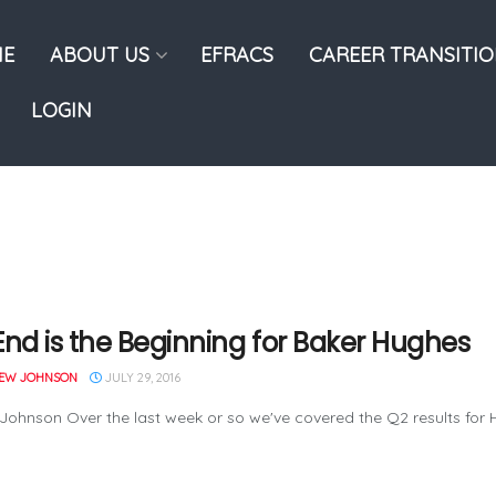
E
ABOUT US
EFRACS
CAREER TRANSITI
LOGIN
End is the Beginning for Baker Hughes
EW JOHNSON
JULY 29, 2016
Johnson Over the last week or so we've covered the Q2 results for Ha