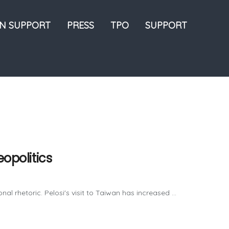
ON SUPPORT
PRESS
TPO
SUPPORT
eopolitics
al rhetoric. Pelosi's visit to Taiwan has increased ...