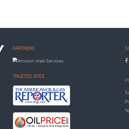
PARTNERS
S
TRUSTED SITES
P
S
Pr
T