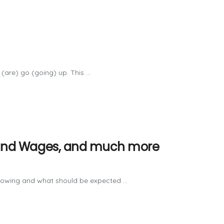
(are) go (going) up. This ...
on and Wages, and much more
growing and what should be expected ...