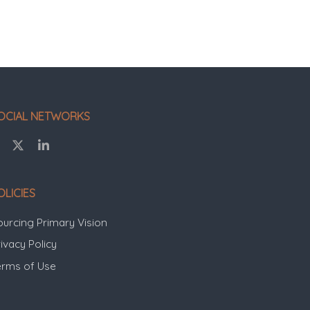
OCIAL NETWORKS
OLICIES
ourcing Primary Vision
ivacy Policy
erms of Use