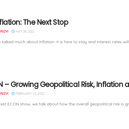
flation: The Next Stop
RIZVI
MAY 28, 2022
talked much about inflation. It is here to stay and interest rates will 
 – Growing Geopolitical Risk, Inflati
RIZVI
FEBRUARY 22, 2022
atest ECON show, we talk about how the overall geopolitical risk is 