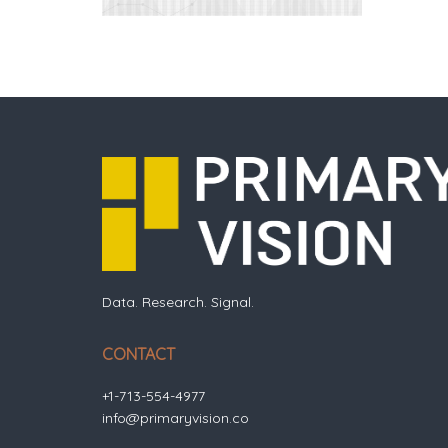
Data. Research. Signal.
CONTACT
+1-713-554-4977
info@primaryvision.co