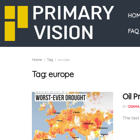
HOM
FAQ
Home
Tag
europe
Tag:
europe
Oil 
BY
OSAMA 
The last