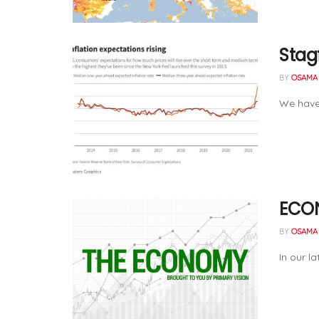
Stag
BY
OSAMA 
We have 
ECON
BY
OSAMA 
In our l