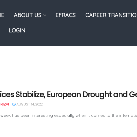
E
ABOUT US
EFRACS
CAREER TRANSITI
LOGIN
Prices Stabilize, European Drought and G
RIZVI
AUGUST 14, 2022
 week has been interesting especially when it comes to the internation