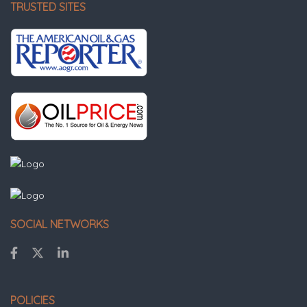
TRUSTED SITES
SOCIAL NETWORKS
POLICIES