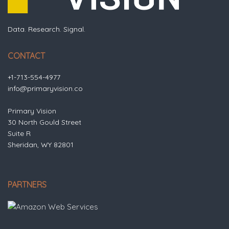
Data. Research. Signal.
CONTACT
+1-713-554-4977
info@primaryvision.co
Primary Vision
30 North Gould Street
Suite R
Sheridan, WY 82801
PARTNERS