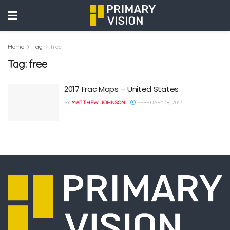
Home
Tag
free
Tag:
free
2017 Frac Maps – United States
BY
MATTHEW JOHNSON
FEBRUARY 18, 2017