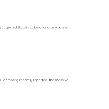
ggested Bitcoin to be a long-term asset ...
loomberg recently reported, the massive ...