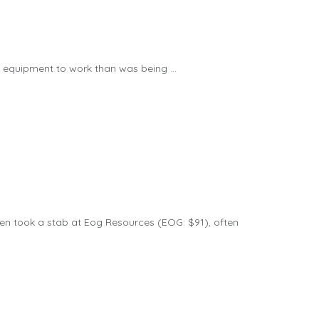
equipment to work than was being ...
n took a stab at Eog Resources (EOG: $91), often