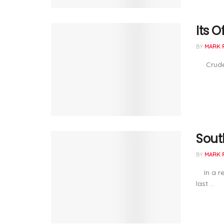
Its O
BY
MARK 
Crude pr
Sout
BY
MARK 
In a rec
last ...