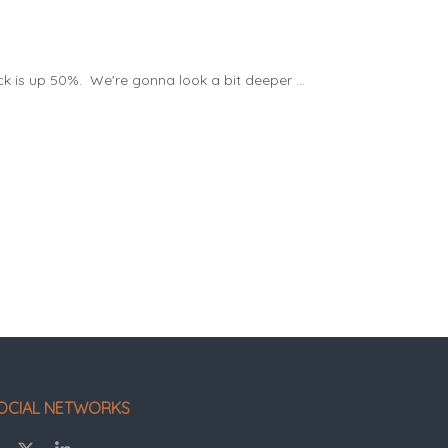
is up 50%. We're gonna look a bit deeper ...
OCIAL NETWORKS