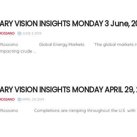
ARY VISION INSIGHTS MONDAY 3 June, 2
ROSSANO
JUNE 3, 2019
 Rossano Global Energy Markets The global markets remain in
impacting crude ...
ARY VISION INSIGHTS MONDAY APRIL 29, 
ROSSANO
APRIL 29, 2019
 Rossano Completions are ramping throughout the U.S. with a gro