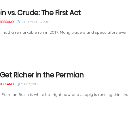
in vs. Crude: The First Act
ROSSANO
SEPTEMBER 13, 2018
had a remarkable run in 2017. Many traders and speculators even su
 Get Richer in the Permian
ROSSANO
MAY 2, 2018
ian Basin is white hot right now and supply is running thin. As B