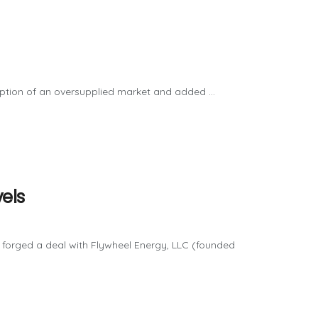
tion of an oversupplied market and added ...
els
forged a deal with Flywheel Energy, LLC (founded