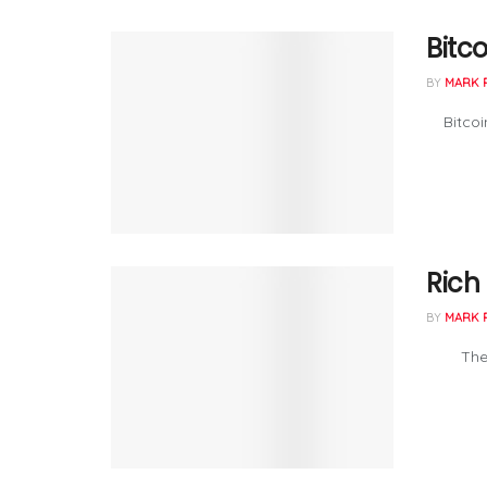
Bitco
BY
MARK 
Bitcoin 
Rich
BY
MARK 
The Perm