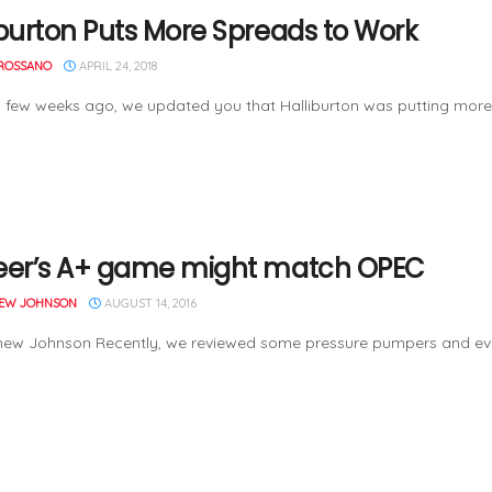
iburton Puts More Spreads to Work
ROSSANO
APRIL 24, 2018
few weeks ago, we updated you that Halliburton was putting more 
eer’s A+ game might match OPEC
EW JOHNSON
AUGUST 14, 2016
hew Johnson Recently, we reviewed some pressure pumpers and eve