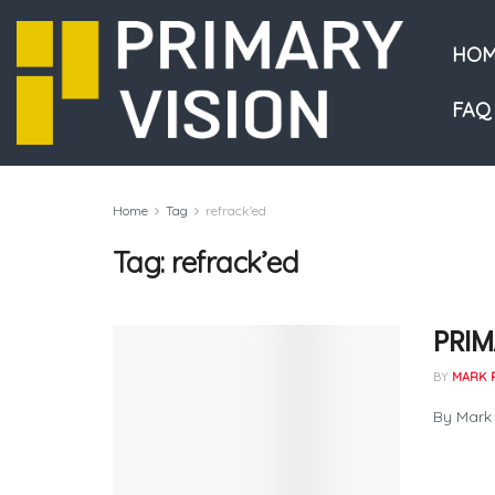
HOM
FAQ
Home
Tag
refrack'ed
Tag:
refrack’ed
PRIM
BY
MARK 
By Mark 