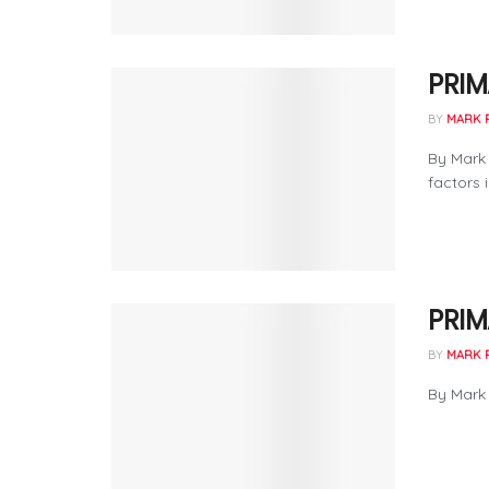
PRIM
BY
MARK 
By Mark
factors 
PRIM
BY
MARK 
By Mark