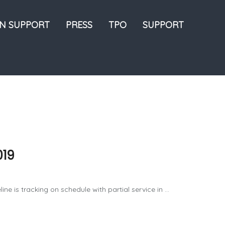
ON SUPPORT
PRESS
TPO
SUPPORT
019
e is tracking on schedule with partial service in ...