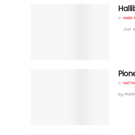
Hall
BY
MARK 
Just a 
Pion
BY
MATTH
by Matt
...