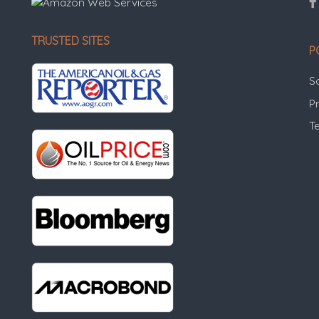
TRUSTED SITES
P
S
Pr
T