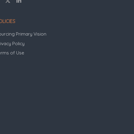
OLICIES
ourcing Primary Vision
ivacy Policy
erms of Use