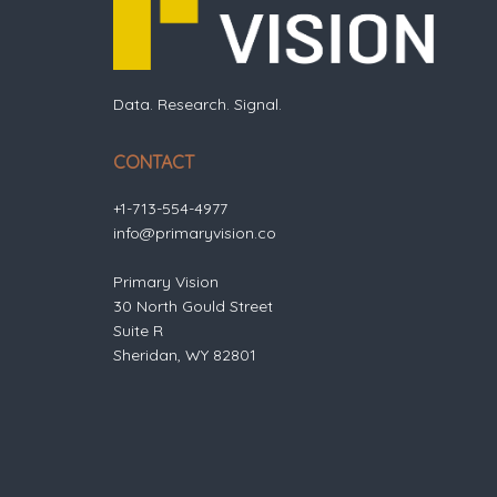
Data. Research. Signal.
CONTACT
+1-713-554-4977
info@primaryvision.co
Primary Vision
30 North Gould Street
Suite R
Sheridan, WY 82801