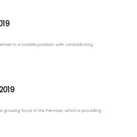
019
 a volatile position, with contradictory
2019
wing focus in the Permian, which is providing ...