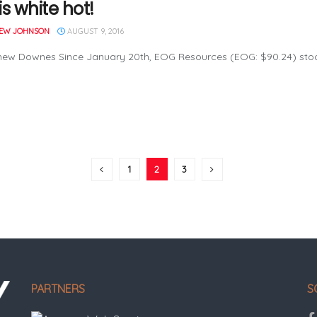
s white hot!
EW JOHNSON
AUGUST 9, 2016
ew Downes Since January 20th, EOG Resources (EOG: $90.24) stock 
1
2
3
PARTNERS
S