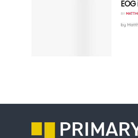
EOG i
BY
MATTH
by Matth