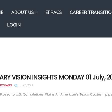
E
ABOUT US
EFRACS
CAREER TRANSITI
LOGIN
ARY VISION INSIGHTS MONDAY 01 July, 2
ROSSANO
JULY 1, 2019
Rossano U.S. Completions Plains All American’s Texas Cactus II pipelin