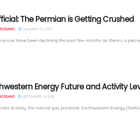
fficial: The Permian is Getting Crushed
ROSSANO
JANUARY 15, 2019
ices have been declining the past few months as there’s a percep
hwestern Energy Future and Activity Lev
ROSSANO
SEPTEMBER 19, 2018
ent activity, the natural gas producer Southwestern Energy (SWN) 