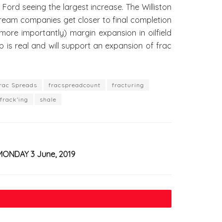
d seeing the largest increase. The Williston
dstream companies get closer to final completion
ore importantly) margin expansion in oilfield
 is real and will support an expansion of frac
rac Spreads
fracspreadcount
fracturing
frack'ing
shale
MONDAY 3 June, 2019