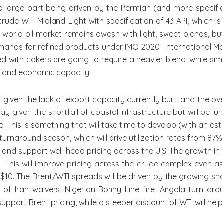
a large part being driven by the Permian (and more specific
de WTI Midland Light with specification of 43 API, which is
world oil market remains awash with light, sweet blends, but
ands for refined products under IMO 2020- International Mari
d with cokers are going to require a heavier blend, while sim
s and economic capacity.
en the lack of export capacity currently built, and the ove
ay given the shortfall of coastal infrastructure but will be l
e. This is something that will take time to develop (with an es
of turnaround season, which will drive utilization rates from
m and support well-head pricing across the U.S. The growth in
This will improve pricing across the crude complex even as 
10. The Brent/WTI spreads will be driven by the growing sho
of Iran waivers, Nigerian Bonny Line fire, Angola turn aro
pport Brent pricing, while a steeper discount of WTI will hel