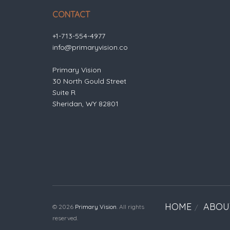
CONTACT
+1-713-554-4977
info@primaryvision.co
Primary Vision
30 North Gould Street
Suite R
Sheridan, WY 82801
HOME
ABOU
© 2026
Primary Vision
. All rights
reserved.