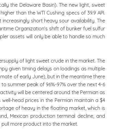
ally the Delaware Basin). The new light, sweet
 higher than the WTI Cushing specs of 39.9 API.
 increasingly short heavy sour availability. The
time Organization’s shift of bunker fuel sulfur
pler assets will only be able to handle so much
rsupply of light sweet crude in the market. The
umpy given timing delays on loadings as multiple
timate of early June), but in the meantime there
 87% to summer peak of 96%-97% over the next 4-6
 activity will be centered around the Permian as
well-head prices in the Permian maintain a $4
rtage of heavy in the floating market, which is
und, Mexican production terminal decline, and
p pull more product into the market.