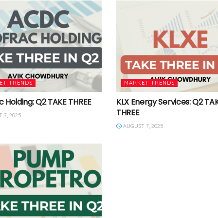
ET TRENDS
MARKET TRENDS
c Holding: Q2 TAKE THREE
KLX Energy Services: Q2 TA
THREE
 7, 2025
AUGUST 7, 2025