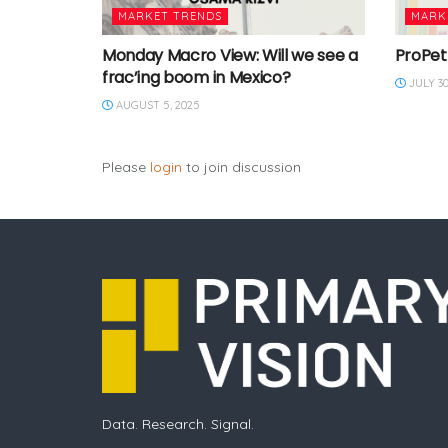
MARKET TRENDS
MARK
Monday Macro View: Will we see a
ProPet
frac’ing boom in Mexico?
JULY 30
AUGUST 5, 2025
Please
login
to join discussion
Data. Research. Signal.