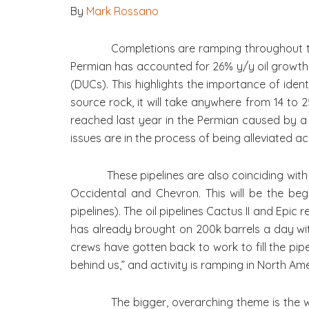
By
Mark Rossano
Completions are ramping throughout the U.S.
Permian has accounted for 26% y/y oil growth, 
(DUCs). This highlights the importance of iden
source rock, it will take anywhere from 14 to 2
reached last year in the Permian caused by a 
issues are in the process of being alleviated ac
These pipelines are also coinciding with a 
Occidental and Chevron. This will be the begi
pipelines). The oil pipelines Cactus II and Epic
has already brought on 200k barrels a day with
crews have gotten back to work to fill the pip
behind us,” and activity is ramping in North A
The bigger, overarching theme is the wideni