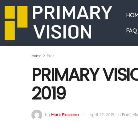
HOM
FAQ
Home
Frac
PRIMARY VISI
2019
by
Mark Rossano
April 29, 2019
in
Frac
,
Ma