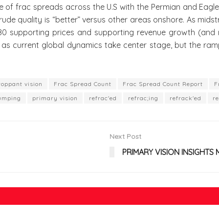
rac spreads across the U.S with the Permian and Eagle For
 crude quality is “better” versus other areas onshore. As mi
 180 supporting prices and supporting revenue growth (and m
as current global dynamics take center stage, but the ramp
roppant vision
Frac Spread Count
Frac Spread Count Report
F
umping
primary vision
refrac'ed
refrac;ing
refrack'ed
re
Next Post
PRIMARY VISION INSIGHTS 