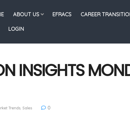
E
ABOUT US
EFRACS
CAREER TRANSITI
LOGIN
ON INSIGHTS MOND
0
rket Trends
,
Sales