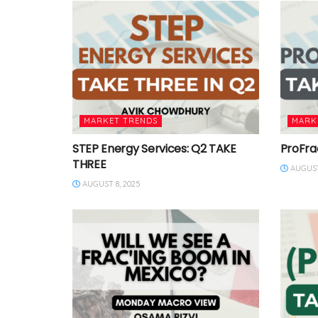
MARKET TRENDS
MARK
STEP Energy Services: Q2 TAKE
ProFra
THREE
AUGUST
AUGUST 8, 2025