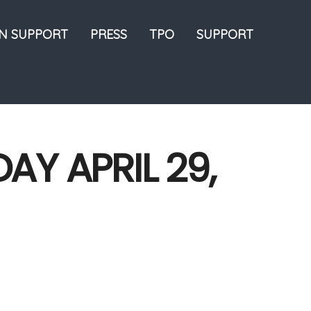
ON SUPPORT
PRESS
TPO
SUPPORT
AY APRIL 29,