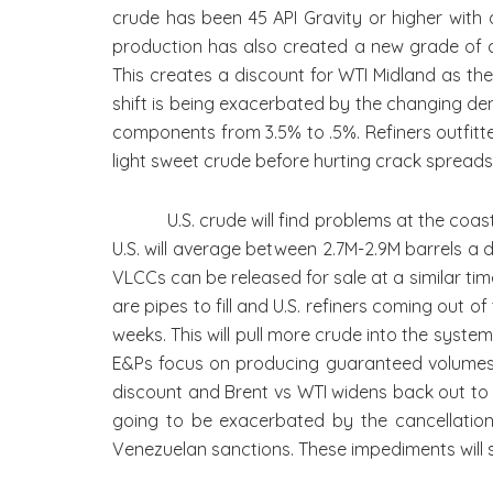
crude has been 45 API Gravity or higher with 
production has also created a new grade of cru
This creates a discount for WTI Midland as the 
shift is being exacerbated by the changing dem
components from 3.5% to .5%. Refiners outfitte
light sweet crude before hurting crack spread
U.S. crude will find problems at the coast giv
U.S. will average between 2.7M-2.9M barrels a d
VLCCs can be released for sale at a similar tim
are pipes to fill and U.S. refiners coming out 
weeks. This will pull more crude into the syste
E&Ps focus on producing guaranteed volumes. 
discount and Brent vs WTI widens back out to $
going to be exacerbated by the cancellation 
Venezuelan sanctions. These impediments will su