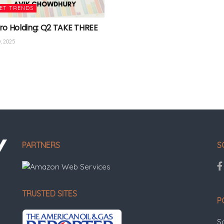
ET TRENDS
ro Holding: Q2 TAKE THREE
, 2025
PARTNERS
S
TRUSTED SITES
P
S