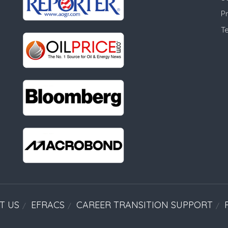
Pr
T
T US
EFRACS
CAREER TRANSITION SUPPORT