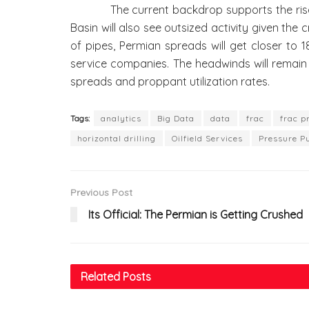
The current backdrop supports the rise of f
Basin will also see outsized activity given the
of pipes, Permian spreads will get closer to
service companies. The headwinds will remain 
spreads and proppant utilization rates.
Tags:
analytics
Big Data
data
frac
frac p
horizontal drilling
Oilfield Services
Pressure P
Previous Post
Its Official: The Permian is Getting Crushed
Related
Posts