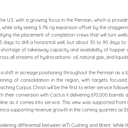
 with a growing focus in the Permian, which is providing 
while only seeing 5.7% rig expansion offset by the staggerin
tifying the placement of completion crews that will turn wel
5 days to drill a horizontal well, but about 30 to 90 days to f
shortage of takeaway capacity and availability of hopper c
ross all streams of hydrocarbons- oil, natural gas, and liquids
shift in acreage positioning throughout the Permian as a 
nning of consolidation in the region, with targets focused 
 reaching Corpus Christi will be the first to enter service fo
 their conversion with Cactus II delivering 670,000 barrels a
eline as it comes into service. This view was supported fro
merica supporting revenue growth in the coming quarters as E
ng differential between WTI Cushing and Brent. While th