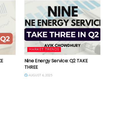
MARKET TRENDS
KE
Nine Energy Service: Q2 TAKE
THREE
AUGUST 6, 2025