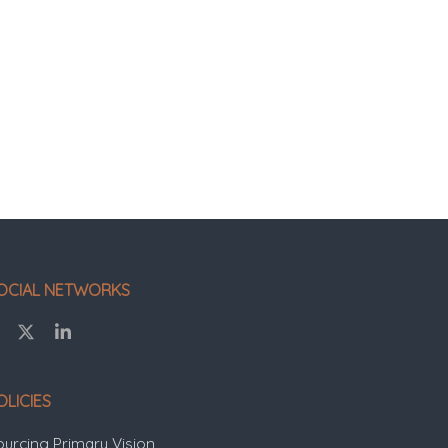
OCIAL NETWORKS
OLICIES
ourcing Primary Vision