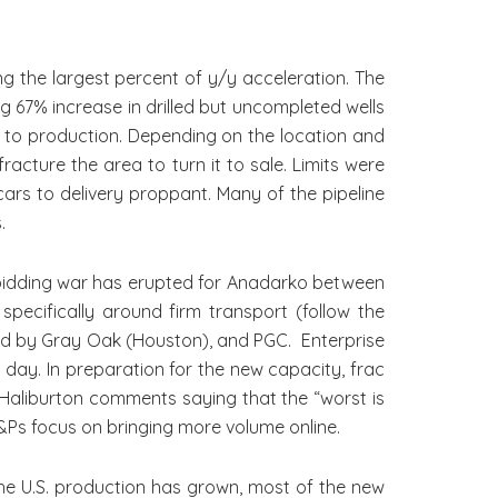
the largest percent of y/y acceleration. The
g 67% increase in drilled but uncompleted wells
ls to production. Depending on the location and
racture the area to turn it to sale. Limits were
ars to delivery proppant. Many of the pipeline
.
bidding war has erupted for Anadarko between
specifically around firm transport (follow the
llowed by Gray Oak (Houston), and PGC. Enterprise
 day. In preparation for the new capacity, frac
m Haliburton comments saying that the “worst is
&Ps focus on bringing more volume online.
e U.S. production has grown, most of the new