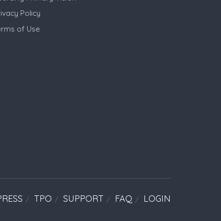
ivacy Policy
erms of Use
PRESS
TPO
SUPPORT
FAQ
LOGIN