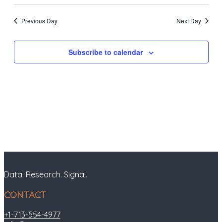
Previous Day
Next Day
Subscribe to calendar
Data. Research. Signal.
CONTACT
+1-713-554-4977