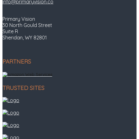
info@primaryvision.co
Primary Vision
30 North Gould Street
Suite R
Sheridan, WY 82801
PARTNERS
TRUSTED SITES