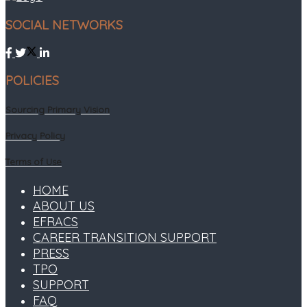
SOCIAL NETWORKS
POLICIES
Sourcing Primary Vision
Privacy Policy
Terms of Use
HOME
ABOUT US
EFRACS
CAREER TRANSITION SUPPORT
PRESS
TPO
SUPPORT
FAQ