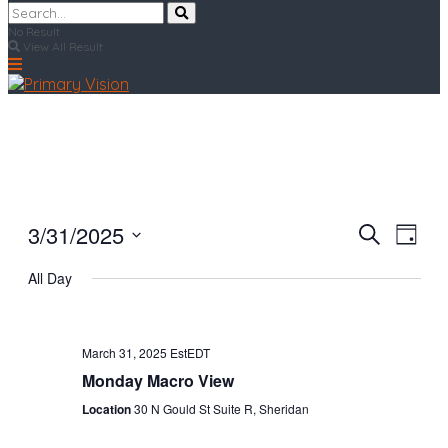
No Result
View All Result
3/31/2025
Events
Even
Search
Day
View
Search
Select
Navi
All Day
date.
and
Views
Navigat
March 31, 2025 EstEDT
Monday Macro View
Location
30 N Gould St Suite R, Sheridan