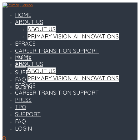
HOME
ABOUT US
ABOUT US
PRIMARY VISION AI INNOVATIONS
EFRACS
CAREER TRANSITION SUPPORT
HOME
PRESS
ABOUT US
TPO
ABOUT US
SUPPORT
PRIMARY VISION AI INNOVATIONS
FAQ
EFRACS
LOGIN
CAREER TRANSITION SUPPORT
PRESS
TPO
SUPPORT
FAQ
LOGIN