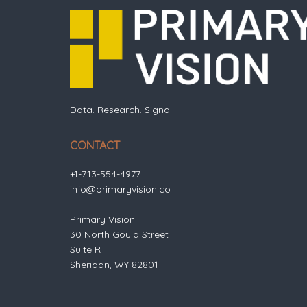
Data. Research. Signal.
CONTACT
+1-713-554-4977
info@primaryvision.co
Primary Vision
30 North Gould Street
Suite R
Sheridan, WY 82801