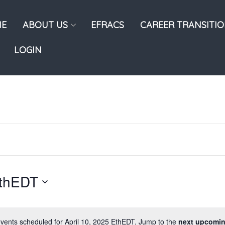
E
ABOUT US
EFRACS
CAREER TRANSITI
LOGIN
EthEDT
vents scheduled for April 10, 2025 EthEDT. Jump to the
next upcomin