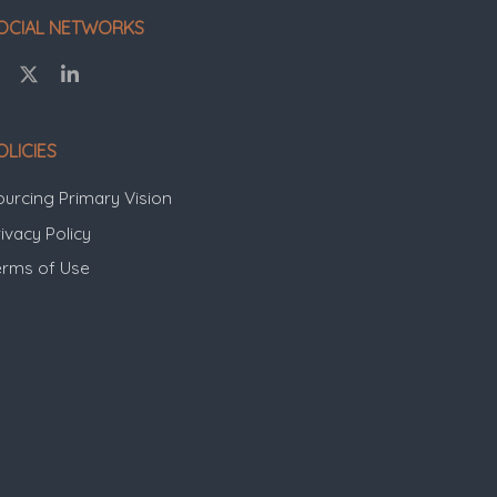
OCIAL NETWORKS
OLICIES
ourcing Primary Vision
ivacy Policy
erms of Use