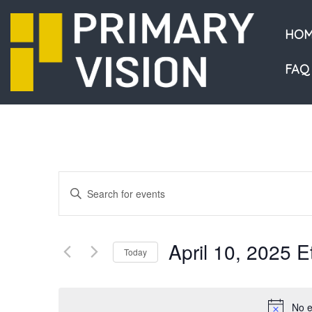
HOM
FAQ
Events
Enter
Keyword.
Search
Search
and
for
April 10, 2025 
Events
Today
Views
by
Select
Navigation
Keyword.
date.
No e