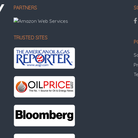
PARTNERS
S
TRUSTED SITES
P
S
Pr
T