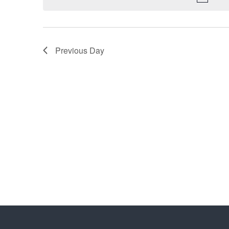
Previous Day