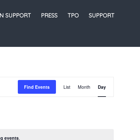
ON SUPPORT
PRESS
TPO
SUPPORT
Event
Find Events
List
Month
Day
Views
Navigation
g events
.