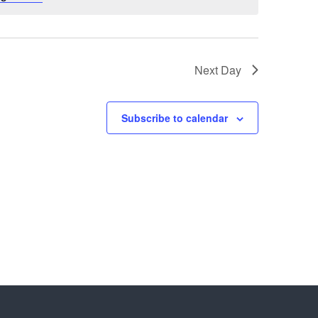
Next Day
Subscribe to calendar