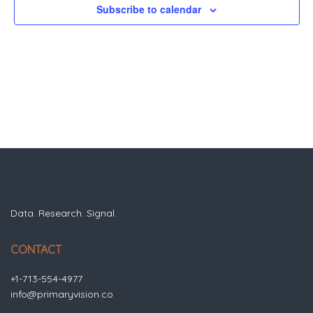
Subscribe to calendar
Data. Research. Signal.
CONTACT
+1-713-554-4977
info@primaryvision.co