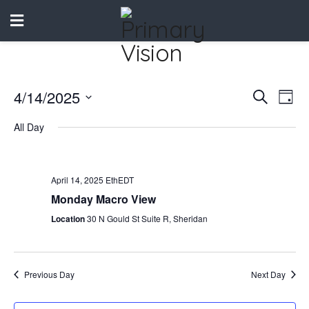
4/14/2025
Events
Eve
Search
Day
Vie
Select
Search
All Day
date.
Nav
and
Views
April 14, 2025 EthEDT
Naviga
Monday Macro View
Location
30 N Gould St Suite R, Sheridan
Previous Day
Next Day