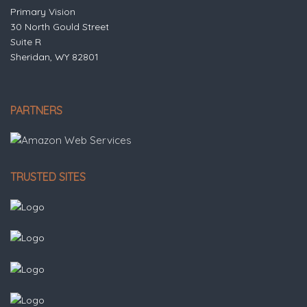
Primary Vision
30 North Gould Street
Suite R
Sheridan, WY 82801
PARTNERS
TRUSTED SITES