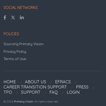
SOCIAL NETWORKS
POLICIES
Sourcing Primary Vision
Privacy Policy
Terms of Use
HOME
ABOUT US
EFRACS
CAREER TRANSITION SUPPORT
PRESS
TPO
SUPPORT
FAQ
LOGIN
© 2026
Primary Vision
. All rights reserved.