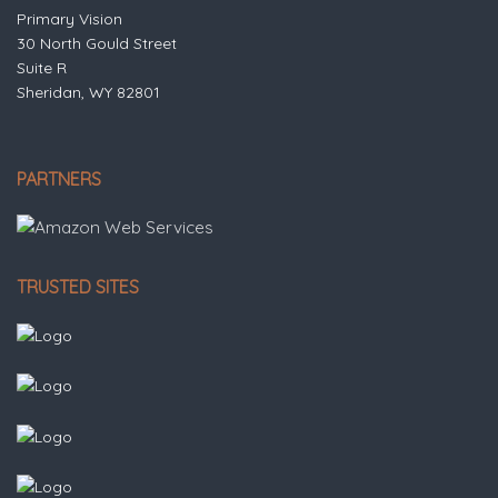
Primary Vision
30 North Gould Street
Suite R
Sheridan, WY 82801
PARTNERS
TRUSTED SITES