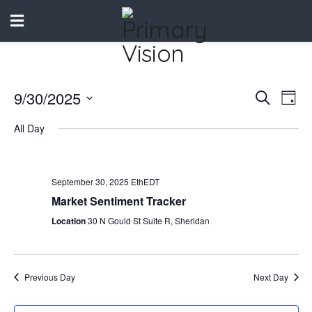
9/30/2025
Events
Eve
Search
Day
Vie
Select
Search
All Day
date.
Nav
and
Views
September 30, 2025 EthEDT
Naviga
Market Sentiment Tracker
Location
30 N Gould St Suite R, Sheridan
Previous Day
Next Day