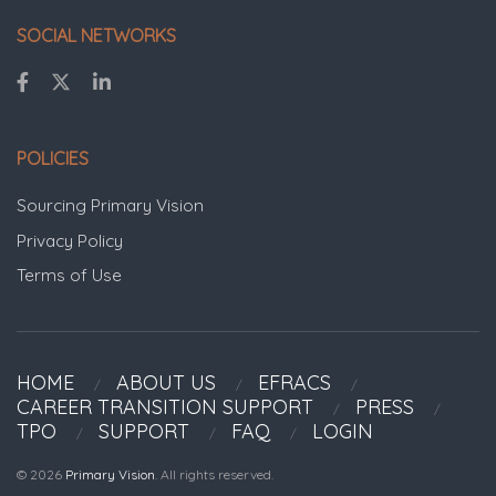
SOCIAL NETWORKS
POLICIES
Sourcing Primary Vision
Privacy Policy
Terms of Use
HOME
ABOUT US
EFRACS
CAREER TRANSITION SUPPORT
PRESS
TPO
SUPPORT
FAQ
LOGIN
© 2026
Primary Vision
. All rights reserved.