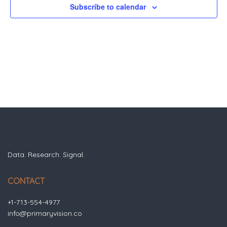
Subscribe to calendar
Data. Research. Signal.
CONTACT
+1-713-554-4977
info@primaryvision.co