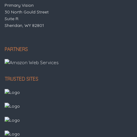
Primary Vision
30 North Gould Street
Suite R
Sheridan, WY 82801
PARTNERS
TRUSTED SITES