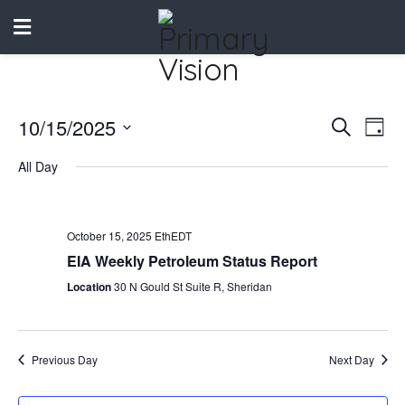
10/15/2025
Events
Eve
Search
Day
Vie
Select
Search
All Day
date.
Nav
and
Views
October 15, 2025 EthEDT
Naviga
EIA Weekly Petroleum Status Report
Location
30 N Gould St Suite R, Sheridan
Previous Day
Next Day