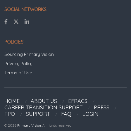
SOCIAL NETWORKS
POLICIES
Sourcing Primary Vision
Privacy Policy
Terms of Use
HOME
ABOUT US
EFRACS
CAREER TRANSITION SUPPORT
PRESS
TPO
SUPPORT
FAQ
LOGIN
© 2026
Primary Vision
. All rights reserved.