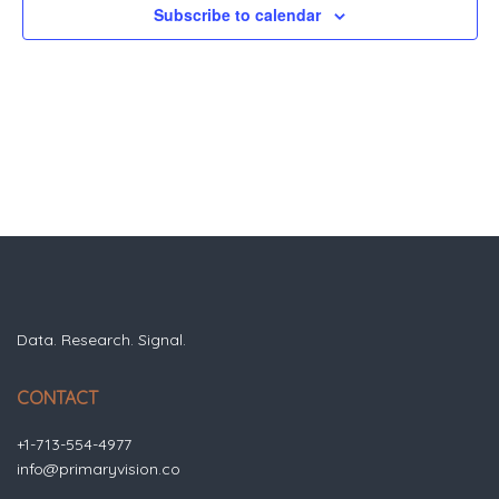
Subscribe to calendar
Data. Research. Signal.
CONTACT
+1-713-554-4977
info@primaryvision.co