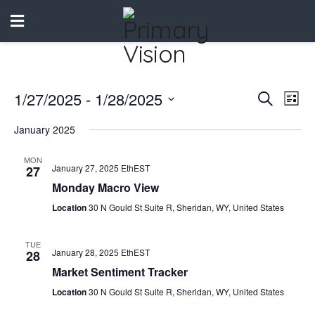
1/27/2025
 - 
1/28/2025
Events
Eve
Search
List
Vie
Select
Search
January 2025
date.
Nav
and
MON
January 27, 2025 EthEST
27
Views
Monday Macro View
Naviga
Location
30 N Gould St Suite R, Sheridan, WY, United States
TUE
January 28, 2025 EthEST
28
Market Sentiment Tracker
Location
30 N Gould St Suite R, Sheridan, WY, United States