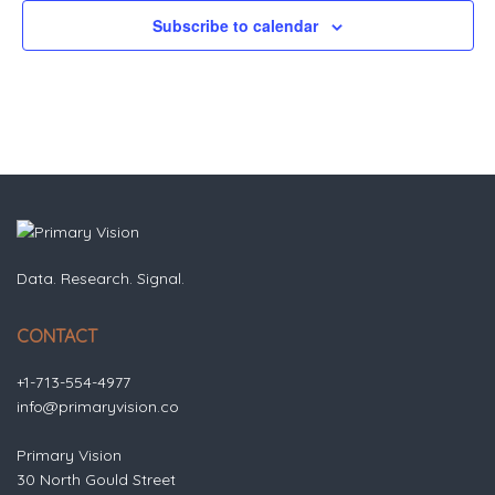
Subscribe to calendar
Data. Research. Signal.
CONTACT
+1-713-554-4977
info@primaryvision.co
Primary Vision
30 North Gould Street