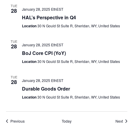
TUE
January 28, 2025 EthEST
28
HAL’s Perspective in Q4
Location
30 N Gould St Suite R, Sheridan, WY, United States
TUE
January 28, 2025 EthEST
28
BoJ Core CPI (YoY)
Location
30 N Gould St Suite R, Sheridan, WY, United States
TUE
January 28, 2025 EthEST
28
Durable Goods Order
Location
30 N Gould St Suite R, Sheridan, WY, United States
Events
Event
Previous
Today
Next