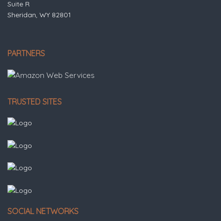
Suite R
Sheridan, WY 82801
PARTNERS
TRUSTED SITES
SOCIAL NETWORKS