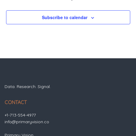
Subscribe to calendar
Data. Research. Signal.
CONTACT
+1-713-554-4977
info@primaryvision.co
Primary Vision