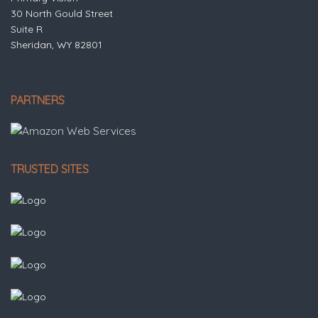
30 North Gould Street
Suite R
Sheridan, WY 82801
PARTNERS
TRUSTED SITES