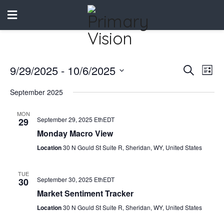
9/29/2025
 - 
10/6/2025
Events
Eve
Search
List
Vie
Select
Search
September 2025
date.
Nav
and
MON
September 29, 2025 EthEDT
29
Views
Monday Macro View
Naviga
Location
30 N Gould St Suite R, Sheridan, WY, United States
TUE
September 30, 2025 EthEDT
30
Market Sentiment Tracker
Location
30 N Gould St Suite R, Sheridan, WY, United States