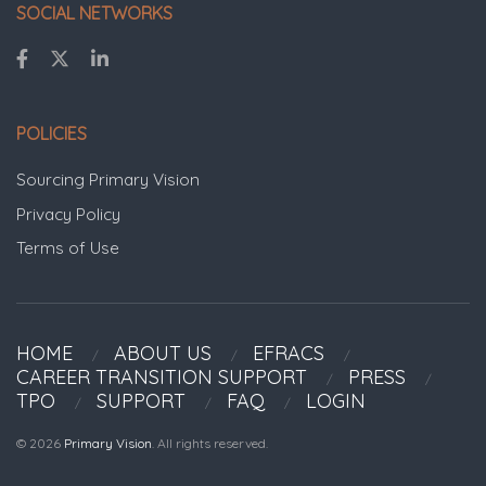
SOCIAL NETWORKS
POLICIES
Sourcing Primary Vision
Privacy Policy
Terms of Use
HOME
ABOUT US
EFRACS
CAREER TRANSITION SUPPORT
PRESS
TPO
SUPPORT
FAQ
LOGIN
© 2026
Primary Vision
. All rights reserved.