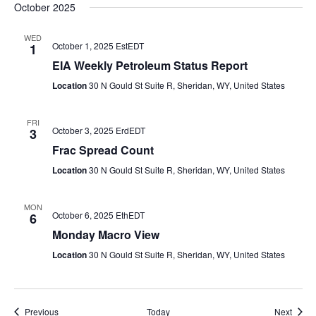
October 2025
WED
October 1, 2025 EstEDT
1
EIA Weekly Petroleum Status Report
Location
30 N Gould St Suite R, Sheridan, WY, United States
FRI
October 3, 2025 ErdEDT
3
Frac Spread Count
Location
30 N Gould St Suite R, Sheridan, WY, United States
MON
October 6, 2025 EthEDT
6
Monday Macro View
Location
30 N Gould St Suite R, Sheridan, WY, United States
Events
Event
Previous
Today
Next