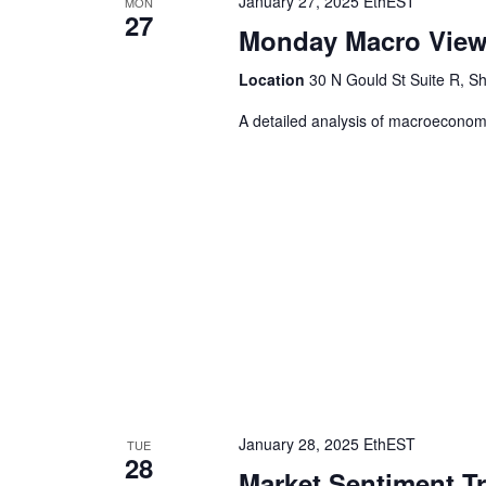
January 27, 2025 EthEST
MON
27
Monday Macro Vie
Location
30 N Gould St Suite R, Sh
A detailed analysis of macroeconomic
January 28, 2025 EthEST
TUE
28
Market Sentiment T