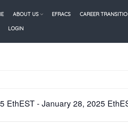
E
ABOUT US
EFRACS
CAREER TRANSITI
LOGIN
25 EthEST
 - 
January 28, 2025 EthE