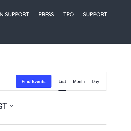
ON SUPPORT
PRESS
TPO
SUPPORT
Event
Find Events
List
Month
Day
Views
Navigation
ST