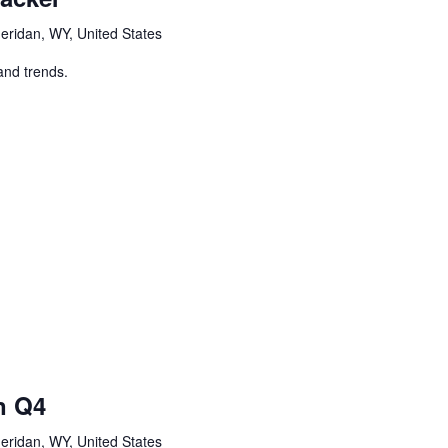
eridan, WY, United States
and trends.
n Q4
eridan, WY, United States