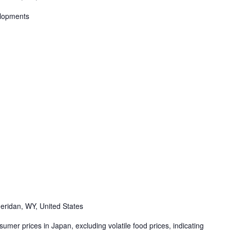
elopments
eridan, WY, United States
mer prices in Japan, excluding volatile food prices, indicating