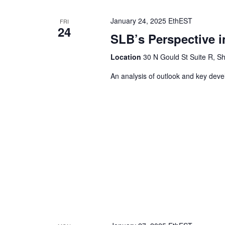
January 24, 2025 EthEST
FRI
24
SLB’s Perspective i
Location
30 N Gould St Suite R, Sh
An analysis of outlook and key dev