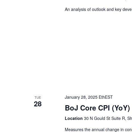
An analysis of outlook and key dev
January 28, 2025 EthEST
TUE
28
BoJ Core CPI (YoY)
Location
30 N Gould St Suite R, Sh
Measures the annual change in consu