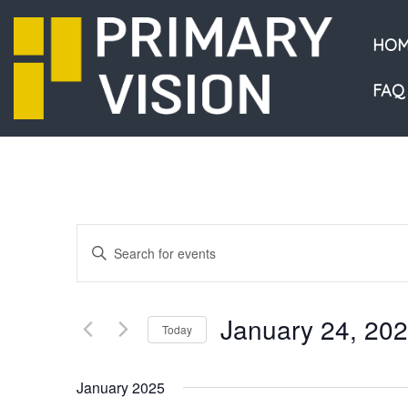
HOM
FAQ
Events
Enter
Keyword.
Search
Search
and
for
January 24, 20
Events
Today
Views
by
Select
Navigation
Keyword.
date.
January 2025