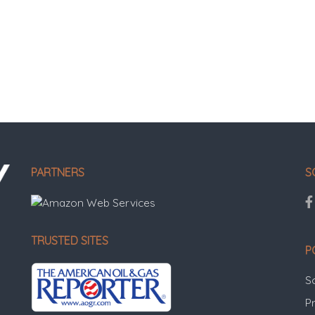
PARTNERS
S
TRUSTED SITES
P
S
Pr