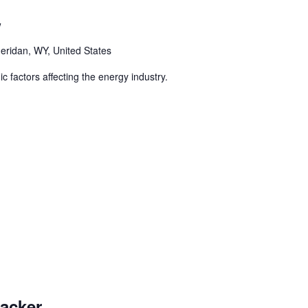
w
eridan, WY, United States
 factors affecting the energy industry.
racker