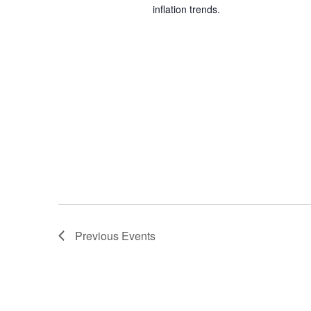
inflation trends.
Previous
Events