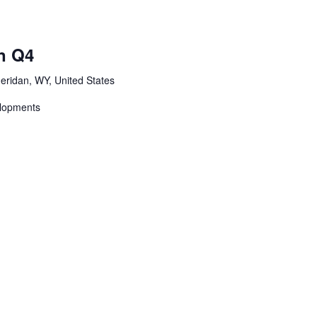
n Q4
eridan, WY, United States
elopments