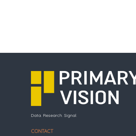
Data. Research. Signal.
CONTACT