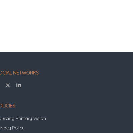
OCIAL NETWORKS
OLICIES
ourcing Primary Vision
ivacy Policy