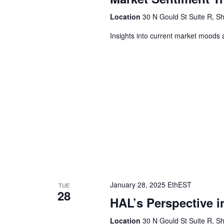
Location
30 N Gould St Suite R, Sh
Insights into current market moods 
January 28, 2025 EthEST
TUE
28
HAL’s Perspective i
Location
30 N Gould St Suite R, Sh