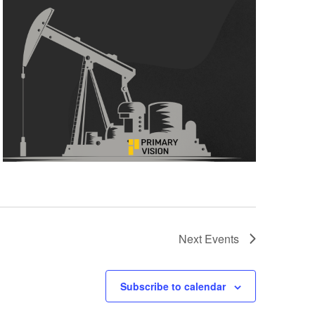
Next
Events
Subscribe to calendar