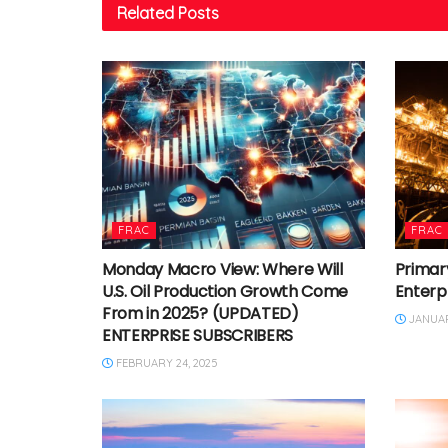
Related
Posts
FRAC
FRAC
Monday Macro View: Where Will
Primary
U.S. Oil Production Growth Come
Enterp
From in 2025? (UPDATED)
JANUARY
ENTERPRISE SUBSCRIBERS
FEBRUARY 24, 2025