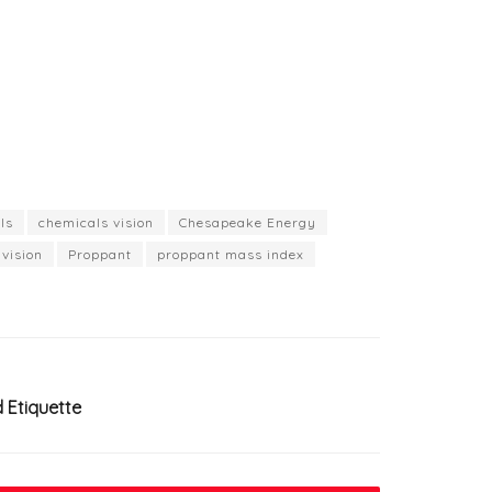
ls
chemicals vision
Chesapeake Energy
vision
Proppant
proppant mass index
d Etiquette