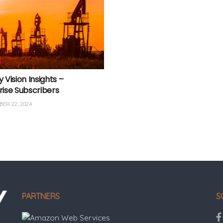
 Vision Insights –
rise Subscribers
ER 22, 2024
PARTNERS
S