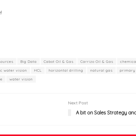
!
sources
Big Data
Cabot Oil & Gas
Carrizo Oil & Gas
chemica
ac water vision
HCL
horizontal drilling
natural gas
primary 
le
water vision
Next Post
A bit on Sales Strategy an