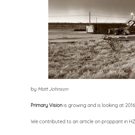
by
Matt Johnson
Primary Vision
is growing and is looking at 20
We contributed to an article on proppant in HZ