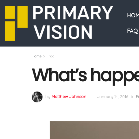
HOM
FAQ
Home
Frac
What’s happe
by
Matthew Johnson
January 14, 2016
in
F