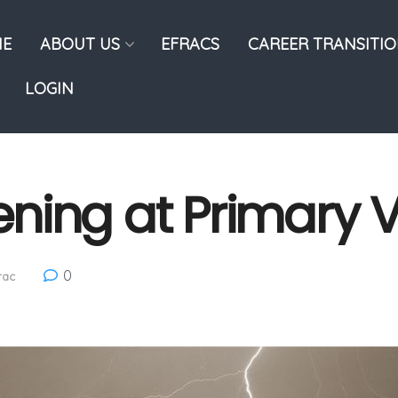
E
ABOUT US
EFRACS
CAREER TRANSITI
LOGIN
ning at Primary V
0
rac