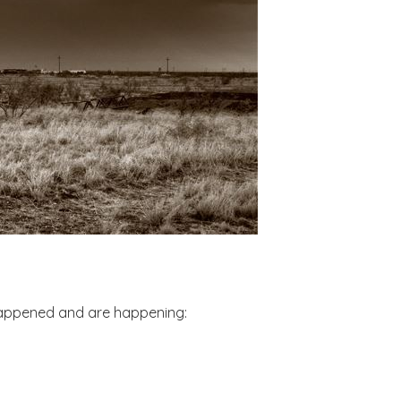
 happened and are happening: