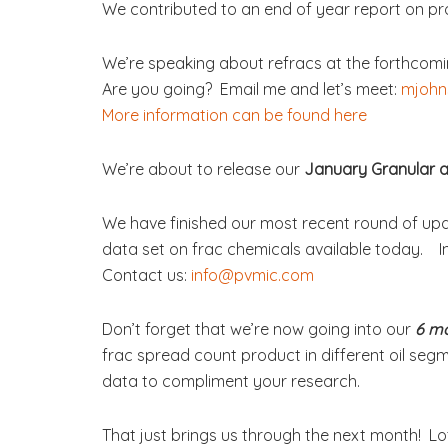
We contributed to an end of year report on p
We’re speaking about refracs at the forthcom
Are you going? Email me and let’s meet:
mjohn
More information can be found here
We’re about to release our
January Granular a
We have finished our most recent round of up
data set on frac chemicals available today. I
Contact us:
info@pvmic.com
Don’t forget that we’re now going into our
6 m
frac spread count product in different oil segm
data to compliment your research.
That just brings us through the next month! L