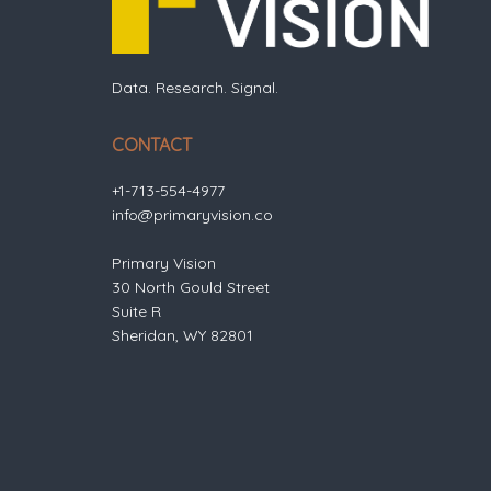
Data. Research. Signal.
CONTACT
+1-713-554-4977
info@primaryvision.co
Primary Vision
30 North Gould Street
Suite R
Sheridan, WY 82801