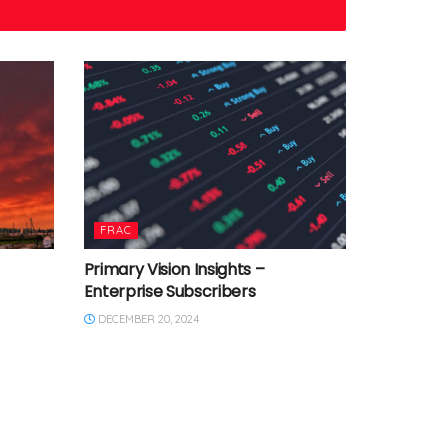
FRAC
Primary Vision Insights –
Enterprise Subscribers
DECEMBER 20, 2024