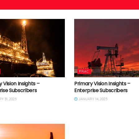
FRAC
 Vision Insights –
Primary Vision Insights –
rise Subscribers
Enterprise Subscribers
 31, 2025
JANUARY 14, 2025