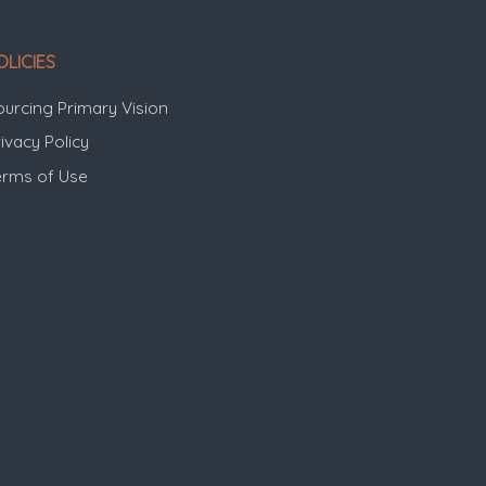
OLICIES
ourcing Primary Vision
ivacy Policy
erms of Use