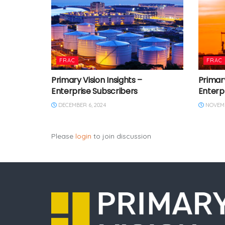
FRAC
FRAC
Primary Vision Insights –
Primary
Enterprise Subscribers
Enterp
DECEMBER 6, 2024
NOVEMB
Please
login
to join discussion