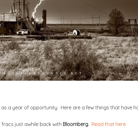
16 as a year of opportunity. Here are a few things that have
 fracs just awhile back with
Bloomberg
.
Read that here