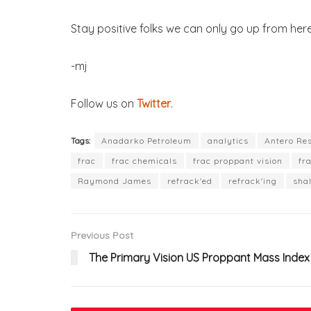
Stay positive folks we can only go up from here
-mj
Follow us on
Twitter
.
Tags:
Anadarko Petroleum
analytics
Antero Re
frac
frac chemicals
frac proppant vision
fr
Raymond James
refrack'ed
refrack'ing
sha
Previous Post
The Primary Vision US Proppant Mass Index