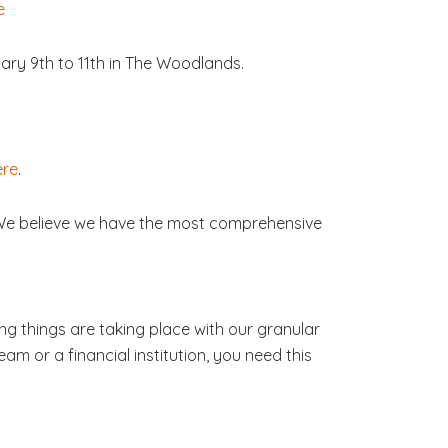
e
ary 9th to 11th in The Woodlands.
ere
.
 We believe we have the most comprehensive
ng things are taking place with our granular
am or a financial institution, you need this