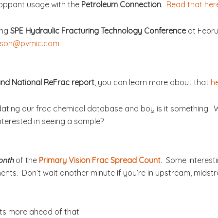
roppant usage with the
Petroleum Connection
.
Read that her
ing
SPE Hydraulic Fracturing Technology Conference
at Febru
son@pvmic.com
nd National ReFrac report
, you can learn more about that
h
dating our frac chemical database and boy is it something.
nterested in seeing a sample?
onth
of the
Primary Vision Frac Spread Count
. Some interesti
ents. Don’t wait another minute if you’re in upstream, midstre
ots more ahead of that.