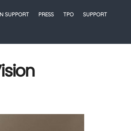
ON SUPPORT
PRESS
TPO
SUPPORT
ision