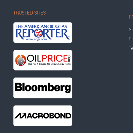
TRUSTED SITES
P
S
Pr
T