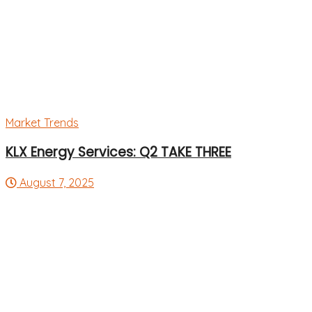
Market Trends
KLX Energy Services: Q2 TAKE THREE
August 7, 2025