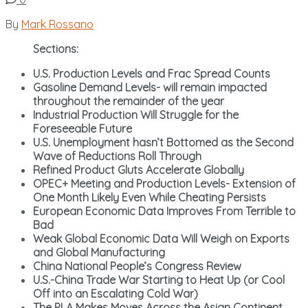
By
Mark Rossano
Sections:
U.S. Production Levels and Frac Spread Counts
Gasoline Demand Levels- will remain impacted
throughout the remainder of the year
Industrial Production Will Struggle for the
Foreseeable Future
U.S. Unemployment hasn’t Bottomed as the Second
Wave of Reductions Roll Through
Refined Product Gluts Accelerate Globally
OPEC+ Meeting and Production Levels- Extension of
One Month Likely Even While Cheating Persists
European Economic Data Improves From Terrible to
Bad
Weak Global Economic Data Will Weigh on Exports
and Global Manufacturing
China National People’s Congress Review
U.S.-China Trade War Starting to Heat Up (or Cool
Off into an Escalating Cold War)
The PLA Makes Moves Across the Asian Continent