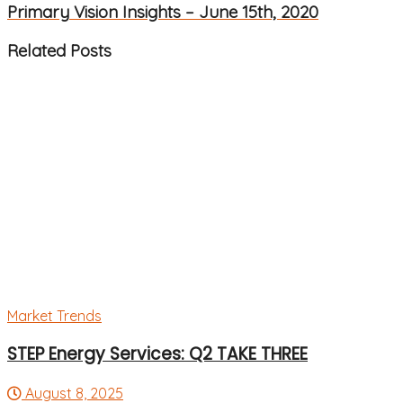
Primary Vision Insights – June 15th, 2020
Related
Posts
Market Trends
STEP Energy Services: Q2 TAKE THREE
August 8, 2025