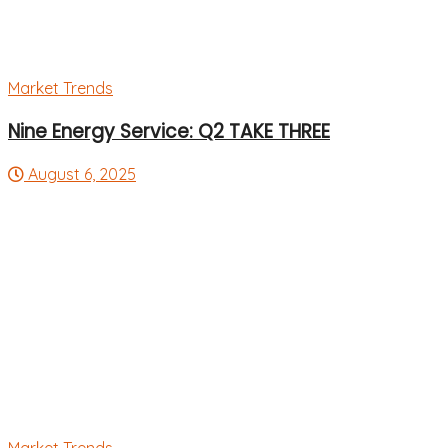
Market Trends
Nine Energy Service: Q2 TAKE THREE
August 6, 2025