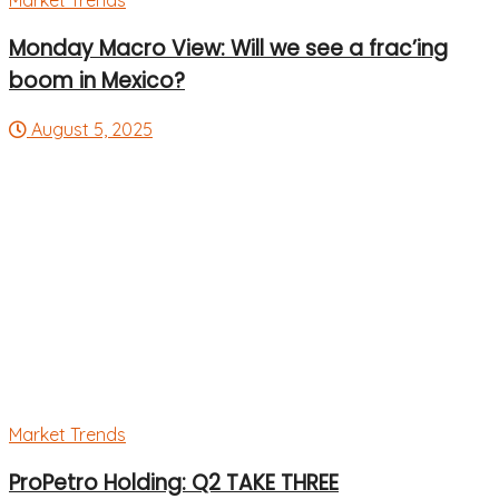
Market Trends
Monday Macro View: Will we see a frac’ing
boom in Mexico?
August 5, 2025
Market Trends
ProPetro Holding: Q2 TAKE THREE