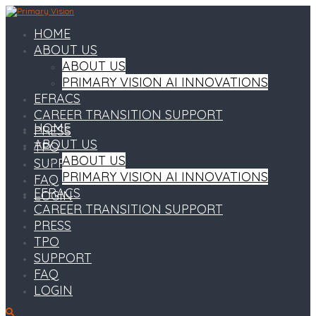
HOME
ABOUT US
ABOUT US
PRIMARY VISION AI INNOVATIONS
EFRACS
CAREER TRANSITION SUPPORT
HOME
PRESS
ABOUT US
TPO
ABOUT US
SUPPORT
PRIMARY VISION AI INNOVATIONS
FAQ
EFRACS
LOGIN
CAREER TRANSITION SUPPORT
PRESS
TPO
SUPPORT
FAQ
LOGIN