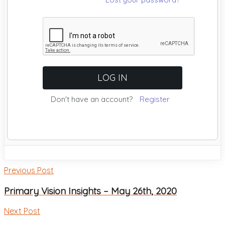
Don't have an account?
Register
Previous Post
Primary Vision Insights – May 26th, 2020
Next Post