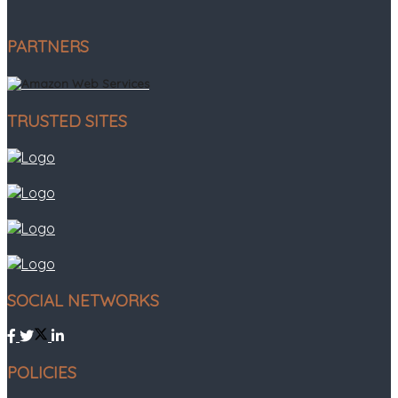
PARTNERS
TRUSTED SITES
SOCIAL NETWORKS
POLICIES