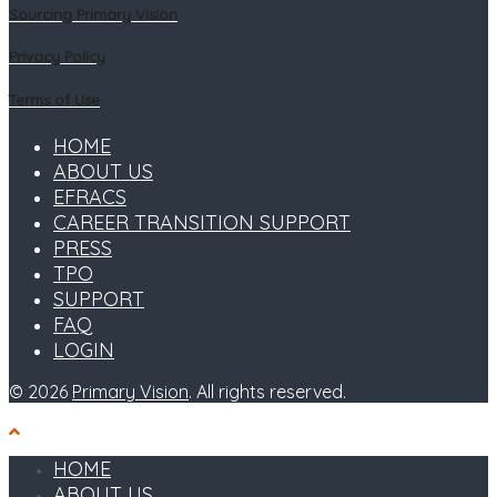
Sourcing Primary Vision
Privacy Policy
Terms of Use
HOME
ABOUT US
EFRACS
CAREER TRANSITION SUPPORT
PRESS
TPO
SUPPORT
FAQ
LOGIN
© 2026
Primary Vision
. All rights reserved.
HOME
ABOUT US