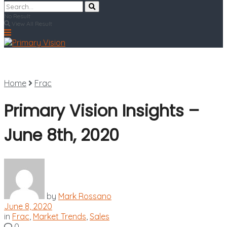
No Result
View All Result
Home
Frac
Primary Vision Insights –
June 8th, 2020
by
Mark Rossano
June 8, 2020
in
Frac
,
Market Trends
,
Sales
0