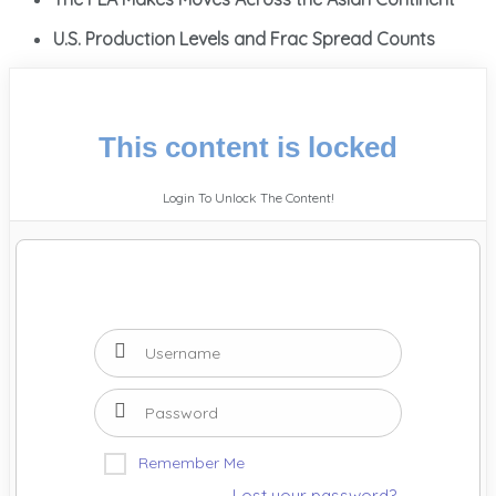
U.S. Production Levels and Frac Spread Counts
This content is locked
Login To Unlock The Content!
Remember Me
Lost your password?