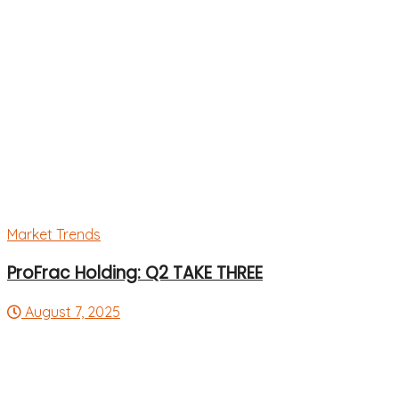
Market Trends
ProFrac Holding: Q2 TAKE THREE
August 7, 2025