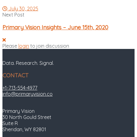
July 30, 2025
Next Post
Primary Vision Insights – June 15th, 2020
Please
login
to join discussion
Data. Research. Signal.
CONTACT
+1-713-554-4977
info@primaryvision.co
Primary Vision
30 North Gould Street
Suite R
Sheridan, WY 82801