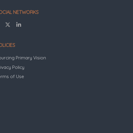
OCIAL NETWORKS
OLICIES
ourcing Primary Vision
ivacy Policy
erms of Use