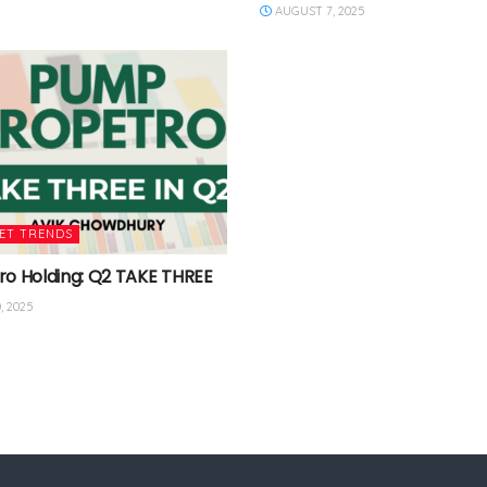
AUGUST 7, 2025
ET TRENDS
ro Holding: Q2 TAKE THREE
, 2025