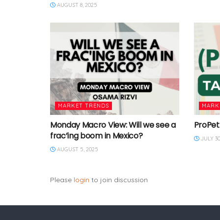
AUGUST 8, 2025
MARKET TRENDS
MARK
Monday Macro View: Will we see a
ProPet
frac’ing boom in Mexico?
JULY 30
AUGUST 5, 2025
Please
login
to join discussion