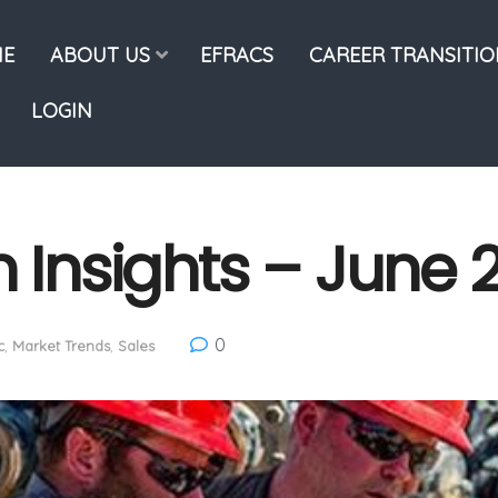
E
ABOUT US
EFRACS
CAREER TRANSITI
LOGIN
n Insights – June 
0
c
,
Market Trends
,
Sales