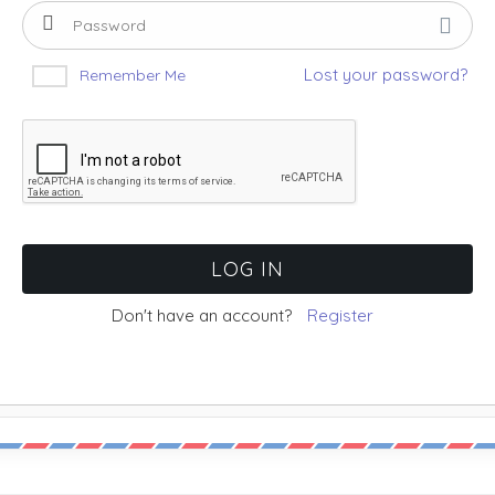
Lost your password?
Remember Me
Don't have an account?
Register