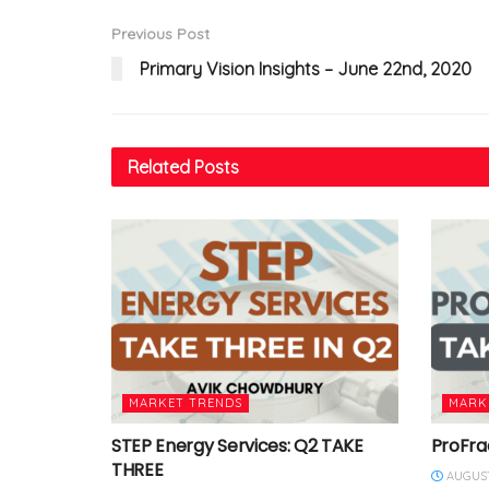
Previous Post
Primary Vision Insights – June 22nd, 2020
Related
Posts
MARKET TRENDS
MARK
STEP Energy Services: Q2 TAKE
ProFra
THREE
AUGUST