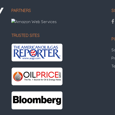
PARTNERS
S
TRUSTED SITES
P
S
Pr
T