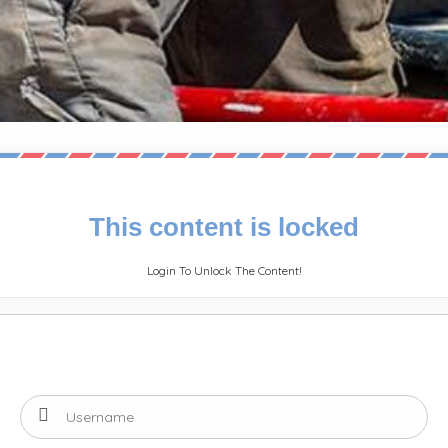
This content is locked
Login To Unlock The Content!