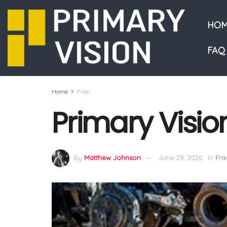
HOM
FAQ
Home
Frac
Primary Visio
by
Matthew Johnson
June 29, 2020
in
Fra