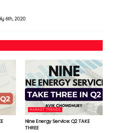
uly 6th, 2020
MARKET TRENDS
KE
Nine Energy Service: Q2 TAKE
THREE