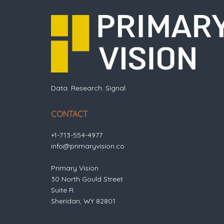
Data. Research. Signal.
CONTACT
+1-713-554-4977
info@primaryvision.co
Primary Vision
30 North Gould Street
Suite R
Sheridan, WY 82801