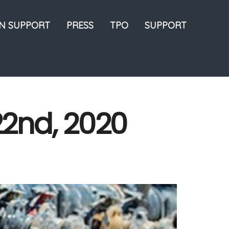
ON SUPPORT
PRESS
TPO
SUPPORT
22nd, 2020