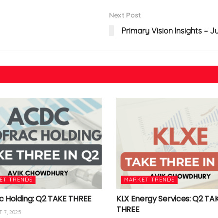
Next Post
Primary Vision Insights – J
ET TRENDS
MARKET TRENDS
c Holding: Q2 TAKE THREE
KLX Energy Services: Q2 TA
THREE
 7, 2025