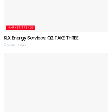
MARKET TRENDS
KLX Energy Services: Q2 TAKE THREE
AUGUST 7, 2025