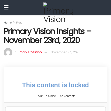
Home
Frac
Primary Vision Insights –
November 23rd, 2020
by
Mark Rossano
November 23, 2020
This content is locked
Login To Unlock The Content!