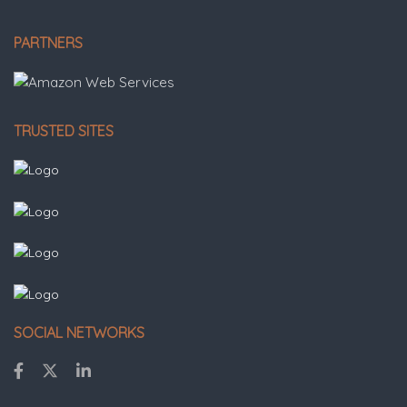
PARTNERS
TRUSTED SITES
SOCIAL NETWORKS