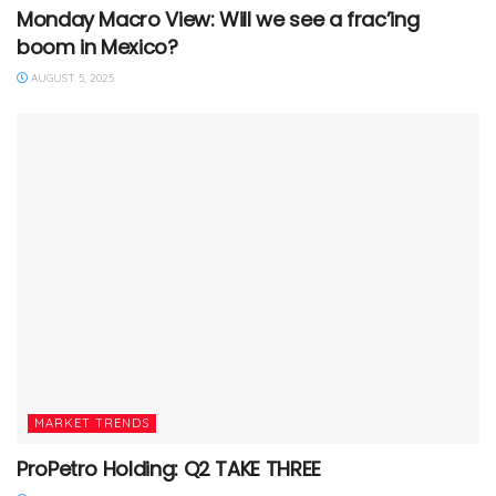
Monday Macro View: Will we see a frac’ing
boom in Mexico?
AUGUST 5, 2025
MARKET TRENDS
ProPetro Holding: Q2 TAKE THREE