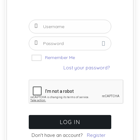
Remember Me
Lost your password?
Don't have an account?
Register