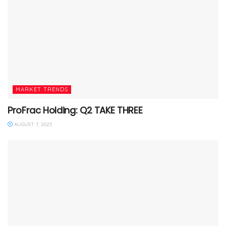
MARKET TRENDS
ProFrac Holding: Q2 TAKE THREE
AUGUST 7, 2025