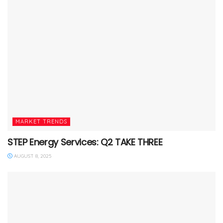
MARKET TRENDS
STEP Energy Services: Q2 TAKE THREE
AUGUST 8, 2025