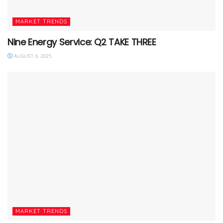
MARKET TRENDS
Nine Energy Service: Q2 TAKE THREE
AUGUST 6, 2025
MARKET TRENDS