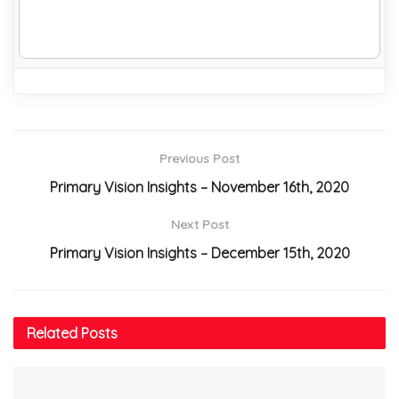
Previous Post
Primary Vision Insights – November 16th, 2020
Next Post
Primary Vision Insights – December 15th, 2020
Related
Posts