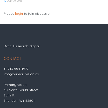
JULY 30, 2025
Please
login
to join discussion
Data. Research. Signal.
CONTACT
+1-713-554-4977
info@primaryvision.co
Primary Vision
30 North Gould Street
Suite R
Sheridan, WY 82801