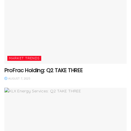
MARKET TRENDS
ProFrac Holding: Q2 TAKE THREE
AUGUST 7, 2025