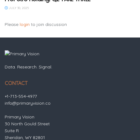
JULY 30, 2025
Please
login
to join discussion
Data. Research. Signal.
CONTACT
+1-713-554-4977
info@primaryvision.co
Primary Vision
30 North Gould Street
Suite R
Sheridan, WY 82801