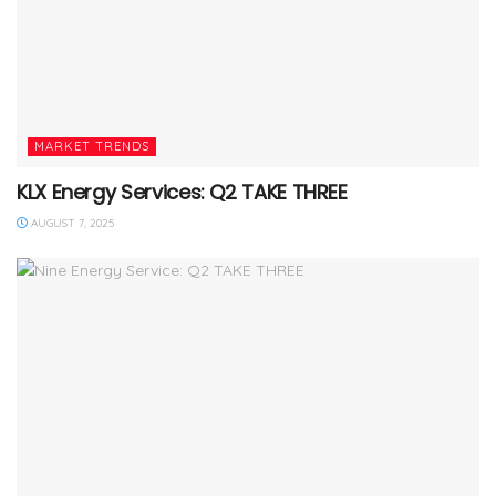
MARKET TRENDS
KLX Energy Services: Q2 TAKE THREE
AUGUST 7, 2025