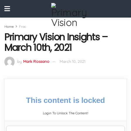
Home
Frac
Primary Vision Insights –
March 10th, 2021
by
Mark Rossano
March 10, 2021
This content is locked
Login To Unlock The Content!