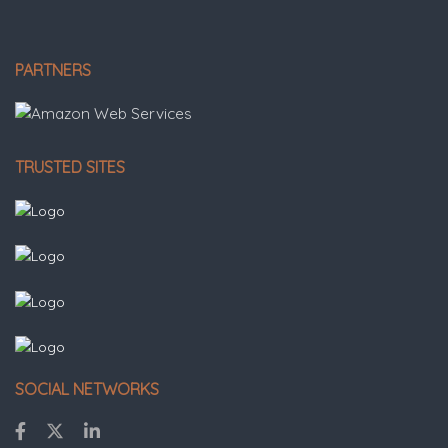
PARTNERS
TRUSTED SITES
SOCIAL NETWORKS