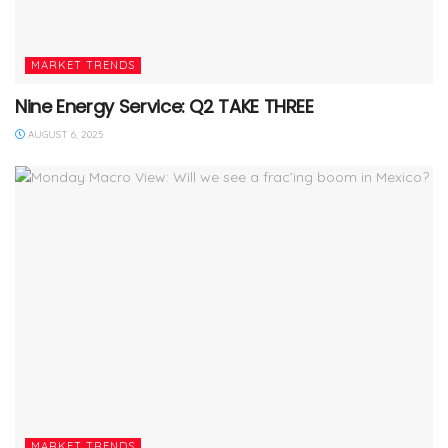
MARKET TRENDS
Nine Energy Service: Q2 TAKE THREE
AUGUST 6, 2025
MARKET TRENDS