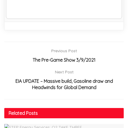
Previous Post
The Pre-Game Show 3/9/2021
Next Post
EIA UPDATE – Massive build, Gasoline draw and
Headwinds for Global Demand
Related
Posts