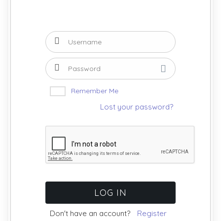
Remember Me
Lost your password?
Don't have an account?
Register