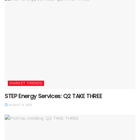
MARKET TRENDS
STEP Energy Services: Q2 TAKE THREE
AUGUST 8, 2025