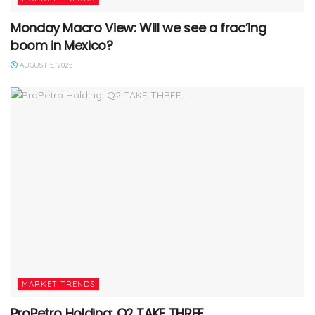
Monday Macro View: Will we see a frac’ing
boom in Mexico?
AUGUST 5, 2025
MARKET TRENDS
ProPetro Holding: Q2 TAKE THREE